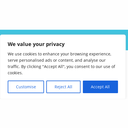
ABOUT US
SOLUTIONS
INDUSTRIES
RESOURCES
We value your privacy
CAREERS
FAQ
CONTACT
We use cookies to enhance your browsing experience,
serve personalised ads or content, and analyse our
traffic. By clicking "Accept All", you consent to our use of
cookies.
Customise
Reject All
Accept All
Affordable Language Services
9852 Redhill Drive