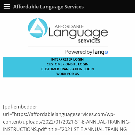
Affordable Language Services
INTERPRETER LOGIN
CUSTOMER ONSITE LOGIN
CUSTOMER TRANSLATION LOGIN
WORK FOR US
[pdf-embedder
url=”https://affordablelanguageservices.com/wp-
content/uploads/2022/01/2021-ST-E-ANNUAL-TRAINING-
INSTRUCTIONS.pdf” title=”2021 ST E ANNUAL TRAINING