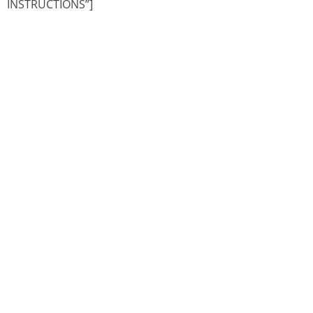
INSTRUCTIONS”]