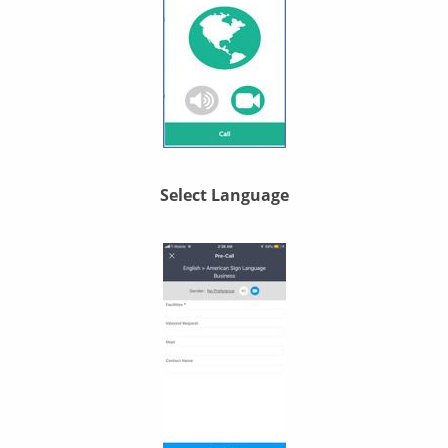
Select Language