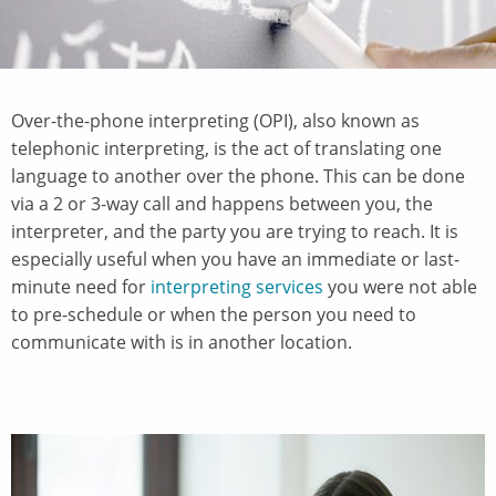
Over-the-phone interpreting (OPI), also known as
telephonic interpreting, is the act of translating one
language to another over the phone. This can be done
via a 2 or 3-way call and happens between you, the
interpreter, and the party you are trying to reach. It is
especially useful when you have an immediate or last-
minute need for
interpreting services
you were not able
to pre-schedule or when the person you need to
communicate with is in another location.