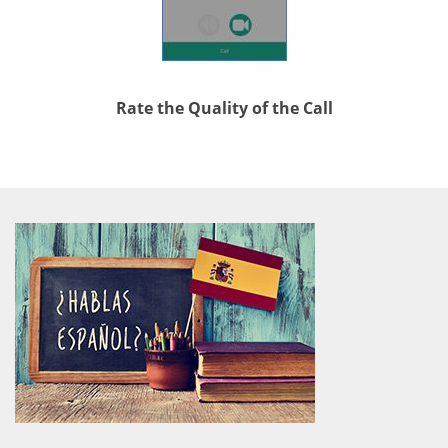
Rate the Quality of the Call