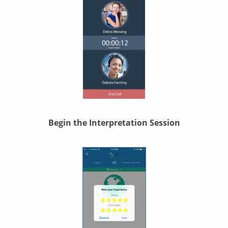
Begin the Interpretation Session