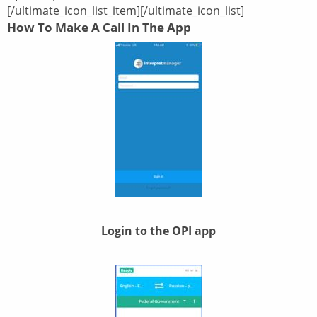
[/ultimate_icon_list_item][/ultimate_icon_list]
How To Make A Call In The App
Login to the OPI app