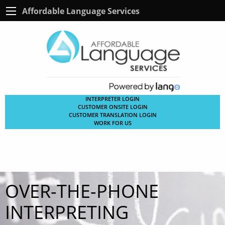
Affordable Language Services
INTERPRETER LOGIN
CUSTOMER ONSITE LOGIN
CUSTOMER TRANSLATION LOGIN
WORK FOR US
OVER-THE-PHONE
INTERPRETING