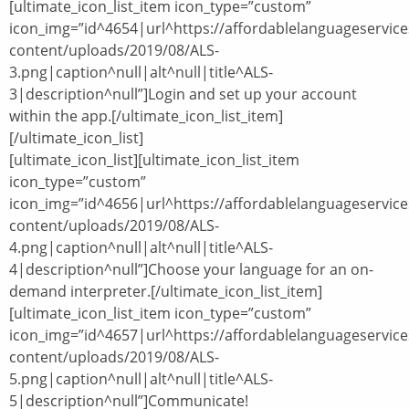
[ultimate_icon_list_item icon_type=”custom”
icon_img=”id^4654|url^https://affordablelanguageservic
content/uploads/2019/08/ALS-
3.png|caption^null|alt^null|title^ALS-
3|description^null”]Login and set up your account
within the app.[/ultimate_icon_list_item]
[/ultimate_icon_list]
[ultimate_icon_list][ultimate_icon_list_item
icon_type=”custom”
icon_img=”id^4656|url^https://affordablelanguageservic
content/uploads/2019/08/ALS-
4.png|caption^null|alt^null|title^ALS-
4|description^null”]Choose your language for an on-
demand interpreter.[/ultimate_icon_list_item]
[ultimate_icon_list_item icon_type=”custom”
icon_img=”id^4657|url^https://affordablelanguageservic
content/uploads/2019/08/ALS-
5.png|caption^null|alt^null|title^ALS-
5|description^null”]Communicate!