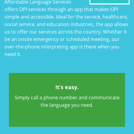
Affordable Language Services
offers OPI services through an app that makes OPI
simple and accessible. Ideal for the service, healthcare,
social service, and education industries, the app allows
us to offer our services across the country. Whether it
be an onsite emergency or scheduled meeting, our
over-the-phone interpreting app is there when you
need it.
It’s easy.
Simply call a phone number and communicate
the language you need.