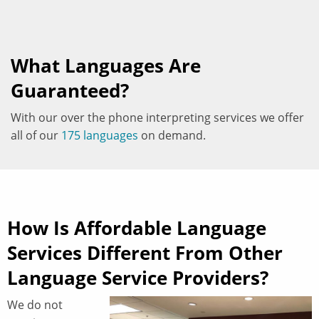
What Languages Are
Guaranteed?
With our over the phone interpreting services we offer
all of our
175 languages
on demand.
How Is Affordable Language
Services Different From Other
Language Service Providers?
We do not