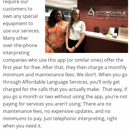
require our
customers to
own any special
equipment to
use our services.
Many other
over-the-phone
interpreting
companies who use this app (or similar ones) offer the
first year for free. After that, they then charge a monthly
minimum and maintenance fees. We don’t. When you go
through Affordable Language Services, you’ll only get
charged for the calls that you actually make. That way, if
you go a month or two without using the app, you’re not
paying for services you aren’t using. There are no
maintenance fees, no expensive updates, and no
minimums to pay. Just telephonic interpreting, right
when you need it.