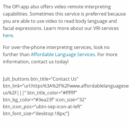
The OPI app also offers video remote interpreting
capabilities. Sometimes this service is preferred because
you are able to use video to read body language and
facial expressions. Learn more about our VRI services
here
.
For over-the-phone interpreting services, look no
further than
Affordable Language Services
. For more
information, contact us today!
[ult_buttons btn_title=”Contact Us”
btn_link=”url:https%3A%2F%2Fwww.affordablelanguagese
us%2F|||” btn_title_color=”#ffffff”
btn_bg_color=”#3ea23f” icon_size=”32″
btn_icon_pos=”ubtn-sep-icon-at-left”
btn_font_size=”desktop:18px;”]