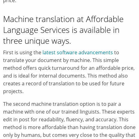
price.
Machine translation at Affordable
Language Services is available in
three unique ways.
First is using the
latest software advancements
to
translate your document by machine. This simple
method offers quick turnaround for an affordable price,
and is ideal for internal documents. This method also
creates a record of translation to be used for future
projects.
The second machine translation option is to pair a
machine with one of our trained linguists. These experts
edit in post for readability, fluency, and accuracy. This
method is more affordable than having translation done
only by humans, but comes very close to the quality that