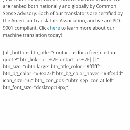
are ranked both nationally and globally by Common
Sense Advisory. Each of our translators are certified by
the American Translators Association, and we are ISO-
9001 compliant. Click
here
to learn more about our
machine translation today!
[ult_buttons btn_title=”Contact us for a free, custom
quote!” btn_link=”url:%2Fcontact-us%2F|||”
btn_size=”ubtn-large” btn_title_color=”#ffffff”
btn_bg_color=”#3ea23f” btn_bg_color_hover=”#3fc4dd”
icon_size=”32″ btn_icon_pos=”ubtn-sep-icon-at-left”
btn_font_size=”desktop:18px;”]