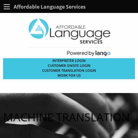
Affordable Language Services
INTERPRETER LOGIN
CUSTOMER ONSITE LOGIN
CUSTOMER TRANSLATION LOGIN
WORK FOR US
MACHINE TRANSLATION