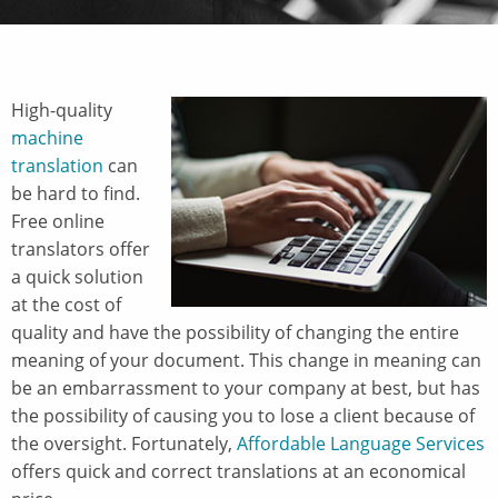
High-quality
machine
translation
can
be hard to find.
Free online
translators offer
a quick solution
at the cost of
quality and have the possibility of changing the entire
meaning of your document. This change in meaning can
be an embarrassment to your company at best, but has
the possibility of causing you to lose a client because of
the oversight. Fortunately,
Affordable Language Services
offers quick and correct translations at an economical