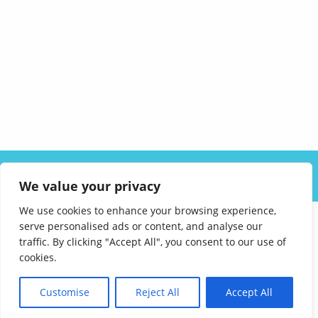
ABOUT US
SOLUTIONS
INDUSTRIES
RESOURCES
We value your privacy
CAREERS
FAQ
CONTACT
We use cookies to enhance your browsing experience,
serve personalised ads or content, and analyse our
traffic. By clicking "Accept All", you consent to our use of
cookies.
Customise
Reject All
Accept All