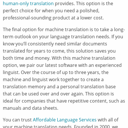
human-only translation
provides. This option is the
perfect choice for when you need a polished,
professional-sounding product at a lower cost.
The final option for machine translation is to take a long-
term outlook on your language translation needs. If you
know you’ll consistently need similar documents
translated for years to come, this solution saves you
both time and money. With this machine translation
option, we pair our latest software with an experienced
linguist. Over the course of up to three years, the
machine and linguist work together to create a
translation memory and a personal translation base
that can be used over and over again. This option is
ideal for companies that have repetitive content, such as
manuals and data sheets.
You can trust
Affordable Language Services
with all of
your machine translation needs. Founded in 2000, we