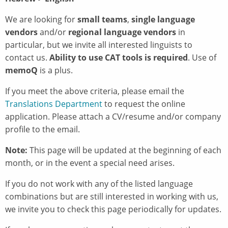
We are looking for
small teams
,
single language
vendors
and/or
regional language vendors
in
particular, but we invite all interested linguists to
contact us.
Ability to use
CAT tools is required
. Use of
memoQ
is a plus.
If you meet the above criteria, please email the
Translations Department
to request the online
application. Please attach a CV/resume and/or company
profile to the email.
Note:
This page will be updated at the beginning of each
month, or in the event a special need arises.
If you do not work with any of the listed language
combinations but are still interested in working with us,
we invite you to check this page periodically for updates.