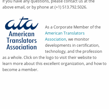
If you have any questions, please contact us at the
above email, or by phone at (+1) 513.792.5026.
As a Corporate Member of the
American Translators
Association
, we monitor
developments in certification,
technology, and the profession
as a whole. Click on the logo to visit their website to
learn more about this excellent organization, and how to
become a member.