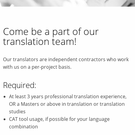
Come be a part of our
translation team!
Our translators are independent contractors who work
with us on a per-project basis.
Required:
At least 3 years professional translation experience,
OR a Masters or above in translation or translation
studies
CAT tool usage, if possible for your language
combination