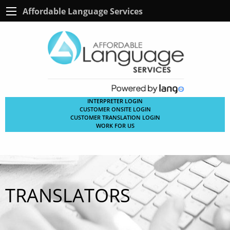
Affordable Language Services
INTERPRETER LOGIN
CUSTOMER ONSITE LOGIN
CUSTOMER TRANSLATION LOGIN
WORK FOR US
TRANSLATORS