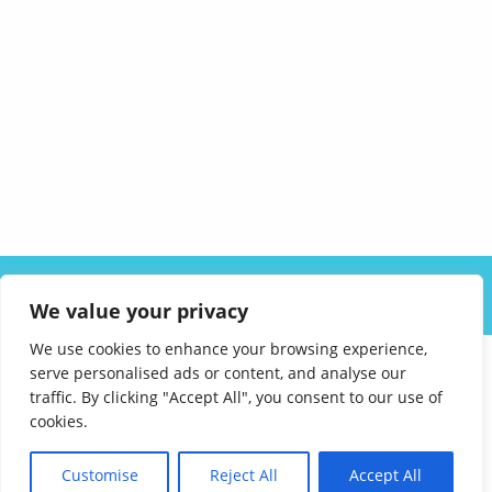
ABOUT US
SOLUTIONS
INDUSTRIES
RESOURCES
We value your privacy
CAREERS
FAQ
CONTACT
We use cookies to enhance your browsing experience,
serve personalised ads or content, and analyse our
traffic. By clicking "Accept All", you consent to our use of
cookies.
Customise
Reject All
Accept All