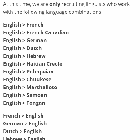
At this time, we are
only
recruiting linguists who work
with the following language combinations:
English > French
English > French Canadian
English > German
English > Dutch
English > Hebrew
English > Haitian Creole
English > Pohnpeian
English > Chuukese
English > Marshallese
English > Samoan
English > Tongan
French > English
German > English
Dutch > English
Hebrew > English