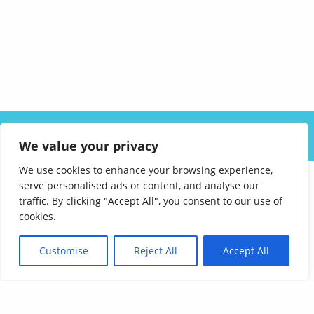
ABOUT US
SOLUTIONS
INDUSTRIES
RESOURCES
We value your privacy
CAREERS
FAQ
CONTACT
We use cookies to enhance your browsing experience,
serve personalised ads or content, and analyse our
traffic. By clicking "Accept All", you consent to our use of
cookies.
Customise
Reject All
Accept All