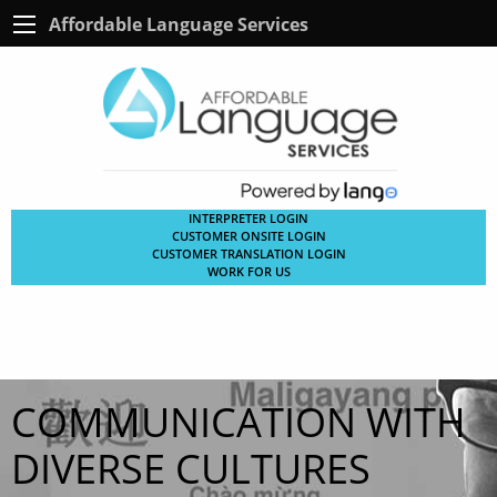
Affordable Language Services
INTERPRETER LOGIN
CUSTOMER ONSITE LOGIN
CUSTOMER TRANSLATION LOGIN
WORK FOR US
COMMUNICATION WITH
DIVERSE CULTURES