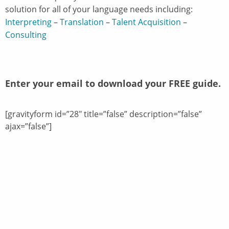
solution for all of your language needs including:
Interpreting
–
Translation
–
Talent Acquisition
–
Consulting
Enter your email to download your FREE guide.
[gravityform id=”28″ title=”false” description=”false”
ajax=”false”]