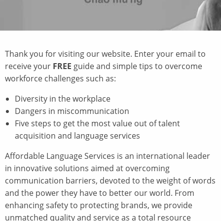
Thank you for visiting our website.
Enter your email to
receive your
FREE
guide and simple tips to overcome
workforce challenges such as:
Diversity in the workplace
Dangers in miscommunication
Five steps to get the most value out of talent
acquisition and language services
Affordable Language Services is an international leader
in innovative solutions aimed at overcoming
communication barriers, devoted to the weight of words
and the power they have to better our world. From
enhancing safety to protecting brands, we provide
unmatched quality and service as a total resource