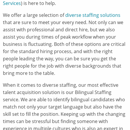
Services
) is here to help.
We offer a large selection of
diverse staffing solutions
that are sure to meet your every need. Not only can we
assist with professional and direct hire, but we also
assist you during times of peak workflow when your
business is fluctuating. Both of these options are critical
for the standard hiring process, and with the right
people leading the way, you can be sure you get the
right people for the job with diverse backgrounds that
bring more to the table.
When it comes to diverse staffing, our most effective
talent acquisition solution is our Bilingual Staffing
service. We are able to identify bilingual candidates who
match not only your target language but also have the
skill set to fill the position. Keeping up with the changing
times can be stressful but finding someone with
experience in multiple cultures who is also an expert in