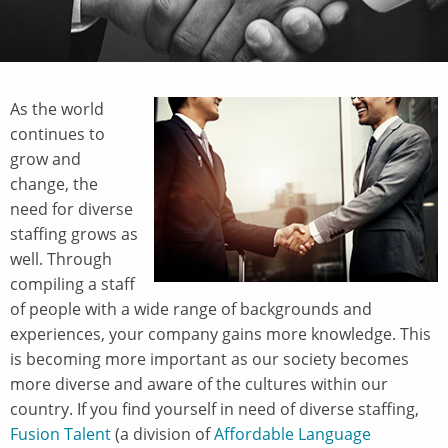
As the world
continues to
grow and
change, the
need for diverse
staffing grows as
well. Through
compiling a staff
of people with a wide range of backgrounds and
experiences, your company gains more knowledge. This
is becoming more important as our society becomes
more diverse and aware of the cultures within our
country. If you find yourself in need of diverse staffing,
Fusion Talent
(a division of
Affordable Language