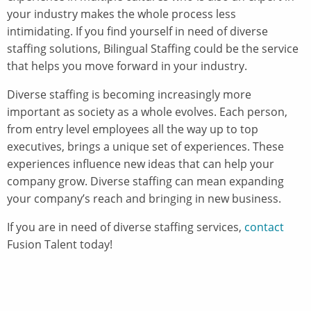
your industry makes the whole process less
intimidating. If you find yourself in need of diverse
staffing solutions, Bilingual Staffing could be the service
that helps you move forward in your industry.
Diverse staffing is becoming increasingly more
important as society as a whole evolves. Each person,
from entry level employees all the way up to top
executives, brings a unique set of experiences. These
experiences influence new ideas that can help your
company grow. Diverse staffing can mean expanding
your company’s reach and bringing in new business.
If you are in need of diverse staffing services,
contact
Fusion Talent today!