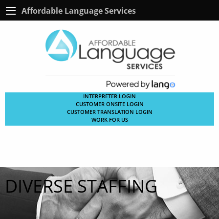
Affordable Language Services
INTERPRETER LOGIN
CUSTOMER ONSITE LOGIN
CUSTOMER TRANSLATION LOGIN
WORK FOR US
DIVERSE STAFFING