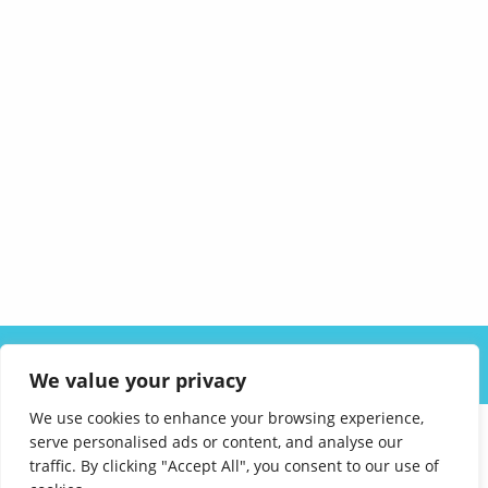
ABOUT US
SOLUTIONS
INDUSTRIES
RESOURCES
We value your privacy
CAREERS
FAQ
CONTACT
We use cookies to enhance your browsing experience,
serve personalised ads or content, and analyse our
traffic. By clicking "Accept All", you consent to our use of