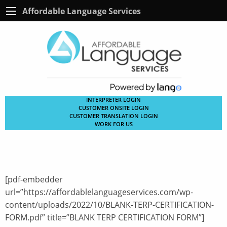
Affordable Language Services
INTERPRETER LOGIN
CUSTOMER ONSITE LOGIN
CUSTOMER TRANSLATION LOGIN
WORK FOR US
[pdf-embedder
url=”https://affordablelanguageservices.com/wp-
content/uploads/2022/10/BLANK-TERP-CERTIFICATION-
FORM.pdf” title=”BLANK TERP CERTIFICATION FORM”]