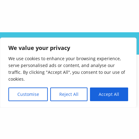
ABOUT US
SOLUTIONS
INDUSTRIES
RESOURCES
We value your privacy
CAREERS
FAQ
CONTACT
We use cookies to enhance your browsing experience,
serve personalised ads or content, and analyse our
traffic. By clicking "Accept All", you consent to our use of
cookies.
Customise
Reject All
Accept All
Affordable Language Services
9852 Redhill Drive