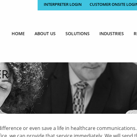
INTERPRETER LOGIN
CUSTOMER ONSITE LOGI
HOME
ABOUT US
SOLUTIONS
INDUSTRIES
R
ER
ifference or even save a life in healthcare communications.
e, we can provide that service immediately. We will send t