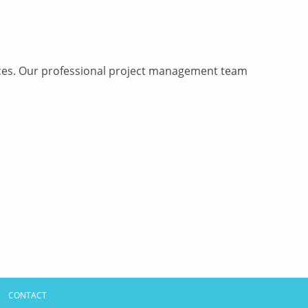
vices. Our professional project management team
CONTACT