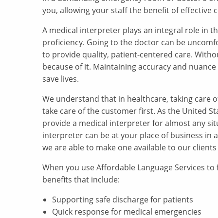
you, allowing your staff the benefit of effecti
A medical interpreter plays an integral role in
proficiency. Going to the doctor can be uncomf
to provide quality, patient-centered care. Witho
because of it. Maintaining accuracy and nuance
save lives.
We understand that in healthcare, taking care o
take care of the customer first. As the United S
provide a medical interpreter for almost any situ
interpreter can be at your place of business in 
we are able to make one available to our clients
When you use Affordable Language Services to fi
benefits that include:
Supporting safe discharge for patients
Quick response for medical emergencies