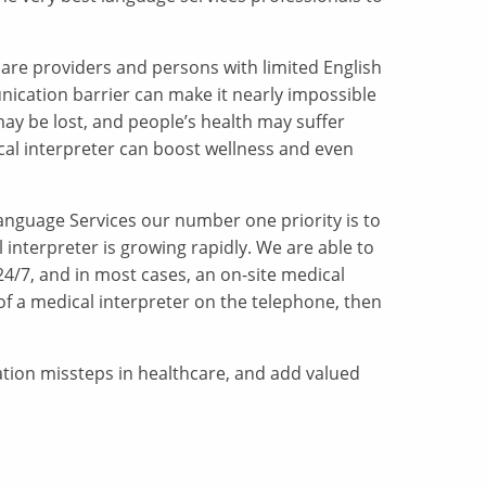
care providers and persons with limited English
nication barrier can make it nearly impossible
may be lost, and people’s health may suffer
cal interpreter can boost wellness and even
Language Services our number one priority is to
 interpreter is growing rapidly. We are able to
 24/7, and in most cases, an on-site medical
 of a medical interpreter on the telephone, then
ation missteps in healthcare, and add valued