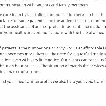
ve communication with patients and family members.
 the care team by facilitating communication between health 
ortable for some patients, and the added stress of a commu
ut the assistance of an interpreter, important information 
 in your healthcare communications with the help of a medi
f patients is the number one priority. For us at Affordable 
tates becomes more diverse, the need for a qualified medical
ation, even with very little notice. Our clients can reach us
about an hour or less. If the situation demands the services
 in a matter of seconds.
nd your medical interpreter, we also help you avoid transl