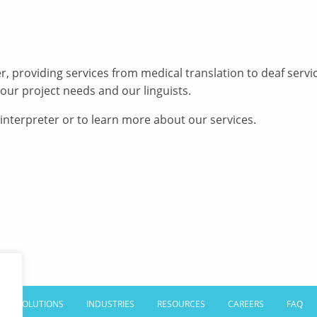
er, providing services from medical translation to deaf ser
our project needs and our linguists.
 interpreter or to learn more about our services.
SOLUTIONS
INDUSTRIES
RESOURCES
CAREERS
FAQ