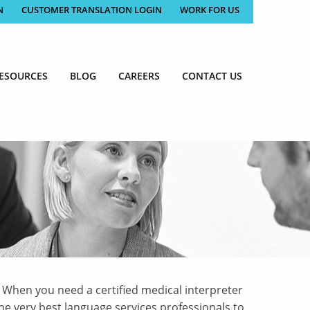
N
CUSTOMER TRANSLATION LOGIN
WORK FOR US
ESOURCES
BLOG
CAREERS
CONTACT US
 When you need a certified medical interpreter
he very best language services professionals to