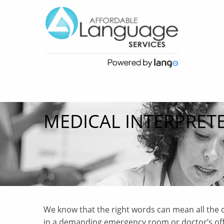
MEDICAL INTERPRET
We know that the right words can mean all the d
in a demanding emergency room or doctor’s offic