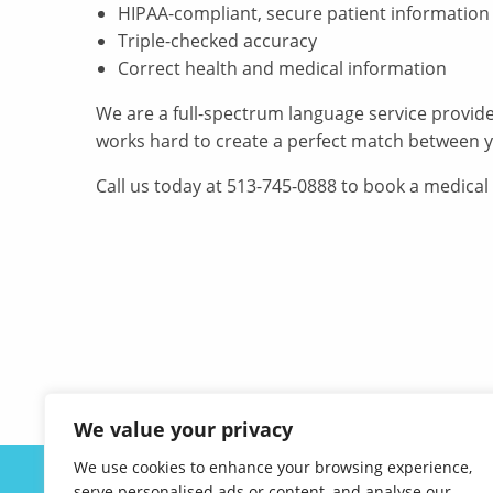
HIPAA-compliant, secure patient information
Triple-checked accuracy
Correct health and medical information
We are a full-spectrum language service provid
works hard to create a perfect match between y
Call us today at 513-745-0888 to book a medical
We value your privacy
We use cookies to enhance your browsing experience,
ABOUT US
serve personalised ads or content, and analyse our