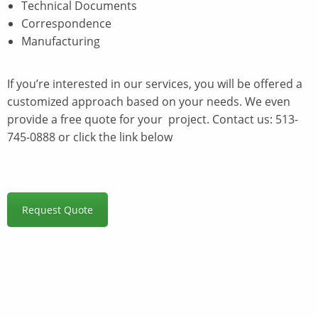
Technical Documents
Correspondence
Manufacturing
If you’re interested in our services, you will be offered a
customized approach based on your needs. We even
provide a free quote for your project. Contact us: 513-
745-0888 or click the link below
Request Quote