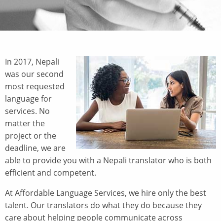
In 2017, Nepali
was our second
most requested
language for
services. No
matter the
project or the
deadline, we are
able to provide you with a Nepali translator who is both
efficient and competent.
At Affordable Language Services, we hire only the best
talent. Our translators do what they do because they
care about helping people communicate across