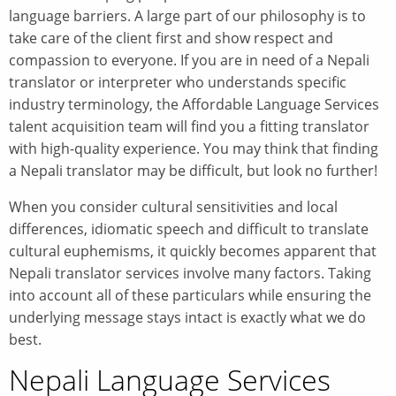
language barriers. A large part of our philosophy is to
take care of the client first and show respect and
compassion to everyone. If you are in need of a Nepali
translator or interpreter who understands specific
industry terminology, the Affordable Language Services
talent acquisition team will find you a fitting translator
with high-quality experience. You may think that finding
a Nepali translator may be difficult, but look no further!
When you consider cultural sensitivities and local
differences, idiomatic speech and difficult to translate
cultural euphemisms, it quickly becomes apparent that
Nepali translator services involve many factors. Taking
into account all of these particulars while ensuring the
underlying message stays intact is exactly what we do
best.
Nepali Language Services