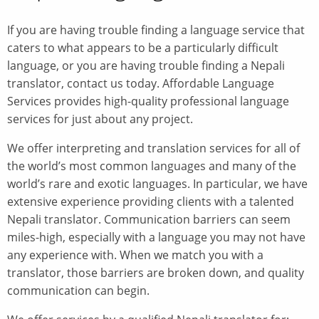
If you are having trouble finding a language service that
caters to what appears to be a particularly difficult
language, or you are having trouble finding a Nepali
translator, contact us today. Affordable Language
Services provides high-quality professional language
services for just about any project.
We offer interpreting and translation services for all of
the world’s most common languages and many of the
world’s rare and exotic languages. In particular, we have
extensive experience providing clients with a talented
Nepali translator. Communication barriers can seem
miles-high, especially with a language you may not have
any experience with. When we match you with a
translator, those barriers are broken down, and quality
communication can begin.