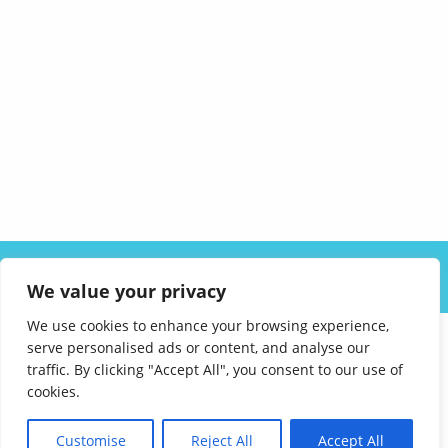
ABOUT US
SOLUTIONS
INDUSTRIES
RESOURCES
We value your privacy
CAREERS
FAQ
CONTACT
We use cookies to enhance your browsing experience,
serve personalised ads or content, and analyse our
traffic. By clicking "Accept All", you consent to our use of
cookies.
Customise
Reject All
Accept All