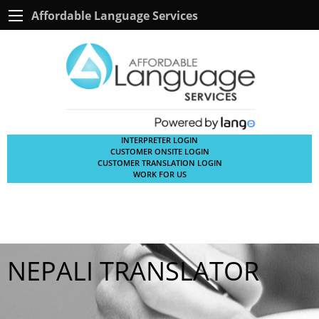
Affordable Language Services
INTERPRETER LOGIN
CUSTOMER ONSITE LOGIN
CUSTOMER TRANSLATION LOGIN
WORK FOR US
NEPALI TRANSLATOR