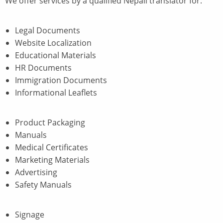
We offer services by a qualified Nepali translator for:
Legal Documents
Website Localization
Educational Materials
HR Documents
Immigration Documents
Informational Leaflets
Product Packaging
Manuals
Medical Certificates
Marketing Materials
Advertising
Safety Manuals
Signage