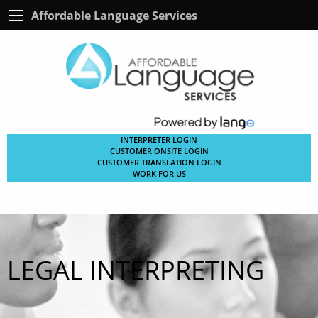
Affordable Language Services
INTERPRETER LOGIN
CUSTOMER ONSITE LOGIN
CUSTOMER TRANSLATION LOGIN
WORK FOR US
LEGAL INTERPRETING