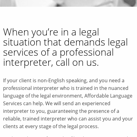
When you’re in a legal
situation that demands legal
services of a professional
interpreter, call on us.
If your client is non-English speaking, and you need a
professional interpreter who is trained in the nuanced
language of the legal environment, Affordable Language
Services can help. We will send an experienced
interpreter to you, guaranteeing the presence of a
reliable, trained interpreter who can assist you and your
clients at every stage of the legal process.