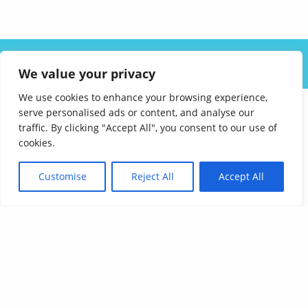
ABOUT US
SOLUTIONS
INDUSTRIES
RESOURCES
We value your privacy
CAREERS
FAQ
CONTACT
We use cookies to enhance your browsing experience,
serve personalised ads or content, and analyse our
traffic. By clicking "Accept All", you consent to our use of
cookies.
Customise
Reject All
Accept All
Affordable Language Services
9852 Redhill Drive
Cincinnati, Ohio 45242