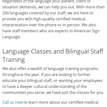
Regardless of the language your patient, client or
situation demands, we can help you out. With more than
200 languages covered by our staff, we are here to
provide you with high-quality certified medical
interpretation over the phone or in person. We also
have staff members who are experts in American Sign
Language.
Language Classes and Bilingual Staff
Training
We also offer a wealth of language training programs
throughout the year. If you are looking to further
educate your bilingual staff, or wanting your employees
to have a deeper cultural understanding of the
communities you serve, we have just the classes for you.
Call us now
to learn more about our certified medical