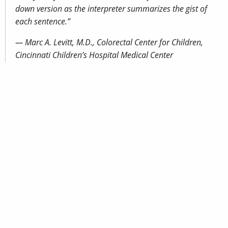
down version as the interpreter summarizes the gist of
each sentence.”
— Marc A. Levitt, M.D., Colorectal Center for Children,
Cincinnati Children’s Hospital Medical Center