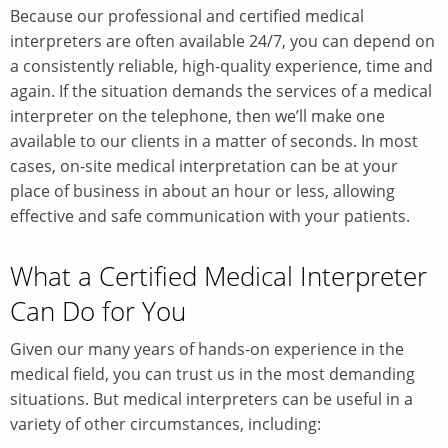
Because our professional and certified medical
interpreters are often available 24/7, you can depend on
a consistently reliable, high-quality experience, time and
again. If the situation demands the services of a medical
interpreter on the telephone, then we’ll make one
available to our clients in a matter of seconds. In most
cases, on-site medical interpretation can be at your
place of business in about an hour or less, allowing
effective and safe communication with your patients.
What a Certified Medical Interpreter
Can Do for You
Given our many years of hands-on experience in the
medical field, you can trust us in the most demanding
situations. But medical interpreters can be useful in a
variety of other circumstances, including: