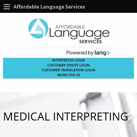
Affordable Language Services
INTERPRETER LOGIN
CUSTOMER ONSITE LOGIN
CUSTOMER TRANSLATION LOGIN
WORK FOR US
MEDICAL INTERPRETING