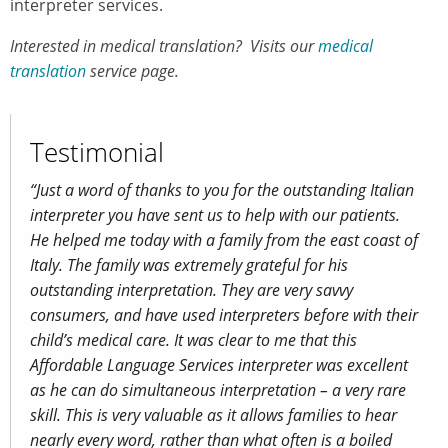
interpreter services.
Interested in medical translation? Visits our
medical
translation
service page.
Testimonial
“Just a word of thanks to you for the outstanding Italian
interpreter you have sent us to help with our patients.
He helped me today with a family from the east coast of
Italy. The family was extremely grateful for his
outstanding interpretation. They are very savvy
consumers, and have used interpreters before with their
child’s medical care. It was clear to me that this
Affordable Language Services interpreter was excellent
as he can do simultaneous interpretation – a very rare
skill. This is very valuable as it allows families to hear
nearly every word, rather than what often is a boiled