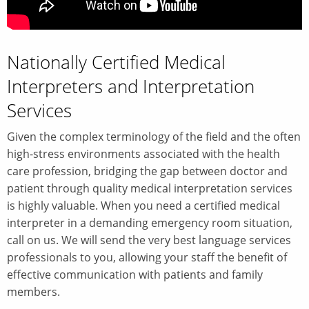
Nationally Certified Medical
Interpreters and Interpretation
Services
Given the complex terminology of the field and the often
high-stress environments associated with the health
care profession, bridging the gap between doctor and
patient through quality medical interpretation services
is highly valuable. When you need a certified medical
interpreter in a demanding emergency room situation,
call on us. We will send the very best language services
professionals to you, allowing your staff the benefit of
effective communication with patients and family
members.