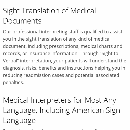
Sight Translation of Medical
Documents
Our professional interpreting staff is qualified to assist
you in the sight translation of any kind of medical
document, including prescriptions, medical charts and
records, or insurance information. Through “Sight to
Verbal” interpretation, your patients will understand the
diagnosis, risks, benefits and instructions helping you in
reducing readmission cases and potential associated
penalties.
Medical Interpreters for Most Any
Language, Including American Sign
Language