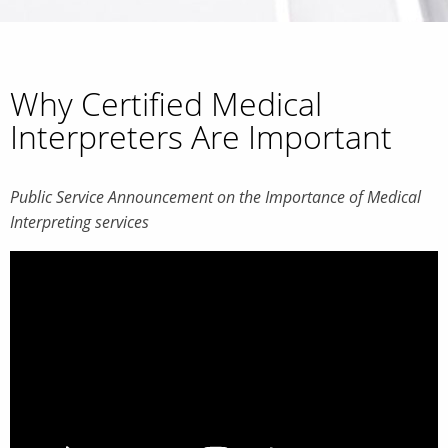
Why Certified Medical
Interpreters Are Important
Public Service Announcement on the Importance of Medical
Interpreting services