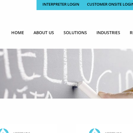
INTERPRETER LOGIN
CUSTOMER ONSITE LOGI
HOME
ABOUT US
SOLUTIONS
INDUSTRIES
R