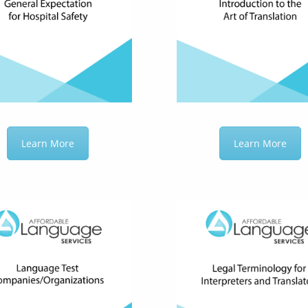
Learn More
Learn More