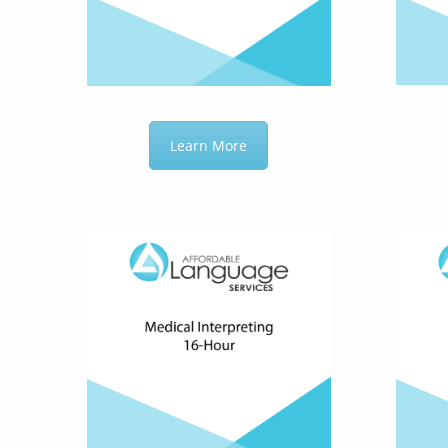
Learn More