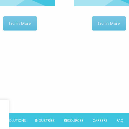
Learn More
Learn More
SOLUTIONS
INDUSTRIES
RESOURCES
CAREERS
FAQ