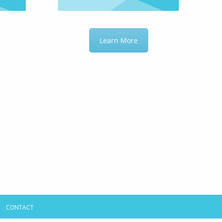
Learn More
CONTACT