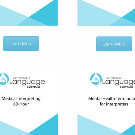
Learn More
Learn More