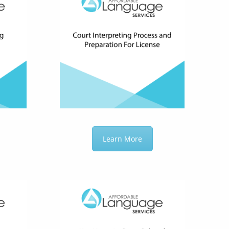
Learn More