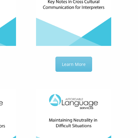
Learn More