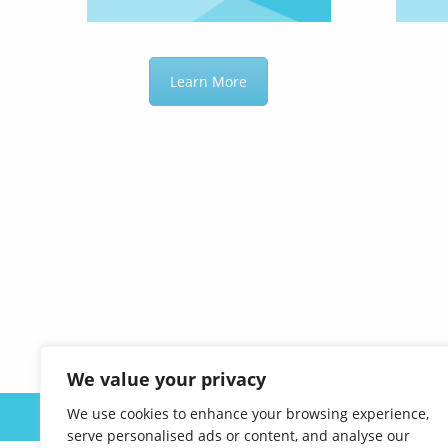
Learn More
We value your privacy
We use cookies to enhance your browsing experience,
ABOUT US
serve personalised ads or content, and analyse our