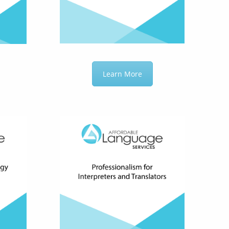
Learn More