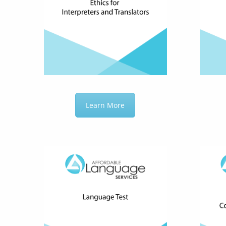
Learn More