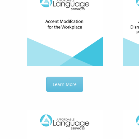
Learn More