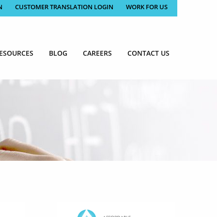
N
CUSTOMER TRANSLATION LOGIN
WORK FOR US
ESOURCES
BLOG
CAREERS
CONTACT US