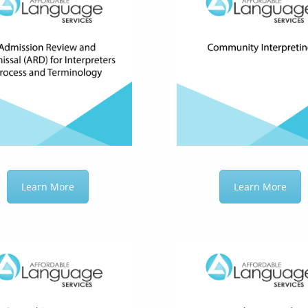
Learn More
Learn More