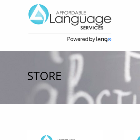
STORE