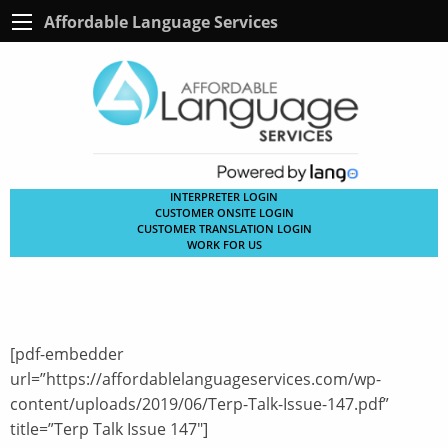
Affordable Language Services
INTERPRETER LOGIN
CUSTOMER ONSITE LOGIN
CUSTOMER TRANSLATION LOGIN
WORK FOR US
[pdf-embedder
url=”https://affordablelanguageservices.com/wp-
content/uploads/2019/06/Terp-Talk-Issue-147.pdf”
title=”Terp Talk Issue 147″]