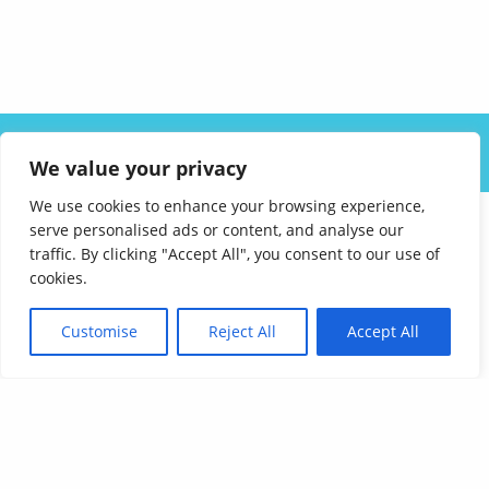
ABOUT US
SOLUTIONS
INDUSTRIES
RESOURCES
We value your privacy
CAREERS
FAQ
CONTACT
We use cookies to enhance your browsing experience,
serve personalised ads or content, and analyse our
traffic. By clicking "Accept All", you consent to our use of
cookies.
Customise
Reject All
Accept All
Affordable Language Services
9852 Redhill Drive