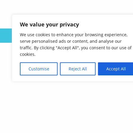
We value your privacy
We use cookies to enhance your browsing experience,
ABOUT US
serve personalised ads or content, and analyse our
traffic. By clicking "Accept All", you consent to our use of
cookies.
Customise
Reject All
Accept All
Affordable Language Services
9852 Redhill Drive
Cincinnati, Ohio 45242