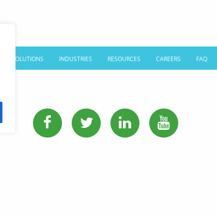
SOLUTIONS
INDUSTRIES
RESOURCES
CAREERS
FAQ
PHONE:
513-745-0888
EMAIL:
sales@affordablelanguages.com
Terms and Conditions