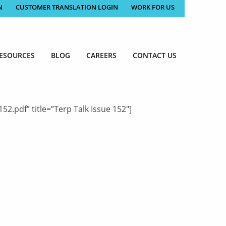
N
CUSTOMER TRANSLATION LOGIN
WORK FOR US
ESOURCES
BLOG
CAREERS
CONTACT US
.pdf” title=”Terp Talk Issue 152″]