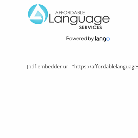
[pdf-embedder url=”https://affordablelanguages