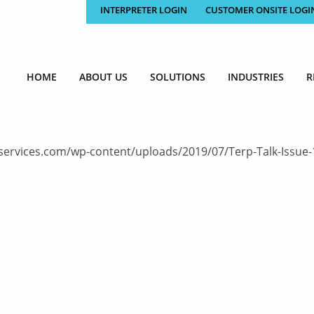
INTERPRETER LOGIN
CUSTOMER ONSITE LOGI
HOME
ABOUT US
SOLUTIONS
INDUSTRIES
R
ervices.com/wp-content/uploads/2019/07/Terp-Talk-Issue-152