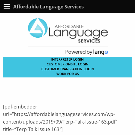
Affordable Language Services
INTERPRETER LOGIN
CUSTOMER ONSITE LOGIN
CUSTOMER TRANSLATION LOGIN
WORK FOR US
[pdf-embedder
url=”https://affordablelanguageservices.com/wp-
content/uploads/2019/09/Terp-Talk-Issue-163.pdf”
title=”Terp Talk Issue 163″]