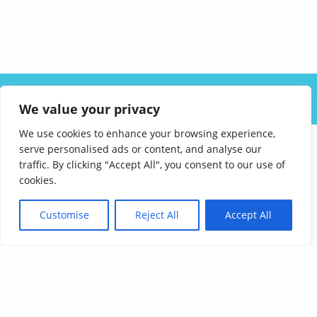
ABOUT US
SOLUTIONS
INDUSTRIES
RESOURCES
We value your privacy
CAREERS
FAQ
CONTACT
We use cookies to enhance your browsing experience,
serve personalised ads or content, and analyse our
traffic. By clicking "Accept All", you consent to our use of
cookies.
Customise
Reject All
Accept All
Affordable Language Services
9852 Redhill Drive