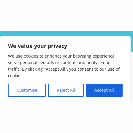
ABOUT US
SOLUTIONS
INDUSTRIES
RESOURCES
We value your privacy
CAREERS
FAQ
CONTACT
We use cookies to enhance your browsing experience,
serve personalised ads or content, and analyse our
traffic. By clicking "Accept All", you consent to our use of
cookies.
Customise
Reject All
Accept All
Affordable Language Services
9852 Redhill Drive