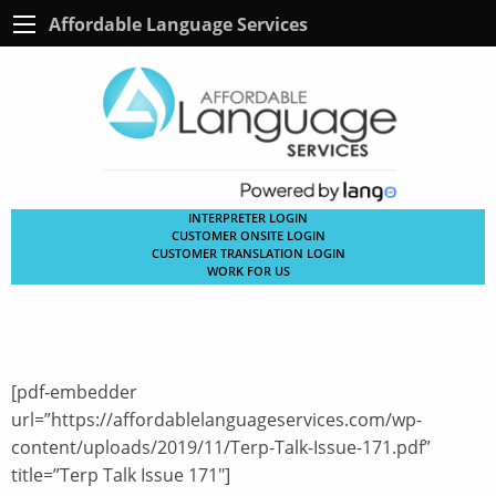
Affordable Language Services
INTERPRETER LOGIN
CUSTOMER ONSITE LOGIN
CUSTOMER TRANSLATION LOGIN
WORK FOR US
[pdf-embedder
url=”https://affordablelanguageservices.com/wp-
content/uploads/2019/11/Terp-Talk-Issue-171.pdf”
title=”Terp Talk Issue 171″]