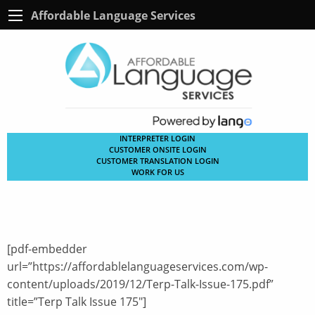
Affordable Language Services
INTERPRETER LOGIN
CUSTOMER ONSITE LOGIN
CUSTOMER TRANSLATION LOGIN
WORK FOR US
[pdf-embedder
url=”https://affordablelanguageservices.com/wp-
content/uploads/2019/12/Terp-Talk-Issue-175.pdf”
title=”Terp Talk Issue 175″]