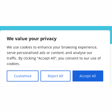
ABOUT US
SOLUTIONS
INDUSTRIES
RESOURCES
We value your privacy
CAREERS
FAQ
CONTACT
We use cookies to enhance your browsing experience,
serve personalised ads or content, and analyse our
traffic. By clicking "Accept All", you consent to our use of
cookies.
Customise
Reject All
Accept All
Affordable Language Services
9852 Redhill Drive