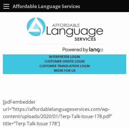
Affordable Language Services
INTERPRETER LOGIN
CUSTOMER ONSITE LOGIN
CUSTOMER TRANSLATION LOGIN
WORK FOR US
[pdf-embedder
url=”https://affordablelanguageservices.com/wp-
content/uploads/2020/01/Terp-Talk-Issue-178.pdf”
title=”Terp Talk Issue 178″]