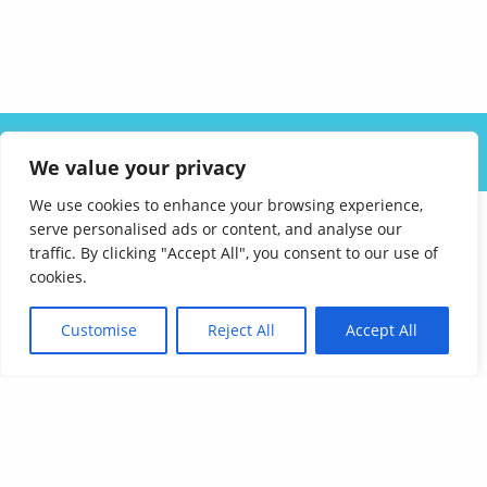
ABOUT US
SOLUTIONS
INDUSTRIES
RESOURCES
We value your privacy
CAREERS
FAQ
CONTACT
We use cookies to enhance your browsing experience,
serve personalised ads or content, and analyse our
traffic. By clicking "Accept All", you consent to our use of
cookies.
Customise
Reject All
Accept All
Affordable Language Services
9852 Redhill Drive