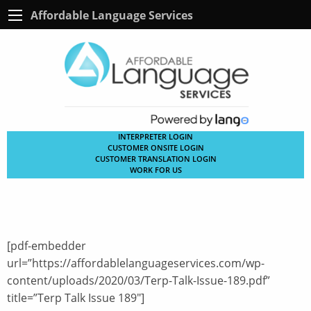
Affordable Language Services
INTERPRETER LOGIN
CUSTOMER ONSITE LOGIN
CUSTOMER TRANSLATION LOGIN
WORK FOR US
[pdf-embedder
url=”https://affordablelanguageservices.com/wp-
content/uploads/2020/03/Terp-Talk-Issue-189.pdf”
title=”Terp Talk Issue 189″]