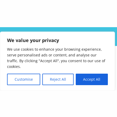
ABOUT US
SOLUTIONS
INDUSTRIES
RESOURCES
We value your privacy
CAREERS
FAQ
CONTACT
We use cookies to enhance your browsing experience,
serve personalised ads or content, and analyse our
traffic. By clicking "Accept All", you consent to our use of
cookies.
Customise
Reject All
Accept All
Affordable Language Services
9852 Redhill Drive