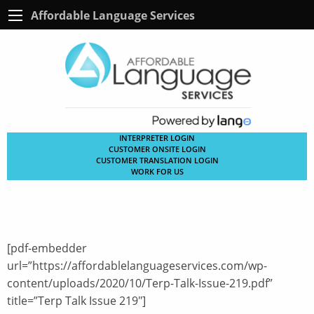
Affordable Language Services
INTERPRETER LOGIN
CUSTOMER ONSITE LOGIN
CUSTOMER TRANSLATION LOGIN
WORK FOR US
[pdf-embedder
url=”https://affordablelanguageservices.com/wp-
content/uploads/2020/10/Terp-Talk-Issue-219.pdf”
title=”Terp Talk Issue 219″]