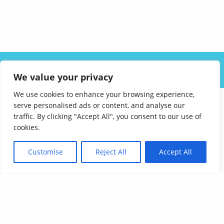
ABOUT US
SOLUTIONS
INDUSTRIES
RESOURCES
We value your privacy
CAREERS
FAQ
CONTACT
We use cookies to enhance your browsing experience,
serve personalised ads or content, and analyse our
traffic. By clicking "Accept All", you consent to our use of
cookies.
Customise
Reject All
Accept All
Affordable Language Services
9852 Redhill Drive