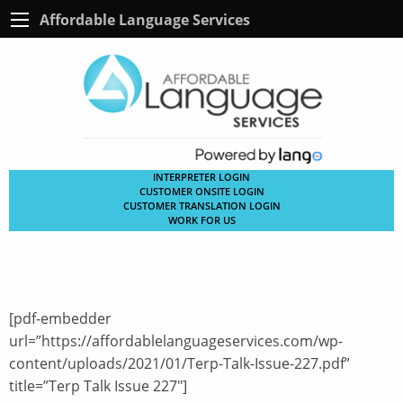
Affordable Language Services
INTERPRETER LOGIN
CUSTOMER ONSITE LOGIN
CUSTOMER TRANSLATION LOGIN
WORK FOR US
[pdf-embedder
url=”https://affordablelanguageservices.com/wp-
content/uploads/2021/01/Terp-Talk-Issue-227.pdf”
title=”Terp Talk Issue 227″]