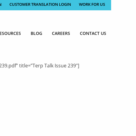
N
CUSTOMER TRANSLATION LOGIN
WORK FOR US
ESOURCES
BLOG
CAREERS
CONTACT US
.pdf” title=”Terp Talk Issue 239″]