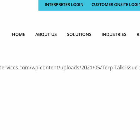
INTERPRETER LOGIN
CUSTOMER ONSITE LOGI
HOME
ABOUT US
SOLUTIONS
INDUSTRIES
R
ervices.com/wp-content/uploads/2021/05/Terp-Talk-Issue-239