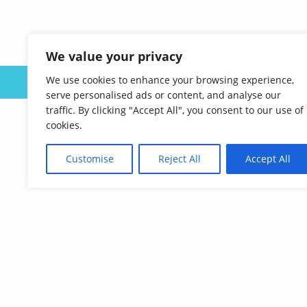
We value your privacy
We use cookies to enhance your browsing experience,
ABOUT US
serve personalised ads or content, and analyse our
traffic. By clicking "Accept All", you consent to our use of
cookies.
Customise
Reject All
Accept All
Affordable Language Services
9852 Redhill Drive
Cincinnati, Ohio 45242