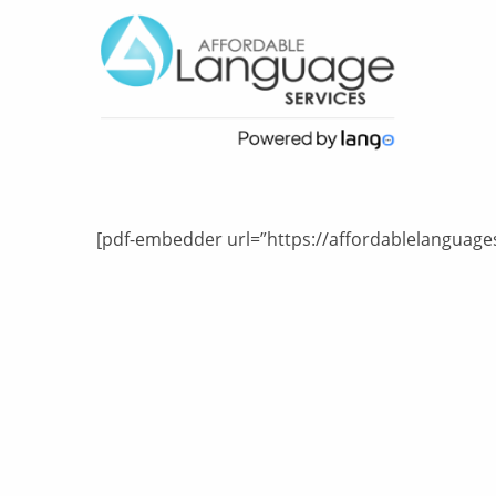
[pdf-embedder url=”https://affordablelanguages