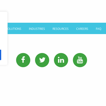
SOLUTIONS
INDUSTRIES
RESOURCES
CAREERS
FAQ
PHONE:
513-745-0888
EMAIL:
sales@affordablelanguages.com
Terms and Conditions