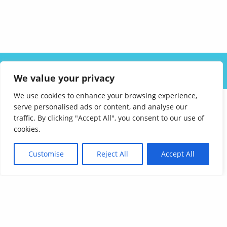
ABOUT US
SOLUTIONS
INDUSTRIES
RESOURCES
We value your privacy
CAREERS
FAQ
CONTACT
We use cookies to enhance your browsing experience,
serve personalised ads or content, and analyse our
traffic. By clicking "Accept All", you consent to our use of
cookies.
Customise
Reject All
Accept All
Affordable Language Services
9852 Redhill Drive