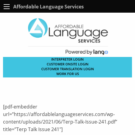
Affordable Language Services
INTERPRETER LOGIN
CUSTOMER ONSITE LOGIN
CUSTOMER TRANSLATION LOGIN
WORK FOR US
[pdf-embedder
url=”https://affordablelanguageservices.com/wp-
content/uploads/2021/06/Terp-Talk-Issue-241.pdf”
title=”Terp Talk Issue 241″]