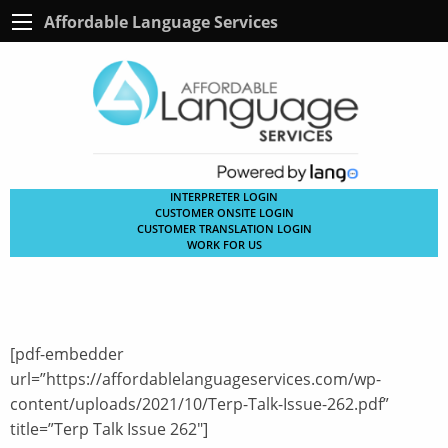
Affordable Language Services
INTERPRETER LOGIN
CUSTOMER ONSITE LOGIN
CUSTOMER TRANSLATION LOGIN
WORK FOR US
[pdf-embedder
url=”https://affordablelanguageservices.com/wp-
content/uploads/2021/10/Terp-Talk-Issue-262.pdf”
title=”Terp Talk Issue 262″]