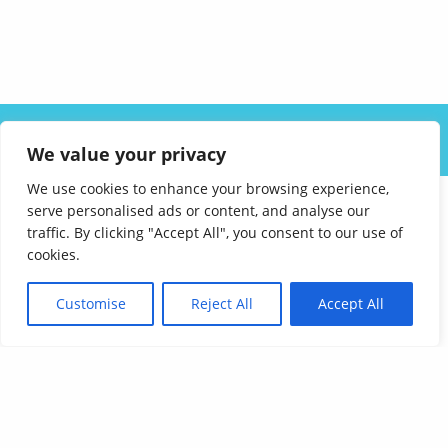
ABOUT US
SOLUTIONS
INDUSTRIES
RESOURCES
We value your privacy
CAREERS
FAQ
CONTACT
We use cookies to enhance your browsing experience,
serve personalised ads or content, and analyse our
traffic. By clicking "Accept All", you consent to our use of
cookies.
Customise
Reject All
Accept All
Affordable Language Services
9852 Redhill Drive