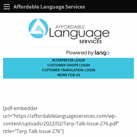
Affordable Language Services
INTERPRETER LOGIN
CUSTOMER ONSITE LOGIN
CUSTOMER TRANSLATION LOGIN
WORK FOR US
[pdf-embedder
url=”https://affordablelanguageservices.com/wp-
content/uploads/2022/02/Terp-Talk-Issue-276.pdf”
title=”Terp Talk Issue 276″]