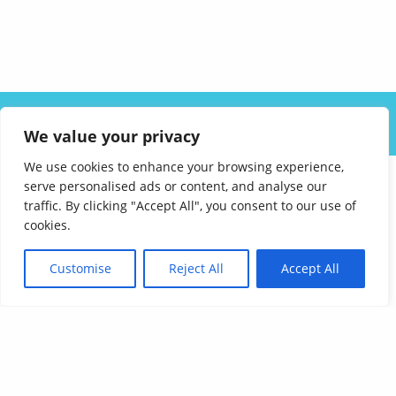
ABOUT US
SOLUTIONS
INDUSTRIES
RESOURCES
We value your privacy
CAREERS
FAQ
CONTACT
We use cookies to enhance your browsing experience,
serve personalised ads or content, and analyse our
traffic. By clicking "Accept All", you consent to our use of
cookies.
Customise
Reject All
Accept All
Affordable Language Services
9852 Redhill Drive