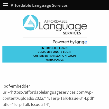
Affordable Language Services
INTERPRETER LOGIN
CUSTOMER ONSITE LOGIN
CUSTOMER TRANSLATION LOGIN
WORK FOR US
[pdf-embedder
url=”https://affordablelanguageservices.com/wp-
content/uploads/2022/11/Terp-Talk-Issue-314.pdf”
title=”Terp Talk Issue 314″]