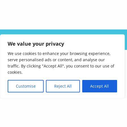
ABOUT US
SOLUTIONS
INDUSTRIES
RESOURCES
We value your privacy
CAREERS
FAQ
CONTACT
We use cookies to enhance your browsing experience,
serve personalised ads or content, and analyse our
traffic. By clicking "Accept All", you consent to our use of
cookies.
Customise
Reject All
Accept All
Affordable Language Services
9852 Redhill Drive