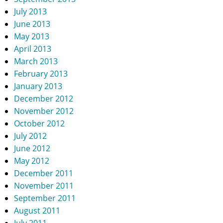
July 2013
June 2013
May 2013
April 2013
March 2013
February 2013
January 2013
December 2012
November 2012
October 2012
July 2012
June 2012
May 2012
December 2011
November 2011
September 2011
August 2011
July 2011