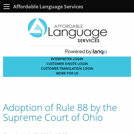
Affordable Language Services
INTERPRETER LOGIN
CUSTOMER ONSITE LOGIN
CUSTOMER TRANSLATION LOGIN
WORK FOR US
Adoption of Rule 88 by the
Supreme Court of Ohio