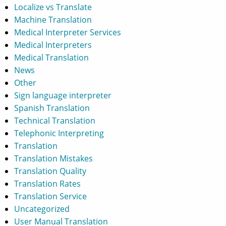
Localize vs Translate
Machine Translation
Medical Interpreter Services
Medical Interpreters
Medical Translation
News
Other
Sign language interpreter
Spanish Translation
Technical Translation
Telephonic Interpreting
Translation
Translation Mistakes
Translation Quality
Translation Rates
Translation Service
Uncategorized
User Manual Translation