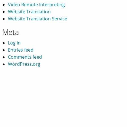
Video Remote Interpreting
Website Translation
Website Translation Service
Meta
Log in
Entries feed
Comments feed
WordPress.org