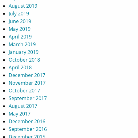
August 2019
July 2019
June 2019
May 2019
April 2019
March 2019
January 2019
October 2018
April 2018
December 2017
November 2017
October 2017
September 2017
August 2017
May 2017
December 2016
September 2016
December 2015