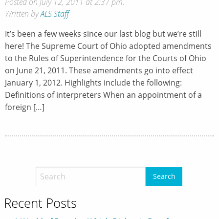
Posted on July 12, 2011 at 2:37 pm.
Written by
ALS Staff
It’s been a few weeks since our last blog but we’re still
here! The Supreme Court of Ohio adopted amendments
to the Rules of Superintendence for the Courts of Ohio
on June 21, 2011. These amendments go into effect
January 1, 2012. Highlights include the following:
Definitions of interpreters When an appointment of a
foreign […]
Recent Posts