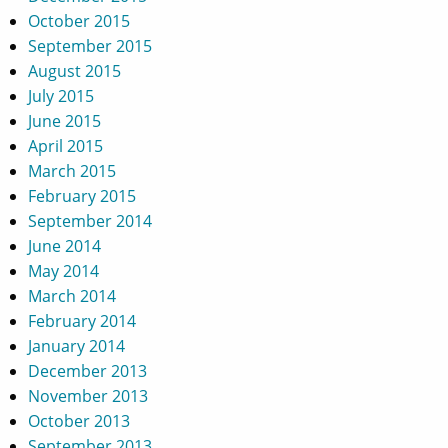
October 2015
September 2015
August 2015
July 2015
June 2015
April 2015
March 2015
February 2015
September 2014
June 2014
May 2014
March 2014
February 2014
January 2014
December 2013
November 2013
October 2013
September 2013