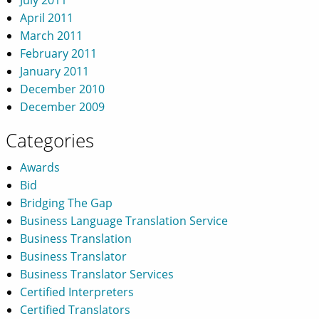
April 2011
March 2011
February 2011
January 2011
December 2010
December 2009
Categories
Awards
Bid
Bridging The Gap
Business Language Translation Service
Business Translation
Business Translator
Business Translator Services
Certified Interpreters
Certified Translators