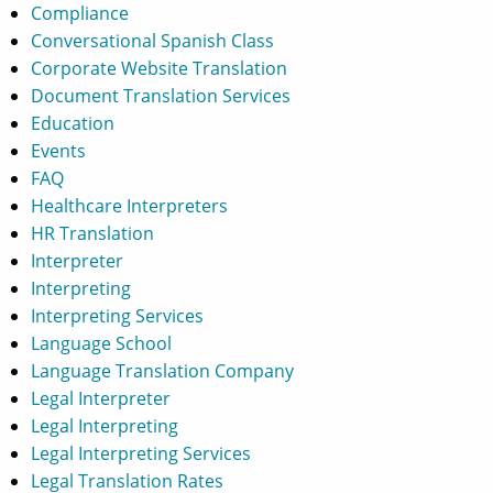
Compliance
Conversational Spanish Class
Corporate Website Translation
Document Translation Services
Education
Events
FAQ
Healthcare Interpreters
HR Translation
Interpreter
Interpreting
Interpreting Services
Language School
Language Translation Company
Legal Interpreter
Legal Interpreting
Legal Interpreting Services
Legal Translation Rates