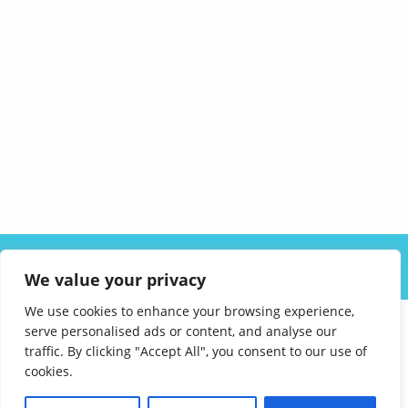
ABOUT US
SOLUTIONS
INDUSTRIES
RESOURCES
We value your privacy
CAREERS
FAQ
CONTACT
We use cookies to enhance your browsing experience,
serve personalised ads or content, and analyse our
traffic. By clicking "Accept All", you consent to our use of
cookies.