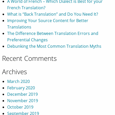
A World of French – Which Dialect is Best for your
French Translation?
What is “Back Translation” and Do You Need It?
Improving Your Source Content for Better
Translations
The Difference Between Translation Errors and
Preferential Changes
Debunking the Most Common Translation Myths
Recent Comments
Archives
March 2020
February 2020
December 2019
November 2019
October 2019
September 2019