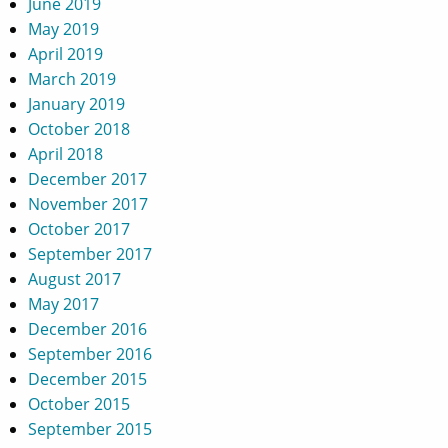
June 2019
May 2019
April 2019
March 2019
January 2019
October 2018
April 2018
December 2017
November 2017
October 2017
September 2017
August 2017
May 2017
December 2016
September 2016
December 2015
October 2015
September 2015