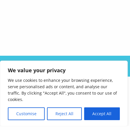
ABOUT US
SOLUTIONS
INDUSTRIES
RESOURCES
We value your privacy
CAREERS
FAQ
CONTACT
We use cookies to enhance your browsing experience,
serve personalised ads or content, and analyse our
traffic. By clicking "Accept All", you consent to our use of
cookies.
Customise
Reject All
Accept All