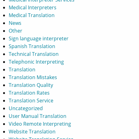
Medical Interpreters
Medical Translation
News
Other
Sign language interpreter
Spanish Translation
Technical Translation
Telephonic Interpreting
Translation
Translation Mistakes
Translation Quality
Translation Rates
Translation Service
Uncategorized
User Manual Translation
Video Remote Interpreting
Website Translation