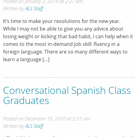
Posted on January 2, 2014 at 2:27 am.
Written by
ALS Staff
It’s time to make your resolutions for the new year.
While I may not be able to give you any advice about
losing weight or kicking that bad habit, I can help when it
comes to the most in-demand job skill: fluency in a
foreign language. There are so many different ways to
learn a language […]
Conversational Spanish Class
Graduates
Posted on December 10, 2010 at 2:31 am.
Written by
ALS Staff