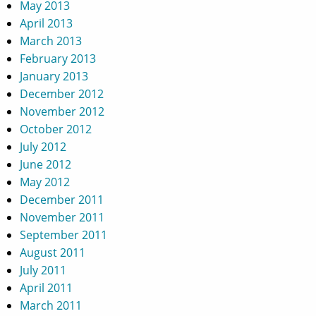
May 2013
April 2013
March 2013
February 2013
January 2013
December 2012
November 2012
October 2012
July 2012
June 2012
May 2012
December 2011
November 2011
September 2011
August 2011
July 2011
April 2011
March 2011