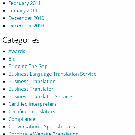
February 2011
January 2011
December 2010
December 2009
Categories
Awards
Bid
Bridging The Gap
Business Language Translation Service
Business Translation
Business Translator
Business Translator Services
Certified Interpreters
Certified Translators
Compliance
Conversational Spanish Class
Corporate Website Translation