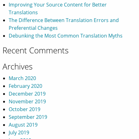
Improving Your Source Content for Better
Translations
The Difference Between Translation Errors and
Preferential Changes
Debunking the Most Common Translation Myths
Recent Comments
Archives
March 2020
February 2020
December 2019
November 2019
October 2019
September 2019
August 2019
July 2019