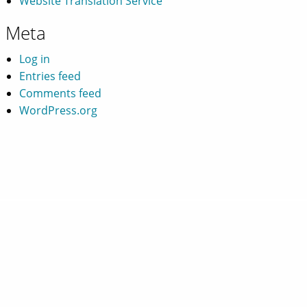
Website Translation Service
Meta
Log in
Entries feed
Comments feed
WordPress.org