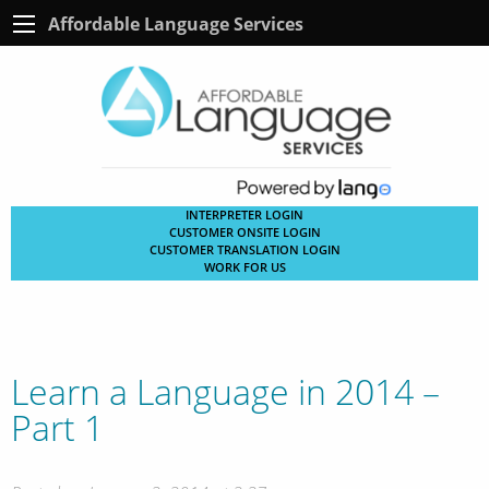
Affordable Language Services
INTERPRETER LOGIN
CUSTOMER ONSITE LOGIN
CUSTOMER TRANSLATION LOGIN
WORK FOR US
Learn a Language in 2014 –
Part 1