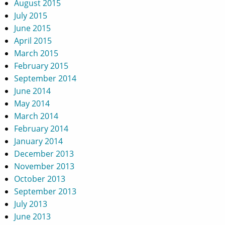
August 2015
July 2015
June 2015
April 2015
March 2015
February 2015
September 2014
June 2014
May 2014
March 2014
February 2014
January 2014
December 2013
November 2013
October 2013
September 2013
July 2013
June 2013