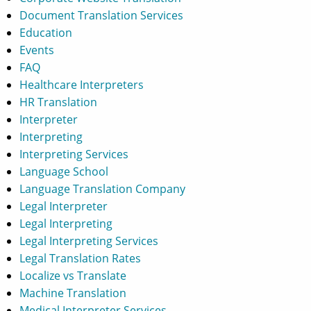
Document Translation Services
Education
Events
FAQ
Healthcare Interpreters
HR Translation
Interpreter
Interpreting
Interpreting Services
Language School
Language Translation Company
Legal Interpreter
Legal Interpreting
Legal Interpreting Services
Legal Translation Rates
Localize vs Translate
Machine Translation
Medical Interpreter Services