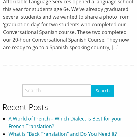
Affordable Language Services opened a language school
this year for students age 6+. We’ve already graduated
several students and we wanted to share a photo from
‘graduation day’ for two students who completed our
Conversational Spanish course. These two completed
our 20-hour Conversational Spanish Course. They now
are ready to go to a Spanish-speaking country, […]
Recent Posts
A World of French – Which Dialect is Best for your
French Translation?
What is “Back Translation” and Do You Need It?