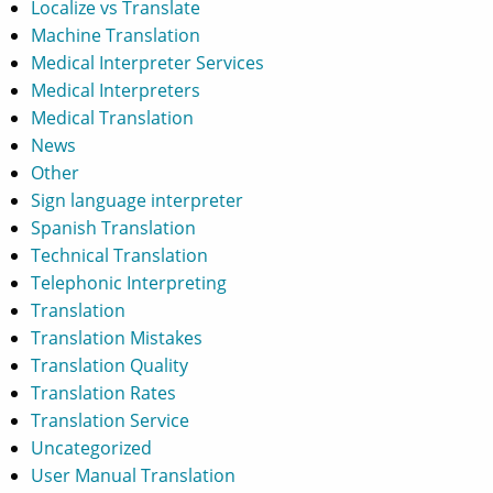
Localize vs Translate
Machine Translation
Medical Interpreter Services
Medical Interpreters
Medical Translation
News
Other
Sign language interpreter
Spanish Translation
Technical Translation
Telephonic Interpreting
Translation
Translation Mistakes
Translation Quality
Translation Rates
Translation Service
Uncategorized
User Manual Translation