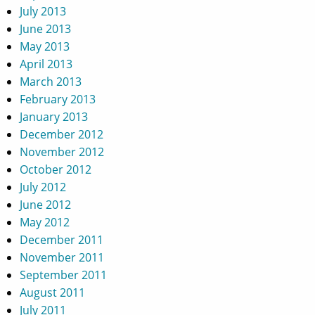
July 2013
June 2013
May 2013
April 2013
March 2013
February 2013
January 2013
December 2012
November 2012
October 2012
July 2012
June 2012
May 2012
December 2011
November 2011
September 2011
August 2011
July 2011