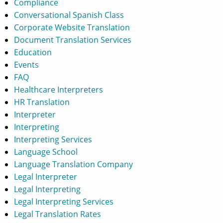
Compliance
Conversational Spanish Class
Corporate Website Translation
Document Translation Services
Education
Events
FAQ
Healthcare Interpreters
HR Translation
Interpreter
Interpreting
Interpreting Services
Language School
Language Translation Company
Legal Interpreter
Legal Interpreting
Legal Interpreting Services
Legal Translation Rates