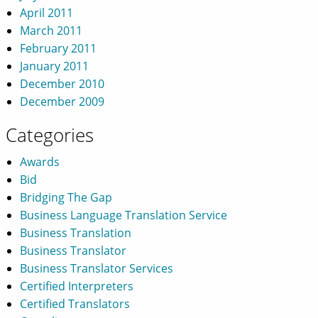
April 2011
March 2011
February 2011
January 2011
December 2010
December 2009
Categories
Awards
Bid
Bridging The Gap
Business Language Translation Service
Business Translation
Business Translator
Business Translator Services
Certified Interpreters
Certified Translators