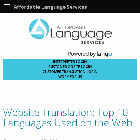
Affordable Language Services
INTERPRETER LOGIN
CUSTOMER ONSITE LOGIN
CUSTOMER TRANSLATION LOGIN
WORK FOR US
Website Translation: Top 10
Languages Used on the Web