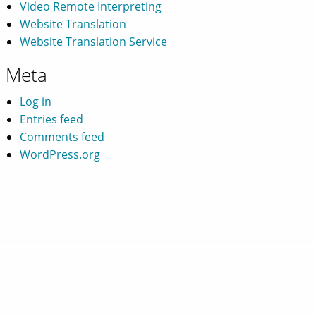
Video Remote Interpreting
Website Translation
Website Translation Service
Meta
Log in
Entries feed
Comments feed
WordPress.org