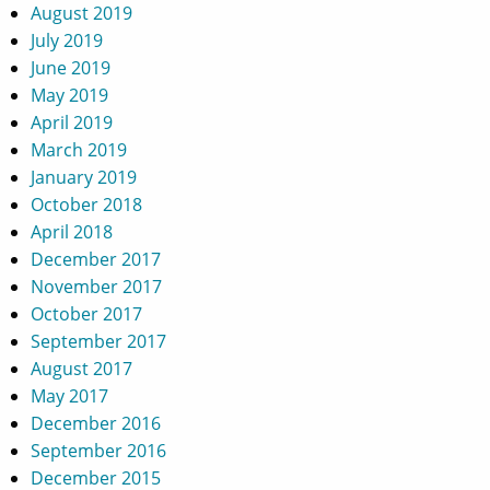
August 2019
July 2019
June 2019
May 2019
April 2019
March 2019
January 2019
October 2018
April 2018
December 2017
November 2017
October 2017
September 2017
August 2017
May 2017
December 2016
September 2016
December 2015