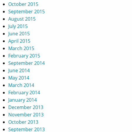
October 2015
September 2015
August 2015
July 2015
June 2015
April 2015
March 2015
February 2015
September 2014
June 2014
May 2014
March 2014
February 2014
January 2014
December 2013
November 2013
October 2013
September 2013