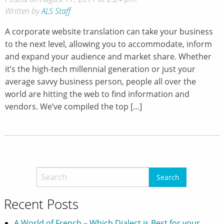
Written by
ALS Staff
A corporate website translation can take your business
to the next level, allowing you to accommodate, inform
and expand your audience and market share. Whether
it’s the high-tech millennial generation or just your
average savvy business person, people all over the
world are hitting the web to find information and
vendors. We’ve compiled the top […]
Recent Posts
A World of French – Which Dialect is Best for your