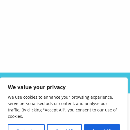
ABOUT US
SOLUTIONS
INDUSTRIES
RESOURCES
We value your privacy
CAREERS
FAQ
CONTACT
We use cookies to enhance your browsing experience,
serve personalised ads or content, and analyse our
traffic. By clicking "Accept All", you consent to our use of
cookies.