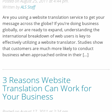
Posted on August 25, 2011 at 4:44 pm.
Written by
ALS Staff
Are you using a website translation service to get your
message across the globe? If you’re doing business
globally, or are ready to expand, understanding the
international breakdown of web users is key to
effectively utilizing a website translator. Studies show
that customers are much more likely to conduct
business when approached online in their […]
3 Reasons Website
Translation Can Work for
Your Business
Posted on August 17, 2011 at 2:24 pm.