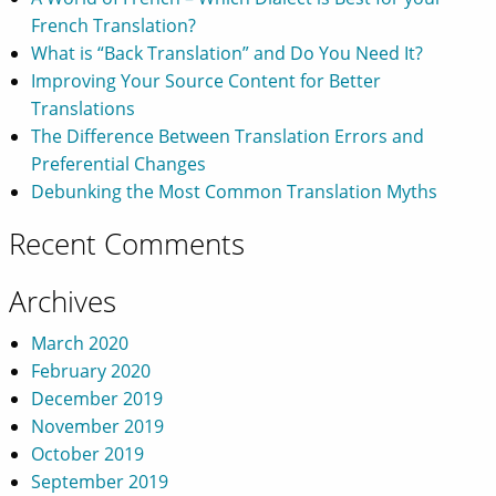
French Translation?
What is “Back Translation” and Do You Need It?
Improving Your Source Content for Better
Translations
The Difference Between Translation Errors and
Preferential Changes
Debunking the Most Common Translation Myths
Recent Comments
Archives
March 2020
February 2020
December 2019
November 2019
October 2019
September 2019