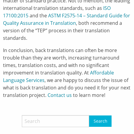
matter of standard practice. Not to mention, the leading
international translation standards, such as
ISO
17100:2015
and the
ASTM F2575-14 – Standard Guide for
Quality Assurance in Translation
, both recommend a
version of the “TEP” process in their translation
standards.
In conclusion, back translations can often be more
trouble than they are worth, increasing turnaround
times, translation costs, and with no significant
improvement in translation quality. At
Affordable
Language Services
, we are happy to discuss the issue of
what is back translation and do you need it for your next
translation project.
Contact us
to learn more!