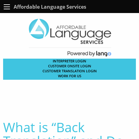
Affordable Language Services
INTERPRETER LOGIN
CUSTOMER ONSITE LOGIN
CUSTOMER TRANSLATION LOGIN
WORK FOR US
What is “Back