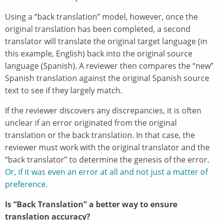
Using a “back translation” model, however, once the
original translation has been completed, a second
translator will translate the original target language (in
this example, English) back into the original source
language (Spanish). A reviewer then compares the “new”
Spanish translation against the original Spanish source
text to see if they largely match.
If the reviewer discovers any discrepancies, it is often
unclear if an error originated from the original
translation or the back translation. In that case, the
reviewer must work with the original translator and the
“back translator” to determine the genesis of the error.
Or, if it was even an error at all and not just a matter of
preference.
Is “Back Translation” a better way to ensure
translation accuracy?