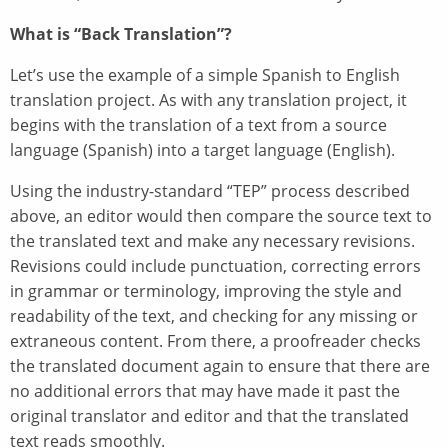
What is “Back Translation”?
Let’s use the example of a simple Spanish to English
translation project. As with any translation project, it
begins with the translation of a text from a source
language (Spanish) into a target language (English).
Using the industry-standard “TEP” process described
above, an editor would then compare the source text to
the translated text and make any necessary revisions.
Revisions could include punctuation, correcting errors
in grammar or terminology, improving the style and
readability of the text, and checking for any missing or
extraneous content. From there, a proofreader checks
the translated document again to ensure that there are
no additional errors that may have made it past the
original translator and editor and that the translated
text reads smoothly.