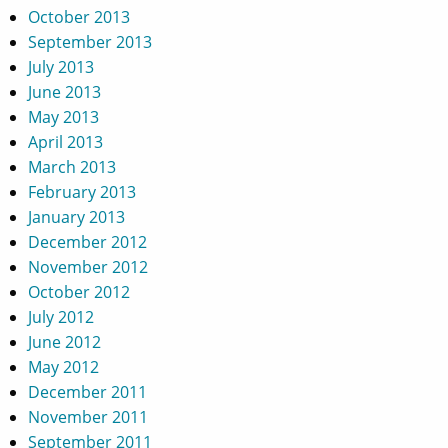
October 2013
September 2013
July 2013
June 2013
May 2013
April 2013
March 2013
February 2013
January 2013
December 2012
November 2012
October 2012
July 2012
June 2012
May 2012
December 2011
November 2011
September 2011