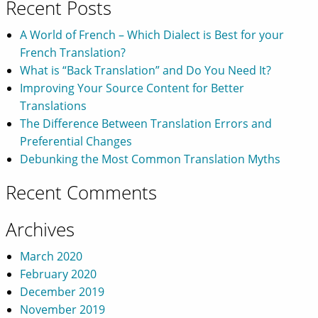
Recent Posts
A World of French – Which Dialect is Best for your
French Translation?
What is “Back Translation” and Do You Need It?
Improving Your Source Content for Better
Translations
The Difference Between Translation Errors and
Preferential Changes
Debunking the Most Common Translation Myths
Recent Comments
Archives
March 2020
February 2020
December 2019
November 2019