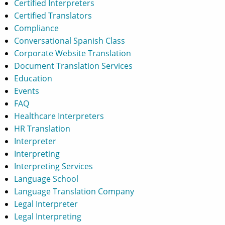
Certified Interpreters
Certified Translators
Compliance
Conversational Spanish Class
Corporate Website Translation
Document Translation Services
Education
Events
FAQ
Healthcare Interpreters
HR Translation
Interpreter
Interpreting
Interpreting Services
Language School
Language Translation Company
Legal Interpreter
Legal Interpreting