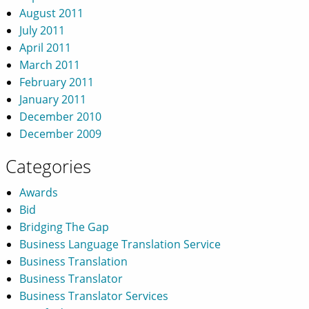
August 2011
July 2011
April 2011
March 2011
February 2011
January 2011
December 2010
December 2009
Categories
Awards
Bid
Bridging The Gap
Business Language Translation Service
Business Translation
Business Translator
Business Translator Services