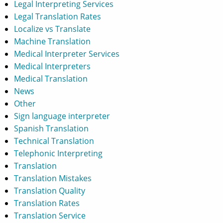
Legal Interpreting Services
Legal Translation Rates
Localize vs Translate
Machine Translation
Medical Interpreter Services
Medical Interpreters
Medical Translation
News
Other
Sign language interpreter
Spanish Translation
Technical Translation
Telephonic Interpreting
Translation
Translation Mistakes
Translation Quality
Translation Rates
Translation Service