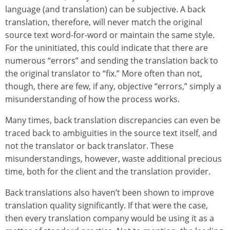
language (and translation) can be subjective. A back
translation, therefore, will never match the original
source text word-for-word or maintain the same style.
For the uninitiated, this could indicate that there are
numerous “errors” and sending the translation back to
the original translator to “fix.” More often than not,
though, there are few, if any, objective “errors,” simply a
misunderstanding of how the process works.
Many times, back translation discrepancies can even be
traced back to ambiguities in the source text itself, and
not the translator or back translator. These
misunderstandings, however, waste additional precious
time, both for the client and the translation provider.
Back translations also haven’t been shown to improve
translation quality significantly. If that were the case,
then every translation company would be using it as a