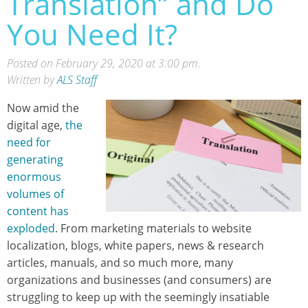
Translation” and Do
You Need It?
Posted on February 29, 2020 at 3:00 pm.
Written by
ALS Staff
Now amid the
digital age,
the
need for
generating
enormous
volumes of
content has
exploded
. From marketing materials to website
localization, blogs, white papers, news & research
articles, manuals, and so much more, many
organizations and businesses (and consumers) are
struggling to keep up with the seemingly insatiable