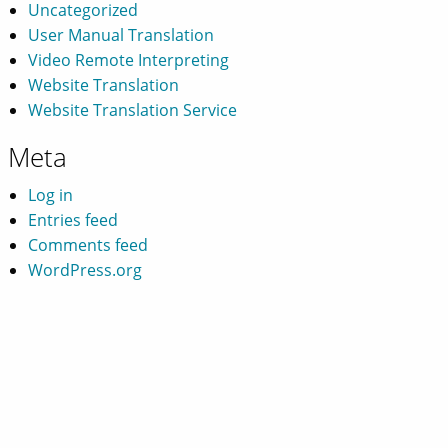
Uncategorized
User Manual Translation
Video Remote Interpreting
Website Translation
Website Translation Service
Meta
Log in
Entries feed
Comments feed
WordPress.org