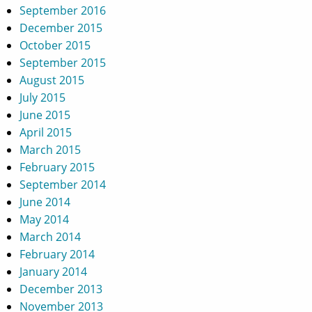
September 2016
December 2015
October 2015
September 2015
August 2015
July 2015
June 2015
April 2015
March 2015
February 2015
September 2014
June 2014
May 2014
March 2014
February 2014
January 2014
December 2013
November 2013