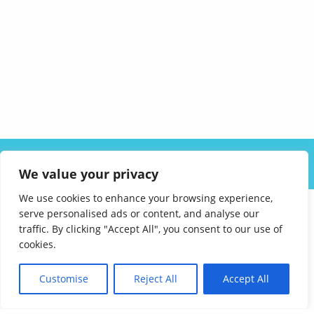
ABOUT US
SOLUTIONS
INDUSTRIES
RESOURCES
We value your privacy
CAREERS
FAQ
CONTACT
We use cookies to enhance your browsing experience,
serve personalised ads or content, and analyse our
traffic. By clicking "Accept All", you consent to our use of
cookies.
Customise
Reject All
Accept All