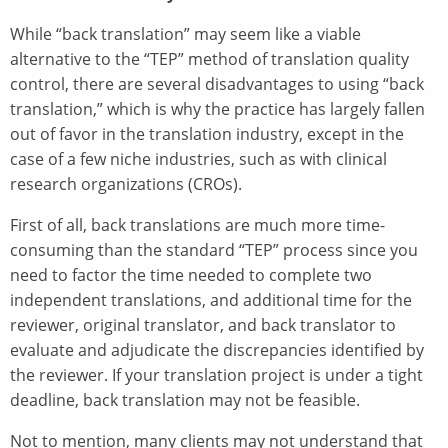
While “back translation” may seem like a viable
alternative to the “TEP” method of translation quality
control, there are several disadvantages to using “back
translation,” which is why the practice has largely fallen
out of favor in the translation industry, except in the
case of a few niche industries, such as with clinical
research organizations (CROs).
First of all, back translations are much more time-
consuming than the standard “TEP” process since you
need to factor the time needed to complete two
independent translations, and additional time for the
reviewer, original translator, and back translator to
evaluate and adjudicate the discrepancies identified by
the reviewer. If your translation project is under a tight
deadline, back translation may not be feasible.
Not to mention, many clients may not understand that