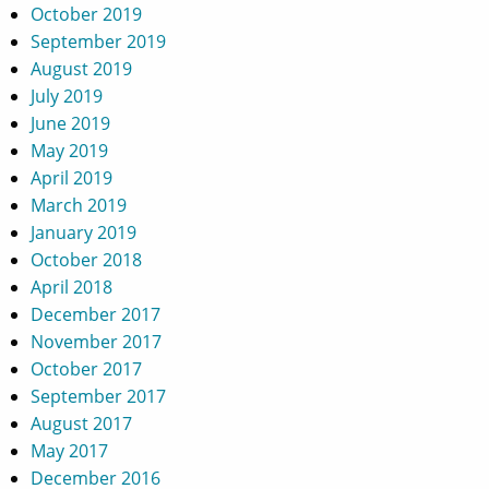
October 2019
September 2019
August 2019
July 2019
June 2019
May 2019
April 2019
March 2019
January 2019
October 2018
April 2018
December 2017
November 2017
October 2017
September 2017
August 2017
May 2017
December 2016