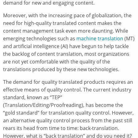
demand for new and engaging content.
Moreover, with the increasing pace of globalization, the
need for high-quality translated content makes the
content management task even more daunting. While
emerging technologies such as
machine translation
(MT)
and artificial intelligence (AI) have begun to help tackle
the backlog of content translation, most organizations
are not yet comfortable with the quality of the
translations produced by these new technologies.
The demand for quality translated products requires an
effective means of quality control. The current industry
standard, known as “TEP”
(Translation/Editing/Proofreading), has become the
“gold standard” for translation quality control. However,
an alternative quality control process from the past still
rears its head from time to time: back-translation.
However, what is “back translation” and do you need it?