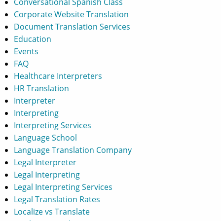
Conversational Spanish Class
Corporate Website Translation
Document Translation Services
Education
Events
FAQ
Healthcare Interpreters
HR Translation
Interpreter
Interpreting
Interpreting Services
Language School
Language Translation Company
Legal Interpreter
Legal Interpreting
Legal Interpreting Services
Legal Translation Rates
Localize vs Translate