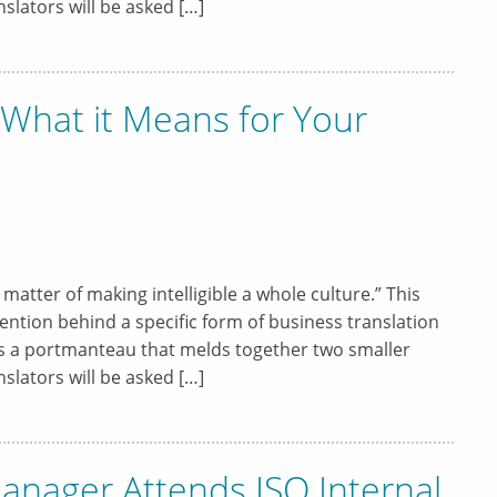
slators will be asked […]
, What it Means for Your
a matter of making intelligible a whole culture.” This
ntion behind a specific form of business translation
 is a portmanteau that melds together two smaller
slators will be asked […]
anager Attends ISO Internal