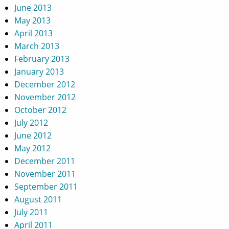
June 2013
May 2013
April 2013
March 2013
February 2013
January 2013
December 2012
November 2012
October 2012
July 2012
June 2012
May 2012
December 2011
November 2011
September 2011
August 2011
July 2011
April 2011