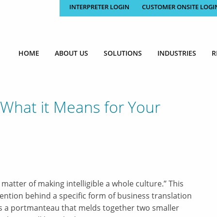
INTERPRETER LOGIN
CUSTOMER ONSITE LOGI
HOME
ABOUT US
SOLUTIONS
INDUSTRIES
R
, What it Means for Your
a matter of making intelligible a whole culture.” This
ntion behind a specific form of business translation
 is a portmanteau that melds together two smaller