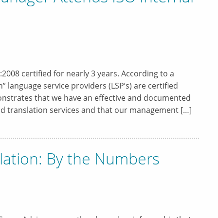
008 certified for nearly 3 years. According to a
 language service providers (LSP’s) are certified
onstrates that we have an effective and documented
and translation services and that our management […]
lation: By the Numbers