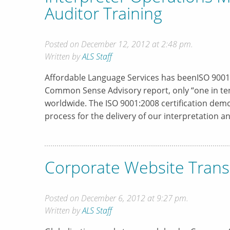
Auditor Training
Posted on December 12, 2012 at 2:48 pm.
Written by
ALS Staff
Affordable Language Services has beenISO 9001:2
Common Sense Advisory report, only “one in ten”
worldwide. The ISO 9001:2008 certification dem
process for the delivery of our interpretation 
Corporate Website Trans
Posted on December 6, 2012 at 9:27 pm.
Written by
ALS Staff