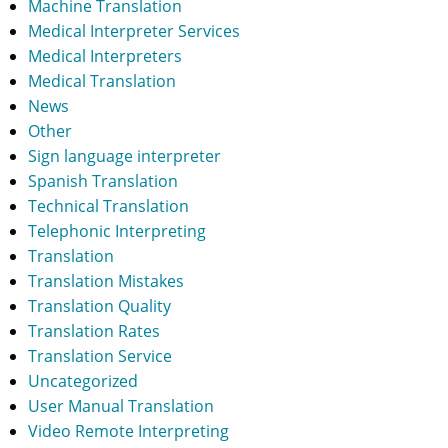
Machine Translation
Medical Interpreter Services
Medical Interpreters
Medical Translation
News
Other
Sign language interpreter
Spanish Translation
Technical Translation
Telephonic Interpreting
Translation
Translation Mistakes
Translation Quality
Translation Rates
Translation Service
Uncategorized
User Manual Translation
Video Remote Interpreting