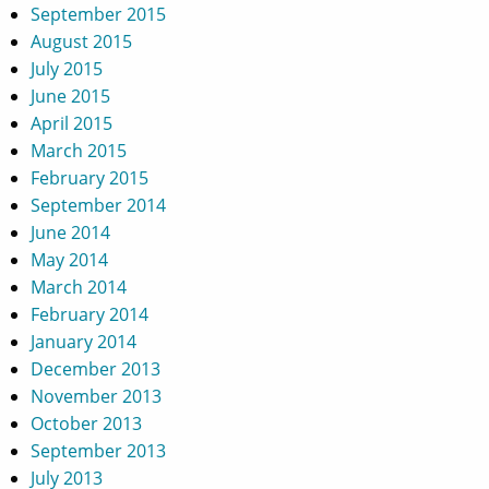
September 2015
August 2015
July 2015
June 2015
April 2015
March 2015
February 2015
September 2014
June 2014
May 2014
March 2014
February 2014
January 2014
December 2013
November 2013
October 2013
September 2013
July 2013