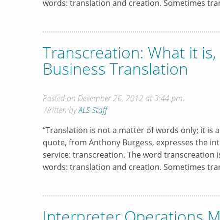
words: translation and creation. Sometimes tran
Transcreation: What it is
Business Translation
Posted on December 26, 2012 at 3:44 pm.
Written by
ALS Staff
“Translation is not a matter of words only; it is 
quote, from Anthony Burgess, expresses the inte
service: transcreation. The word transcreation
words: translation and creation. Sometimes tran
Interpreter Operations M