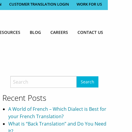
N
CUSTOMER TRANSLATION LOGIN
WORK FOR US
ESOURCES
BLOG
CAREERS
CONTACT US
Recent Posts
A World of French – Which Dialect is Best for
your French Translation?
What is “Back Translation” and Do You Need
It?