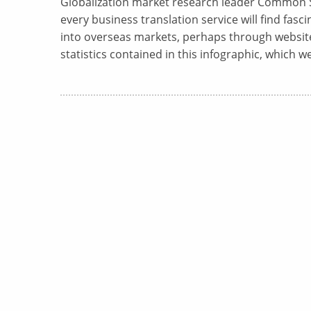
Globalization market research leader Common S
every business translation service will find fasc
into overseas markets, perhaps through website 
statistics contained in this infographic, which w