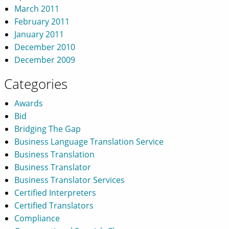
March 2011
February 2011
January 2011
December 2010
December 2009
Categories
Awards
Bid
Bridging The Gap
Business Language Translation Service
Business Translation
Business Translator
Business Translator Services
Certified Interpreters
Certified Translators
Compliance