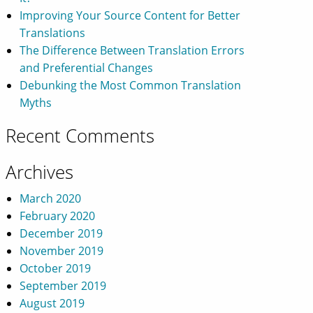
Improving Your Source Content for Better
Translations
The Difference Between Translation Errors
and Preferential Changes
Debunking the Most Common Translation
Myths
Recent Comments
Archives
March 2020
February 2020
December 2019
November 2019
October 2019
September 2019
August 2019