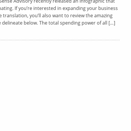
ense Advisory recently released an infographic that
inating. If you’re interested in expanding your business
translation, you’ll also want to review the amazing
e delineate below. The total spending power of all […]