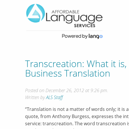
Transcreation: What it is
Business Translation
Posted on December 26, 2012 at 9:26 pm.
Written by
ALS Staff
“Translation is not a matter of words only; it is 
quote, from Anthony Burgess, expresses the inte
service: transcreation. The word transcreation