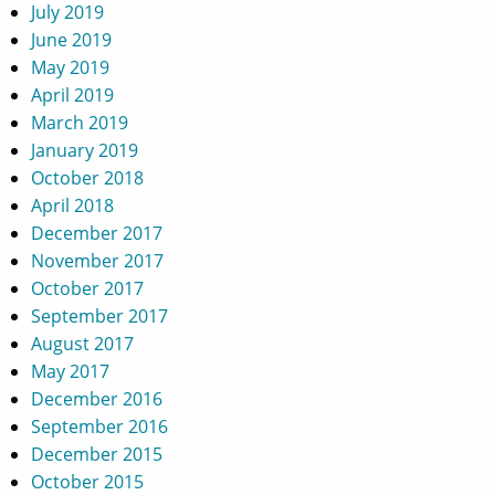
July 2019
June 2019
May 2019
April 2019
March 2019
January 2019
October 2018
April 2018
December 2017
November 2017
October 2017
September 2017
August 2017
May 2017
December 2016
September 2016
December 2015
October 2015