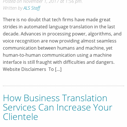
Posted on November 1, 2017 at 1:56 pm.
Written by
ALS Staff
There is no doubt that tech firms have made great
strides in automated language translation in the last
decade. Advances in processing power, algorithms, and
voice recognition are now providing almost seamless
communication between humans and machine, yet
human-to-human communication using a machine
interface is still fraught with difficulties and dangers.
Website Disclaimers To […]
How Business Translation
Services Can Increase Your
Clientele