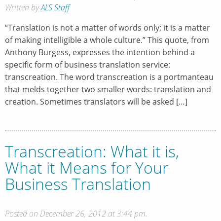
Written by
ALS Staff
“Translation is not a matter of words only; it is a matter
of making intelligible a whole culture.” This quote, from
Anthony Burgess, expresses the intention behind a
specific form of business translation service:
transcreation. The word transcreation is a portmanteau
that melds together two smaller words: translation and
creation. Sometimes translators will be asked […]
Transcreation: What it is,
What it Means for Your
Business Translation
Posted on December 26, 2012 at 3:44 pm.