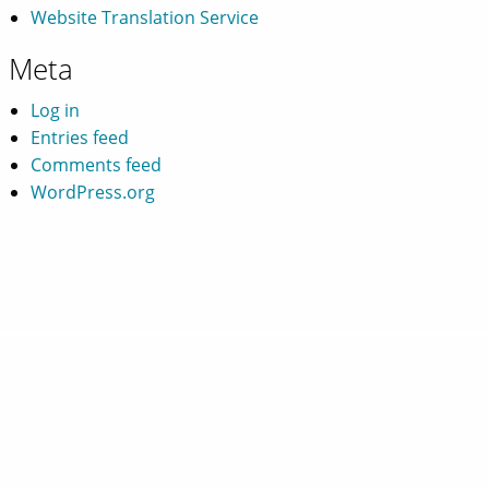
Website Translation Service
Meta
Log in
Entries feed
Comments feed
WordPress.org