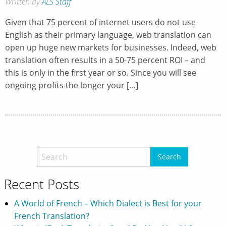
Written by
ALS Staff
Given that 75 percent of internet users do not use
English as their primary language, web translation can
open up huge new markets for businesses. Indeed, web
translation often results in a 50-75 percent ROI – and
this is only in the first year or so. Since you will see
ongoing profits the longer your […]
Recent Posts
A World of French – Which Dialect is Best for your
French Translation?