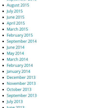
August 2015
July 2015
June 2015
April 2015
March 2015
February 2015
September 2014
June 2014
May 2014
March 2014
February 2014
January 2014
December 2013
November 2013
October 2013
September 2013
July 2013
June 2013