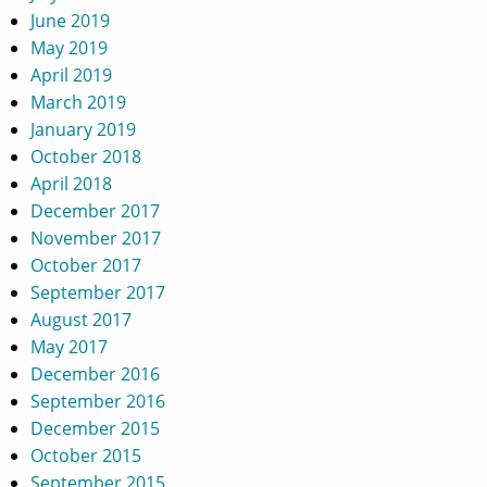
June 2019
May 2019
April 2019
March 2019
January 2019
October 2018
April 2018
December 2017
November 2017
October 2017
September 2017
August 2017
May 2017
December 2016
September 2016
December 2015
October 2015
September 2015