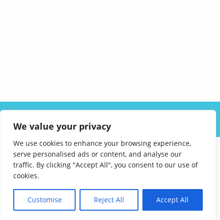
ABOUT US
SOLUTIONS
INDUSTRIES
RESOURCES
We value your privacy
CAREERS
FAQ
CONTACT
We use cookies to enhance your browsing experience,
serve personalised ads or content, and analyse our
traffic. By clicking "Accept All", you consent to our use of
cookies.
Customise
Reject All
Accept All