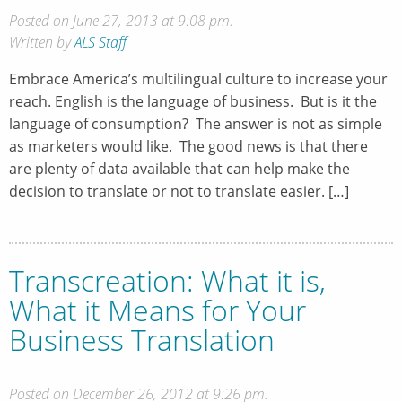
Posted on June 27, 2013 at 9:08 pm.
Written by
ALS Staff
Embrace America’s multilingual culture to increase your
reach. English is the language of business. But is it the
language of consumption? The answer is not as simple
as marketers would like. The good news is that there
are plenty of data available that can help make the
decision to translate or not to translate easier. […]
Transcreation: What it is,
What it Means for Your
Business Translation
Posted on December 26, 2012 at 9:26 pm.