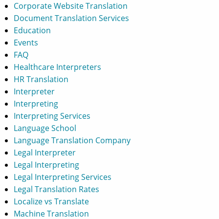
Corporate Website Translation
Document Translation Services
Education
Events
FAQ
Healthcare Interpreters
HR Translation
Interpreter
Interpreting
Interpreting Services
Language School
Language Translation Company
Legal Interpreter
Legal Interpreting
Legal Interpreting Services
Legal Translation Rates
Localize vs Translate
Machine Translation