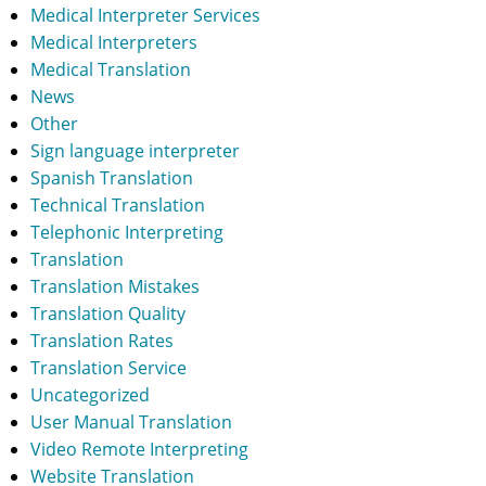
Medical Interpreter Services
Medical Interpreters
Medical Translation
News
Other
Sign language interpreter
Spanish Translation
Technical Translation
Telephonic Interpreting
Translation
Translation Mistakes
Translation Quality
Translation Rates
Translation Service
Uncategorized
User Manual Translation
Video Remote Interpreting
Website Translation