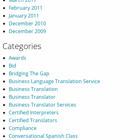
February 2011
January 2011
December 2010
December 2009
Categories
Awards
Bid
Bridging The Gap
Business Language Translation Service
Business Translation
Business Translator
Business Translator Services
Certified Interpreters
Certified Translators
Compliance
Conversational Spanish Class