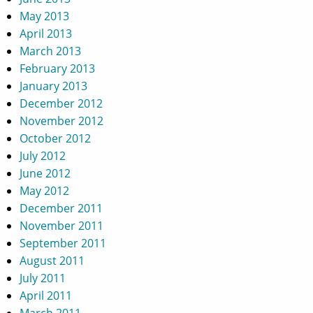
May 2013
April 2013
March 2013
February 2013
January 2013
December 2012
November 2012
October 2012
July 2012
June 2012
May 2012
December 2011
November 2011
September 2011
August 2011
July 2011
April 2011
March 2011