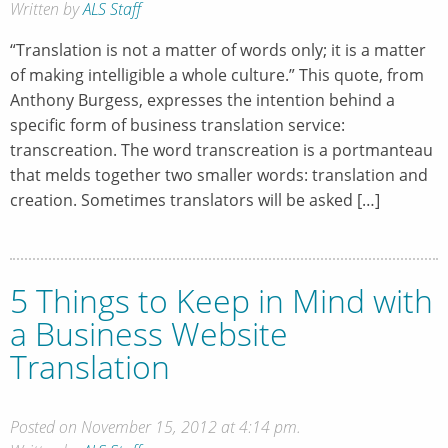
Written by
ALS Staff
“Translation is not a matter of words only; it is a matter
of making intelligible a whole culture.” This quote, from
Anthony Burgess, expresses the intention behind a
specific form of business translation service:
transcreation. The word transcreation is a portmanteau
that melds together two smaller words: translation and
creation. Sometimes translators will be asked […]
5 Things to Keep in Mind with
a Business Website
Translation
Posted on November 15, 2012 at 4:14 pm.