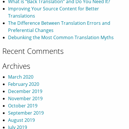
What is “Back Translation” and Do You Need It?
Improving Your Source Content for Better
Translations
The Difference Between Translation Errors and
Preferential Changes
Debunking the Most Common Translation Myths
Recent Comments
Archives
March 2020
February 2020
December 2019
November 2019
October 2019
September 2019
August 2019
July 2019