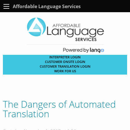
Affordable Language Services
INTERPRETER LOGIN
CUSTOMER ONSITE LOGIN
CUSTOMER TRANSLATION LOGIN
WORK FOR US
The Dangers of Automated
Translation