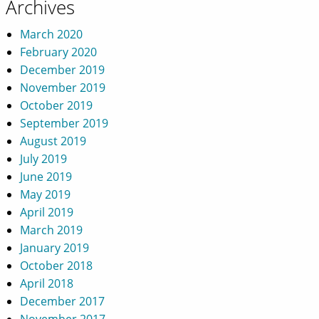
Archives
March 2020
February 2020
December 2019
November 2019
October 2019
September 2019
August 2019
July 2019
June 2019
May 2019
April 2019
March 2019
January 2019
October 2018
April 2018
December 2017
November 2017