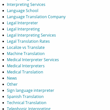
Interpreting Services
Language School
Language Translation Company
Legal Interpreter
Legal Interpreting
Legal Interpreting Services
Legal Translation Rates
Localize vs Translate
Machine Translation
Medical Interpreter Services
Medical Interpreters
Medical Translation
News
Other
Sign language interpreter
Spanish Translation
Technical Translation
Telephonic Interpreting