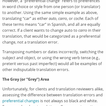
However, a “preferential change” refers to preferences
in word choice or style from one person (or translator)
to another. Using the same simple example as above,
translating “car” as either
auto
,
carro
, or
coche
. Each of
these terms means “car” in Spanish, and all are equally
correct. If a client wants to change auto to
carro
in their
translation, that would be categorized as a preferential
change, not a translation error.
Transposing numbers or dates incorrectly, switching the
subject and object, or using the wrong verb tense (e.g.,
preterit versus past imperfect) would all be examples of
other indisputable translation errors.
The Gray (or “Grey”) Area
Unfortunately, for clients and translation reviewers alike,
assessing the difference between translation errors and
preferential changes
is not always so black and white.