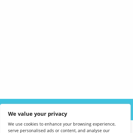
ABOUT US
SOLUTIONS
INDUSTRIES
RESOURCES
We value your privacy
CAREERS
FAQ
CONTACT
We use cookies to enhance your browsing experience,
serve personalised ads or content, and analyse our