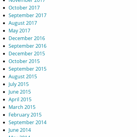
October 2017
September 2017
August 2017
May 2017
December 2016
September 2016
December 2015
October 2015
September 2015
August 2015
July 2015
June 2015
April 2015
March 2015
February 2015
September 2014
June 2014