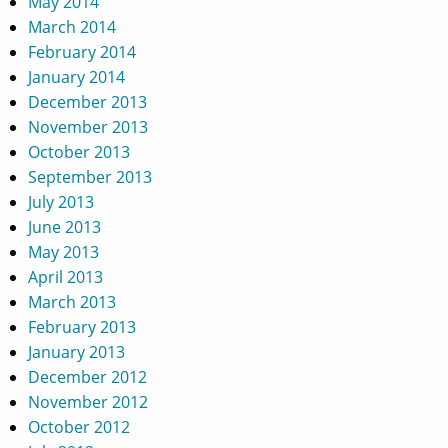
May 2014
March 2014
February 2014
January 2014
December 2013
November 2013
October 2013
September 2013
July 2013
June 2013
May 2013
April 2013
March 2013
February 2013
January 2013
December 2012
November 2012
October 2012