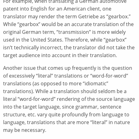
For example, when translating a German automotive
patent into English for an American client, one
translator may render the term Getriebe as “gearbox.”
While “gearbox” would be an accurate translation of the
original German term, “transmission” is more widely
used in the United States. Therefore, while “gearbox”
isn’t technically incorrect, the translator did not take the
target audience into account in their translation.
Another issue that comes up frequently is the question
of excessively “literal” translations or “word-for-word”
translations (as opposed to more “idiomatic”
translations). While a translation should seldom be a
literal “word-for-word” rendering of the source language
into the target language, since grammar, sentence
structure, etc. vary quite profoundly from language to
language, translations that are more “literal” in nature
may be necessary.