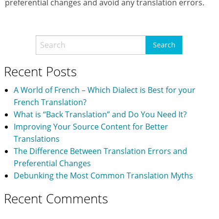
preferential changes and avoid any translation errors.
Recent Posts
A World of French – Which Dialect is Best for your
French Translation?
What is “Back Translation” and Do You Need It?
Improving Your Source Content for Better
Translations
The Difference Between Translation Errors and
Preferential Changes
Debunking the Most Common Translation Myths
Recent Comments