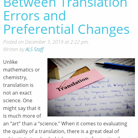
Between Translation
Errors and
Preferential Changes
Posted on December 3, 2019 at 2:22 pm.
Written by
ALS Staff
Unlike
mathematics or
chemistry,
translation is
not an exact
science. One
might say that it
is much more of
an “art” than a “science.” When it comes to evaluating
the quality of a translation, there is a great deal of