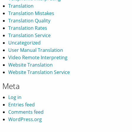
Translation
Translation Mistakes
Translation Quality
Translation Rates
Translation Service
Uncategorized
User Manual Translation
Video Remote Interpreting
Website Translation
Website Translation Service
Meta
Log in
Entries feed
Comments feed
WordPress.org