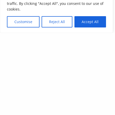
traffic. By clicking "Accept All", you consent to our use of
cookies.
Customise
Reject All
Accept All
Affordable Language Services
9852 Redhill Drive
Cincinnati, Ohio 45242
PHONE:
513-745-0888
EMAIL:
sales@affordablelanguages.com
Terms and Conditions
© Affordable Language Services™
All rights reserved