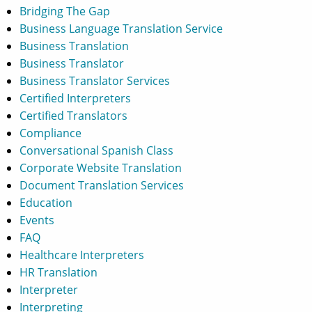
Bridging The Gap
Business Language Translation Service
Business Translation
Business Translator
Business Translator Services
Certified Interpreters
Certified Translators
Compliance
Conversational Spanish Class
Corporate Website Translation
Document Translation Services
Education
Events
FAQ
Healthcare Interpreters
HR Translation
Interpreter
Interpreting