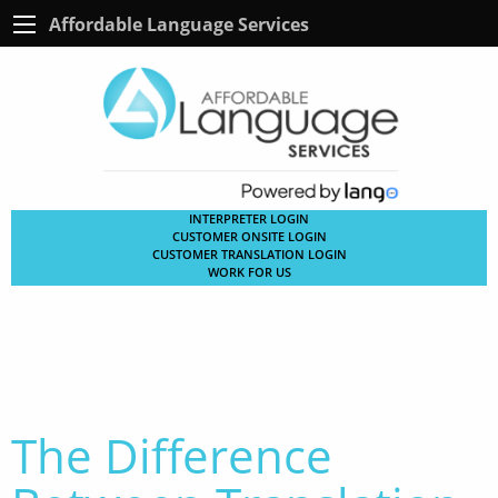
Affordable Language Services
INTERPRETER LOGIN
CUSTOMER ONSITE LOGIN
CUSTOMER TRANSLATION LOGIN
WORK FOR US
The Difference