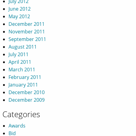
July 2012
June 2012
May 2012
December 2011
November 2011
September 2011
August 2011
July 2011
April 2011
March 2011
February 2011
January 2011
December 2010
December 2009
Categories
Awards
Bid