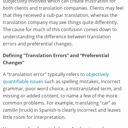
subjectivity involved which can create frustration for
both clients and translation companies. Clients may feel
that they received a sub-par translation, whereas the
translation company may see things quite differently.
The cause for much of this confusion comes down to
understanding the difference between translation
errors and preferential changes.
Defining “Translation Errors” and “Preferential
Changes”
A “translation error” typically refers to
objectively
quantifiable issues
such as spelling mistakes, incorrect
grammar, poor word choice, a mistranslated term, and
missing or added content, to name a few of the more
common problems. For example, translating “car” as
camión
(truck) in Spanish is clearly incorrect and leaves
little room for interpretation.