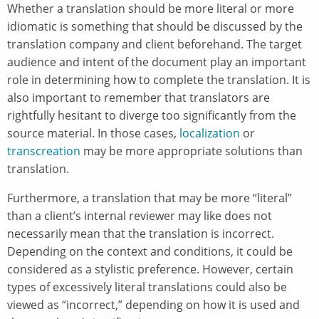
Whether a translation should be more literal or more
idiomatic is something that should be discussed by the
translation company and client beforehand. The target
audience and intent of the document play an important
role in determining how to complete the translation. It is
also important to remember that translators are
rightfully hesitant to diverge too significantly from the
source material. In those cases,
localization
or
transcreation
may be more appropriate solutions than
translation.
Furthermore, a translation that may be more “literal”
than a client’s internal reviewer may like does not
necessarily mean that the translation is incorrect.
Depending on the context and conditions, it could be
considered as a stylistic preference. However, certain
types of excessively literal translations could also be
viewed as “incorrect,” depending on how it is used and