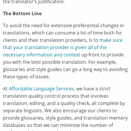
the translator’s justification.
The Bottom Line
To avoid the need for extensive preferential changes in
translations, which can consume a lot of time both for
clients and their translation providers, is to
make sure
that your translation provider is given all of the
necessary information and contex
t up-front to provide
you with the best possible translation. For example,
glossaries and style guides can go a long way to avoiding
these types of issues.
At
Affordable Language Services
, we have a strict
translation quality control process that involves
translation, editing, and a quality check, all complete by
separate linguists. We also encourage our clients to
provide glossaries, style guides, and translation memory
databases so that we can minimize the number of