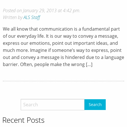
Posted on January 29, 2013 at 4:42 pm.
Written by
ALS Staff
We all know that communication is a fundamental part
of our everyday life. It is our way to convey a message,
express our emotions, point out important ideas, and
much more. Imagine if someone’s way to express, point
out and convey a message is hindered due to a language
barrier. Often, people make the wrong […]
Recent Posts