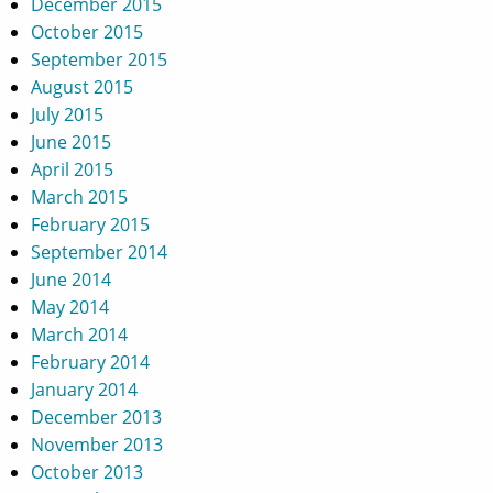
December 2015
October 2015
September 2015
August 2015
July 2015
June 2015
April 2015
March 2015
February 2015
September 2014
June 2014
May 2014
March 2014
February 2014
January 2014
December 2013
November 2013
October 2013