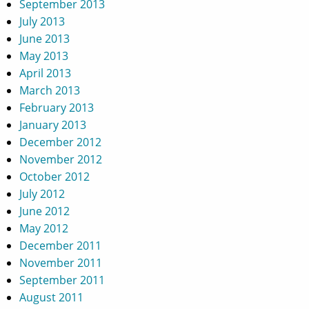
September 2013
July 2013
June 2013
May 2013
April 2013
March 2013
February 2013
January 2013
December 2012
November 2012
October 2012
July 2012
June 2012
May 2012
December 2011
November 2011
September 2011
August 2011