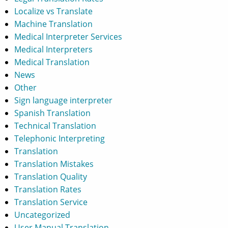
Localize vs Translate
Machine Translation
Medical Interpreter Services
Medical Interpreters
Medical Translation
News
Other
Sign language interpreter
Spanish Translation
Technical Translation
Telephonic Interpreting
Translation
Translation Mistakes
Translation Quality
Translation Rates
Translation Service
Uncategorized
User Manual Translation