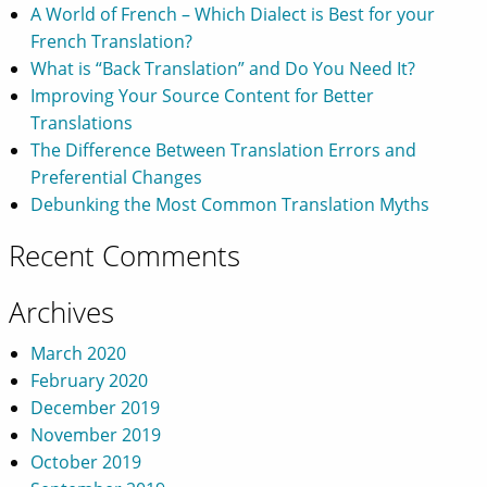
A World of French – Which Dialect is Best for your
French Translation?
What is “Back Translation” and Do You Need It?
Improving Your Source Content for Better
Translations
The Difference Between Translation Errors and
Preferential Changes
Debunking the Most Common Translation Myths
Recent Comments
Archives
March 2020
February 2020
December 2019
November 2019
October 2019