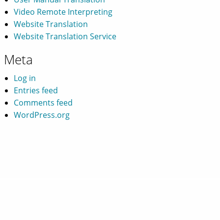
Video Remote Interpreting
Website Translation
Website Translation Service
Meta
Log in
Entries feed
Comments feed
WordPress.org