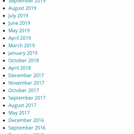
September 2019
August 2019
July 2019
June 2019
May 2019
April 2019
March 2019
January 2019
October 2018
April 2018
December 2017
November 2017
October 2017
September 2017
August 2017
May 2017
December 2016
September 2016