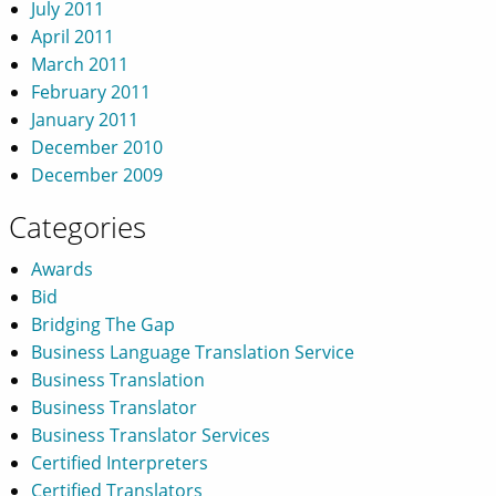
July 2011
April 2011
March 2011
February 2011
January 2011
December 2010
December 2009
Categories
Awards
Bid
Bridging The Gap
Business Language Translation Service
Business Translation
Business Translator
Business Translator Services
Certified Interpreters
Certified Translators