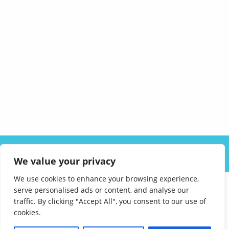
ABOUT US
SOLUTIONS
INDUSTRIES
RESOURCES
We value your privacy
CAREERS
FAQ
CONTACT
We use cookies to enhance your browsing experience,
serve personalised ads or content, and analyse our
traffic. By clicking "Accept All", you consent to our use of
cookies.