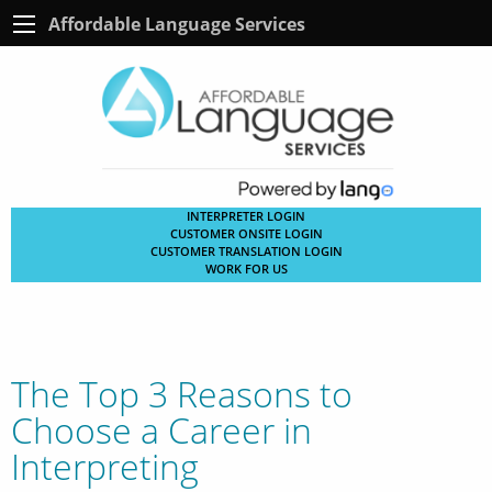
Affordable Language Services
INTERPRETER LOGIN
CUSTOMER ONSITE LOGIN
CUSTOMER TRANSLATION LOGIN
WORK FOR US
The Top 3 Reasons to
Choose a Career in
Interpreting