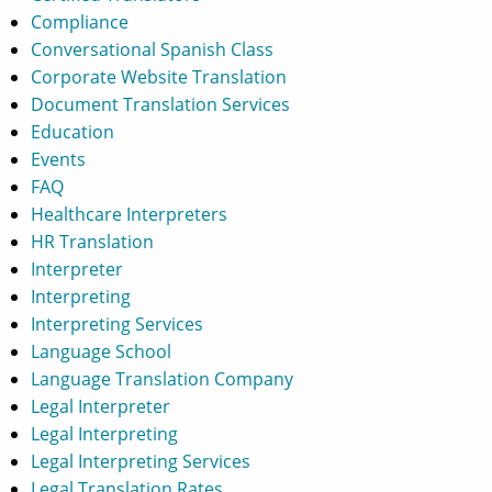
Compliance
Conversational Spanish Class
Corporate Website Translation
Document Translation Services
Education
Events
FAQ
Healthcare Interpreters
HR Translation
Interpreter
Interpreting
Interpreting Services
Language School
Language Translation Company
Legal Interpreter
Legal Interpreting
Legal Interpreting Services
Legal Translation Rates