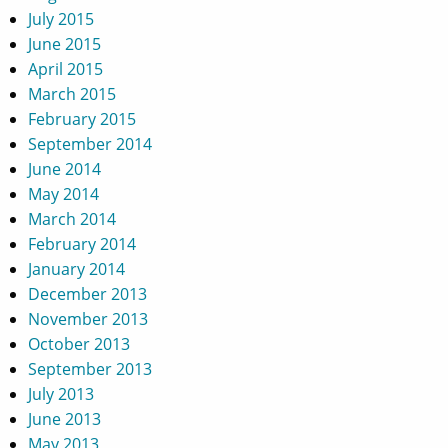
July 2015
June 2015
April 2015
March 2015
February 2015
September 2014
June 2014
May 2014
March 2014
February 2014
January 2014
December 2013
November 2013
October 2013
September 2013
July 2013
June 2013
May 2013