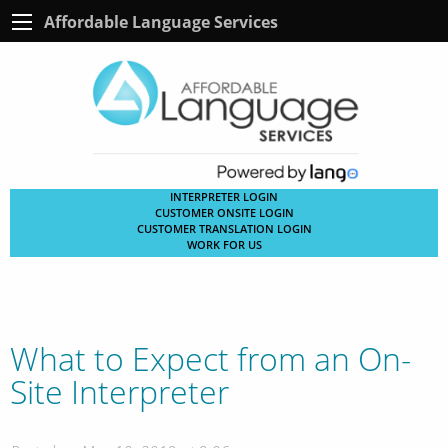
Affordable Language Services
INTERPRETER LOGIN
CUSTOMER ONSITE LOGIN
CUSTOMER TRANSLATION LOGIN
WORK FOR US
What to Expect from an On-
Site Interpreter