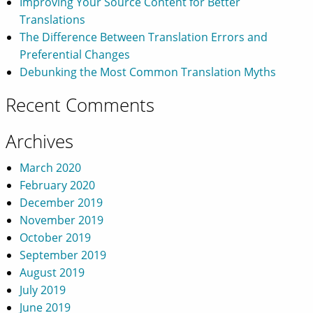
Improving Your Source Content for Better
Translations
The Difference Between Translation Errors and
Preferential Changes
Debunking the Most Common Translation Myths
Recent Comments
Archives
March 2020
February 2020
December 2019
November 2019
October 2019
September 2019
August 2019
July 2019
June 2019