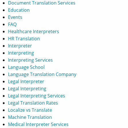
Document Translation Services
Education
Events
FAQ
Healthcare Interpreters
HR Translation
Interpreter
Interpreting
Interpreting Services
Language School
Language Translation Company
Legal Interpreter
Legal Interpreting
Legal Interpreting Services
Legal Translation Rates
Localize vs Translate
Machine Translation
Medical Interpreter Services