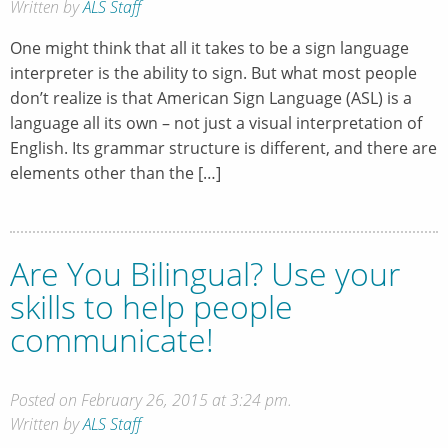
Written by
ALS Staff
One might think that all it takes to be a sign language
interpreter is the ability to sign. But what most people
don’t realize is that American Sign Language (ASL) is a
language all its own – not just a visual interpretation of
English. Its grammar structure is different, and there are
elements other than the […]
Are You Bilingual? Use your
skills to help people
communicate!
Posted on February 26, 2015 at 3:24 pm.
Written by
ALS Staff