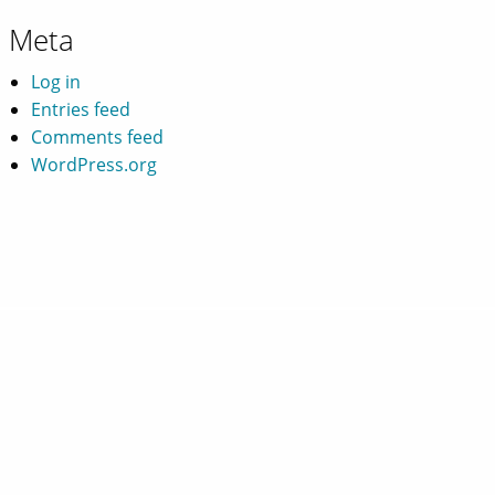
Meta
Log in
Entries feed
Comments feed
WordPress.org