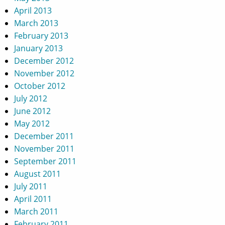
April 2013
March 2013
February 2013
January 2013
December 2012
November 2012
October 2012
July 2012
June 2012
May 2012
December 2011
November 2011
September 2011
August 2011
July 2011
April 2011
March 2011
February 2011