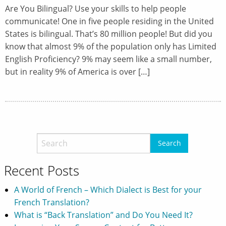
Are You Bilingual? Use your skills to help people
communicate! One in five people residing in the United
States is bilingual. That’s 80 million people! But did you
know that almost 9% of the population only has Limited
English Proficiency? 9% may seem like a small number,
but in reality 9% of America is over […]
Recent Posts
A World of French – Which Dialect is Best for your
French Translation?
What is “Back Translation” and Do You Need It?