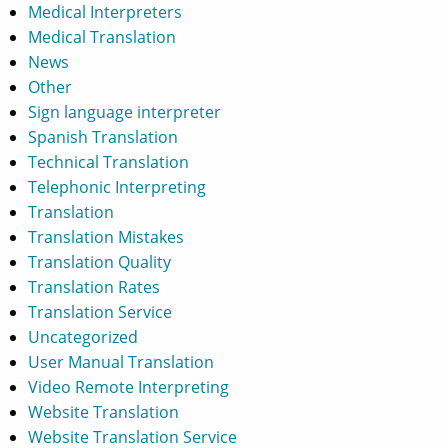
Medical Interpreters
Medical Translation
News
Other
Sign language interpreter
Spanish Translation
Technical Translation
Telephonic Interpreting
Translation
Translation Mistakes
Translation Quality
Translation Rates
Translation Service
Uncategorized
User Manual Translation
Video Remote Interpreting
Website Translation
Website Translation Service