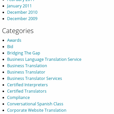
January 2011
December 2010
December 2009
Categories
Awards
Bid
Bridging The Gap
Business Language Translation Service
Business Translation
Business Translator
Business Translator Services
Certified Interpreters
Certified Translators
Compliance
Conversational Spanish Class
Corporate Website Translation