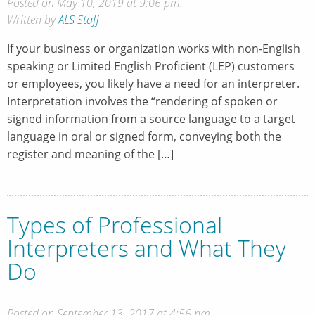
Posted on May 10, 2019 at 9:06 pm.
Written by
ALS Staff
If your business or organization works with non-English
speaking or Limited English Proficient (LEP) customers
or employees, you likely have a need for an interpreter.
Interpretation involves the “rendering of spoken or
signed information from a source language to a target
language in oral or signed form, conveying both the
register and meaning of the […]
Types of Professional
Interpreters and What They
Do
Posted on September 13, 2017 at 4:56 pm.