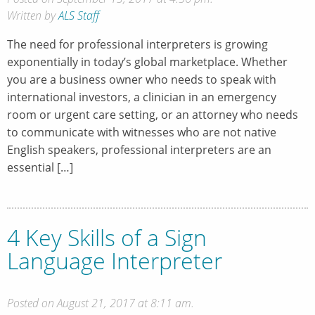
Written by
ALS Staff
The need for professional interpreters is growing
exponentially in today’s global marketplace. Whether
you are a business owner who needs to speak with
international investors, a clinician in an emergency
room or urgent care setting, or an attorney who needs
to communicate with witnesses who are not native
English speakers, professional interpreters are an
essential […]
4 Key Skills of a Sign
Language Interpreter
Posted on August 21, 2017 at 8:11 am.