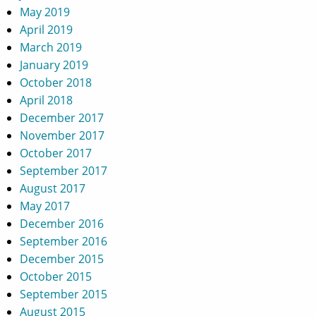
May 2019
April 2019
March 2019
January 2019
October 2018
April 2018
December 2017
November 2017
October 2017
September 2017
August 2017
May 2017
December 2016
September 2016
December 2015
October 2015
September 2015
August 2015