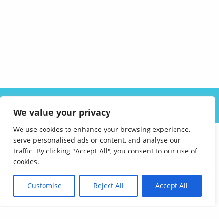
ABOUT US
SOLUTIONS
INDUSTRIES
RESOURCES
We value your privacy
CAREERS
FAQ
CONTACT
We use cookies to enhance your browsing experience,
serve personalised ads or content, and analyse our
traffic. By clicking "Accept All", you consent to our use of
cookies.
Customise
Reject All
Accept All