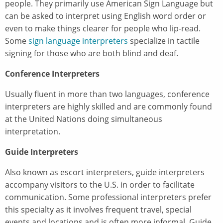
people. They primarily use American Sign Language but
can be asked to interpret using English word order or
even to make things clearer for people who lip-read.
Some
sign language interpreters
specialize in tactile
signing for those who are both blind and deaf.
Conference Interpreters
Usually fluent in more than two languages, conference
interpreters are highly skilled and are commonly found
at the United Nations doing simultaneous
interpretation.
Guide Interpreters
Also known as escort interpreters, guide interpreters
accompany visitors to the U.S. in order to facilitate
communication. Some professional interpreters prefer
this specialty as it involves frequent travel, special
events and locations and is often more informal. Guide