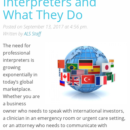
Interpreters and
What They Do
Posted on September 13, 2017 at 4:56 pm.
Written by
ALS Staff
The need for
professional
interpreters is
growing
exponentially in
today’s global
marketplace.
Whether you are
a business
owner who needs to speak with international investors,
a clinician in an emergency room or urgent care setting,
or an attorney who needs to communicate with