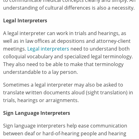
understanding of cultural differences is also a necessity.
Legal Interpreters
A legal interpreter can work in trials and hearings, as
well as in law offices at depositions and attorney-client
meetings.
Legal interpreters
need to understand both
colloquial vocabulary and specialized legal terminology.
They also need to be able to make that terminology
understandable to a lay person.
Sometimes a legal interpreter may also be asked to
translate written documents aloud (sight translation) in
trials, hearings or arraignments.
Sign Language Interpreters
Sign language interpreters help ease communication
between deaf or hard-of-hearing people and hearing