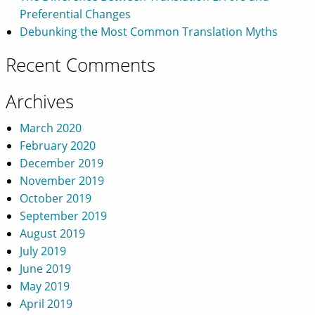
Preferential Changes
Debunking the Most Common Translation Myths
Recent Comments
Archives
March 2020
February 2020
December 2019
November 2019
October 2019
September 2019
August 2019
July 2019
June 2019
May 2019
April 2019