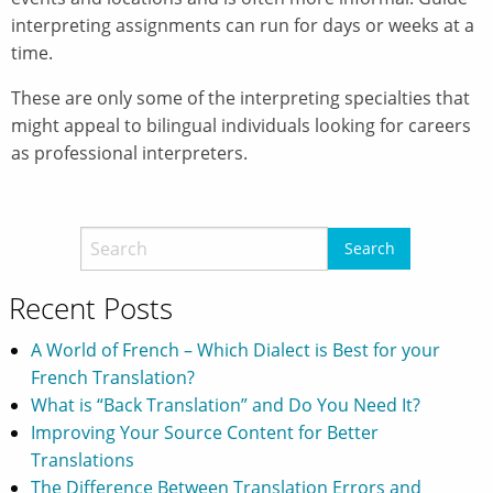
interpreting assignments can run for days or weeks at a
time.
These are only some of the interpreting specialties that
might appeal to bilingual individuals looking for careers
as professional interpreters.
Recent Posts
A World of French – Which Dialect is Best for your
French Translation?
What is “Back Translation” and Do You Need It?
Improving Your Source Content for Better
Translations
The Difference Between Translation Errors and