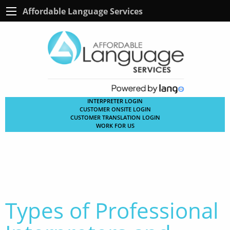
Affordable Language Services
INTERPRETER LOGIN
CUSTOMER ONSITE LOGIN
CUSTOMER TRANSLATION LOGIN
WORK FOR US
Types of Professional