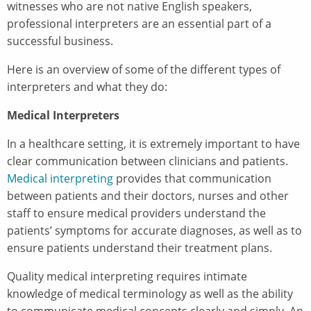
witnesses who are not native English speakers,
professional interpreters are an essential part of a
successful business.
Here is an overview of some of the different types of
interpreters and what they do:
Medical Interpreters
In a healthcare setting, it is extremely important to have
clear communication between clinicians and patients.
Medical interpreting
provides that communication
between patients and their doctors, nurses and other
staff to ensure medical providers understand the
patients’ symptoms for accurate diagnoses, as well as to
ensure patients understand their treatment plans.
Quality medical interpreting requires intimate
knowledge of medical terminology as well as the ability
to communicate medical concepts clearly and simply. An