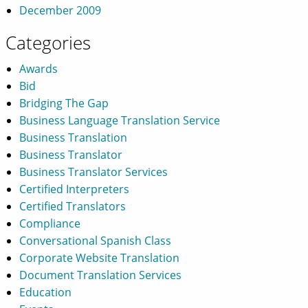
December 2009
Categories
Awards
Bid
Bridging The Gap
Business Language Translation Service
Business Translation
Business Translator
Business Translator Services
Certified Interpreters
Certified Translators
Compliance
Conversational Spanish Class
Corporate Website Translation
Document Translation Services
Education