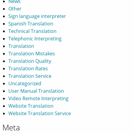
News
Other
Sign language interpreter
Spanish Translation
Technical Translation
Telephonic Interpreting
Translation
Translation Mistakes
Translation Quality
Translation Rates
Translation Service
Uncategorized
User Manual Translation
Video Remote Interpreting
Website Translation
Website Translation Service
Meta