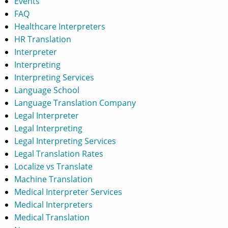
Events
FAQ
Healthcare Interpreters
HR Translation
Interpreter
Interpreting
Interpreting Services
Language School
Language Translation Company
Legal Interpreter
Legal Interpreting
Legal Interpreting Services
Legal Translation Rates
Localize vs Translate
Machine Translation
Medical Interpreter Services
Medical Interpreters
Medical Translation