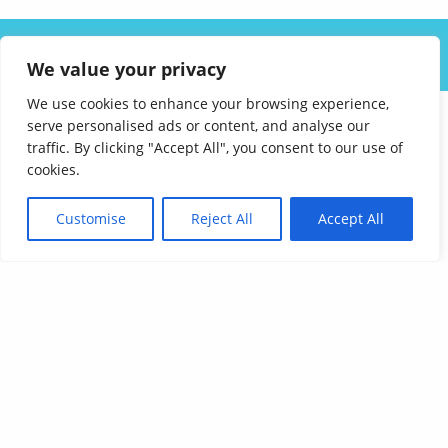
ABOUT US
SOLUTIONS
INDUSTRIES
RESOURCES
We value your privacy
CAREERS
FAQ
CONTACT
We use cookies to enhance your browsing experience,
serve personalised ads or content, and analyse our
traffic. By clicking "Accept All", you consent to our use of
cookies.
Customise
Reject All
Accept All
Affordable Language Services
9852 Redhill Drive
Cincinnati, Ohio 45242
PHONE:
513-745-0888