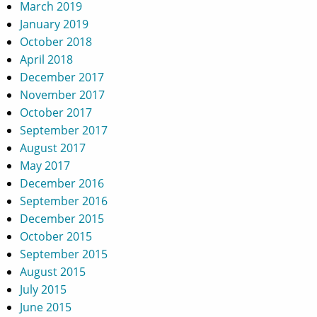
March 2019
January 2019
October 2018
April 2018
December 2017
November 2017
October 2017
September 2017
August 2017
May 2017
December 2016
September 2016
December 2015
October 2015
September 2015
August 2015
July 2015
June 2015