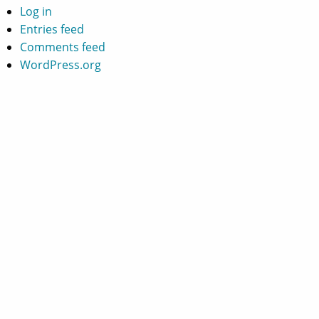
Log in
Entries feed
Comments feed
WordPress.org