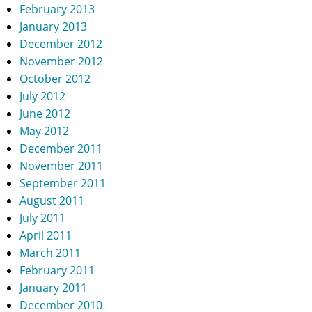
February 2013
January 2013
December 2012
November 2012
October 2012
July 2012
June 2012
May 2012
December 2011
November 2011
September 2011
August 2011
July 2011
April 2011
March 2011
February 2011
January 2011
December 2010