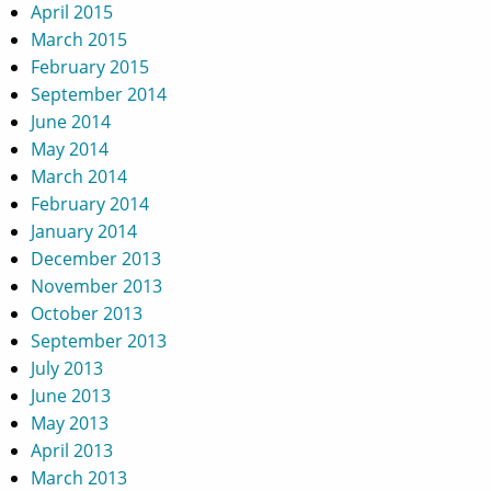
April 2015
March 2015
February 2015
September 2014
June 2014
May 2014
March 2014
February 2014
January 2014
December 2013
November 2013
October 2013
September 2013
July 2013
June 2013
May 2013
April 2013
March 2013