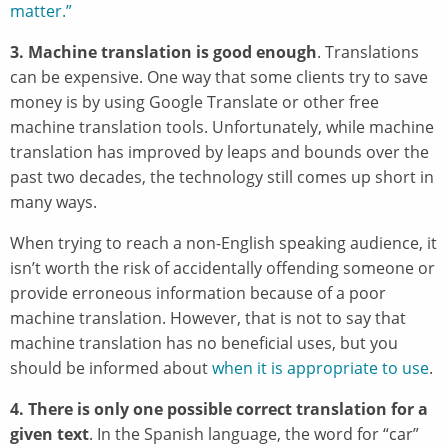
matter.”
3. Machine translation is good enough
. Translations
can be expensive. One way that some clients try to save
money is by using Google Translate or other free
machine translation tools. Unfortunately, while machine
translation has improved by leaps and bounds over the
past two decades, the technology still comes up short in
many ways.
When trying to reach a non-English speaking audience, it
isn’t worth the risk of accidentally offending someone or
provide erroneous information because of a poor
machine translation. However, that is not to say that
machine translation has no beneficial uses, but you
should be informed about
when it is appropriate to use
.
4. There is only one possible correct translation for a
given text
. In the Spanish language, the word for “car”