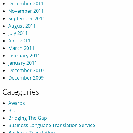
December 2011
November 2011
September 2011
August 2011
July 2011
April 2011
March 2011
February 2011
January 2011
December 2010
December 2009
Categories
Awards
Bid
Bridging The Gap
Business Language Translation Service
Business Translation