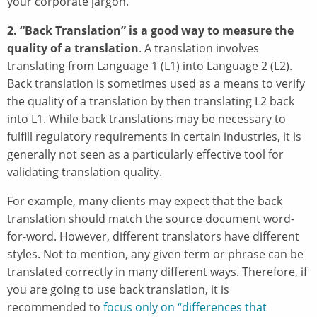
your corporate jargon.
2. “Back Translation” is a good way to measure the
quality of a translation
. A translation involves
translating from Language 1 (L1) into Language 2 (L2).
Back translation is sometimes used as a means to verify
the quality of a translation by then translating L2 back
into L1. While back translations may be necessary to
fulfill regulatory requirements in certain industries, it is
generally not seen as a particularly effective tool for
validating translation quality.
For example, many clients may expect that the back
translation should match the source document word-
for-word. However, different translators have different
styles. Not to mention, any given term or phrase can be
translated correctly in many different ways. Therefore, if
you are going to use back translation, it is
recommended to
focus only on “differences that