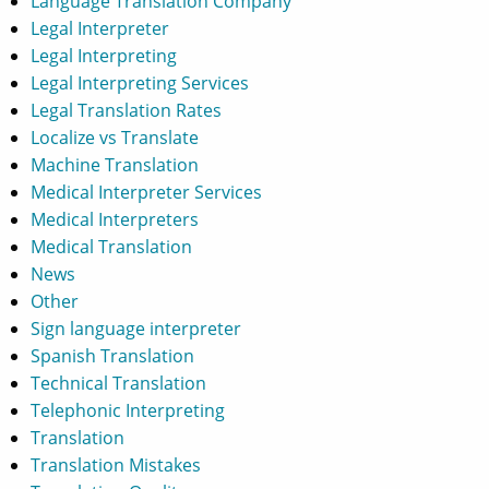
Language Translation Company
Legal Interpreter
Legal Interpreting
Legal Interpreting Services
Legal Translation Rates
Localize vs Translate
Machine Translation
Medical Interpreter Services
Medical Interpreters
Medical Translation
News
Other
Sign language interpreter
Spanish Translation
Technical Translation
Telephonic Interpreting
Translation
Translation Mistakes