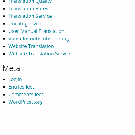
Translation Quality
Translation Rates
Translation Service
Uncategorized
User Manual Translation
Video Remote Interpreting
Website Translation
Website Translation Service
Meta
Log in
Entries feed
Comments feed
WordPress.org