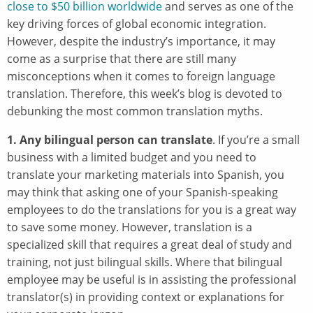
close to $50 billion worldwide
and serves as one of the
key driving forces of global economic integration.
However, despite the industry’s importance, it may
come as a surprise that there are still many
misconceptions when it comes to foreign language
translation. Therefore, this week’s blog is devoted to
debunking the most common translation myths.
1. Any bilingual person can translate
. If you’re a small
business with a limited budget and you need to
translate your marketing materials into Spanish, you
may think that asking one of your Spanish-speaking
employees to do the translations for you is a great way
to save some money. However, translation is a
specialized skill that requires a great deal of study and
training, not just bilingual skills. Where that bilingual
employee may be useful is in assisting the professional
translator(s) in providing context or explanations for