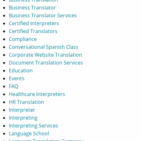
Business Translator
Business Translator Services
Certified Interpreters
Certified Translators
Compliance
Conversational Spanish Class
Corporate Website Translation
Document Translation Services
Education
Events
FAQ
Healthcare Interpreters
HR Translation
Interpreter
Interpreting
Interpreting Services
Language School