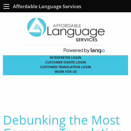
Affordable Language Services
INTERPRETER LOGIN
CUSTOMER ONSITE LOGIN
CUSTOMER TRANSLATION LOGIN
WORK FOR US
Debunking the Most