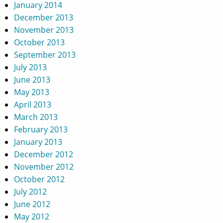
January 2014
December 2013
November 2013
October 2013
September 2013
July 2013
June 2013
May 2013
April 2013
March 2013
February 2013
January 2013
December 2012
November 2012
October 2012
July 2012
June 2012
May 2012