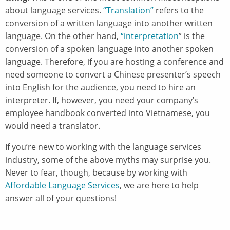
about language services.
“Translation”
refers to the
conversion of a written language into another written
language. On the other hand,
“interpretation
” is the
conversion of a spoken language into another spoken
language. Therefore, if you are hosting a conference and
need someone to convert a Chinese presenter’s speech
into English for the audience, you need to hire an
interpreter. If, however, you need your company’s
employee handbook converted into Vietnamese, you
would need a translator.
If you’re new to working with the language services
industry, some of the above myths may surprise you.
Never to fear, though, because by working with
Affordable Language Services
, we are here to help
answer all of your questions!