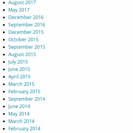
August 2017
May 2017
December 2016
September 2016
December 2015
October 2015
September 2015
August 2015
July 2015
June 2015
April 2015
March 2015
February 2015
September 2014
June 2014
May 2014
March 2014
February 2014