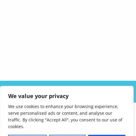
ABOUT US
SOLUTIONS
INDUSTRIES
RESOURCES
We value your privacy
CAREERS
FAQ
CONTACT
We use cookies to enhance your browsing experience,
serve personalised ads or content, and analyse our
traffic. By clicking "Accept All", you consent to our use of
cookies.