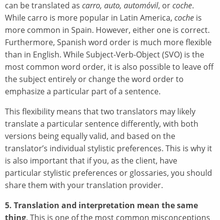
can be translated as
carro, auto, automóvil
, or
coche
.
While carro is more popular in Latin America,
coche
is
more common in Spain. However, either one is correct.
Furthermore, Spanish word order is much more flexible
than in English. While Subject-Verb-Object (SVO) is the
most common word order, it is also possible to leave off
the subject entirely or change the word order to
emphasize a particular part of a sentence.
This flexibility means that two translators may likely
translate a particular sentence differently, with both
versions being equally valid, and based on the
translator’s individual stylistic preferences. This is why it
is also important that if you, as the client, have
particular stylistic preferences or glossaries, you should
share them with your translation provider.
5. Translation and interpretation mean the same
thing
. This is one of the most common misconceptions