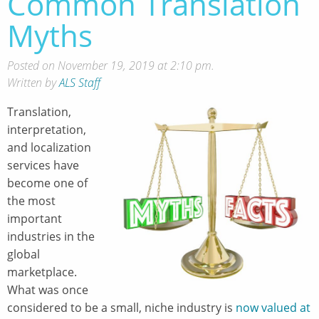
Common Translation
Myths
Posted on November 19, 2019 at 2:10 pm.
Written by
ALS Staff
Translation,
interpretation,
and localization
services have
become one of
the most
important
industries in the
global
marketplace.
What was once
considered to be a small, niche industry is
now valued at