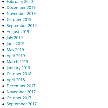
February 2020
December 2019
November 2019
October 2019
September 2019
August 2019
July 2019
June 2019
May 2019
April 2019
March 2019
January 2019
October 2018
April 2018
December 2017
November 2017
October 2017
September 2017