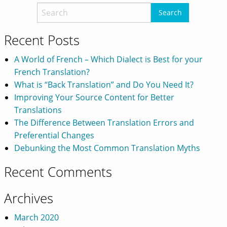
Recent Posts
A World of French – Which Dialect is Best for your
French Translation?
What is “Back Translation” and Do You Need It?
Improving Your Source Content for Better
Translations
The Difference Between Translation Errors and
Preferential Changes
Debunking the Most Common Translation Myths
Recent Comments
Archives
March 2020