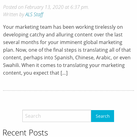
Posted on February 13, 2020 at 6:37 pm.
Written by
ALS Staff
Your marketing team has been working tirelessly on
developing catchy and alluring content over the last
several months for your imminent global marketing
plan. Now, one of the final steps is translating all of that
content, perhaps into Spanish, Chinese, Arabic, or even
Swahili. When it comes to translating your marketing
content, you expect that […]
Recent Posts