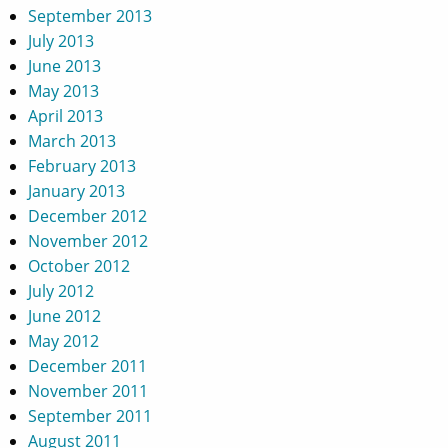
September 2013
July 2013
June 2013
May 2013
April 2013
March 2013
February 2013
January 2013
December 2012
November 2012
October 2012
July 2012
June 2012
May 2012
December 2011
November 2011
September 2011
August 2011