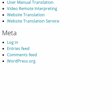
User Manual Translation
Video Remote Interpreting
Website Translation
Website Translation Service
Meta
Log in
Entries feed
Comments feed
WordPress.org