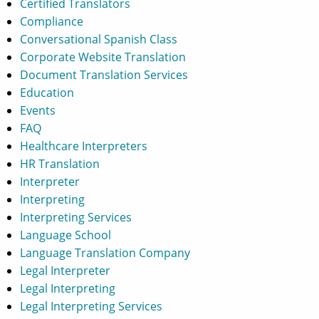
Certified Translators
Compliance
Conversational Spanish Class
Corporate Website Translation
Document Translation Services
Education
Events
FAQ
Healthcare Interpreters
HR Translation
Interpreter
Interpreting
Interpreting Services
Language School
Language Translation Company
Legal Interpreter
Legal Interpreting
Legal Interpreting Services