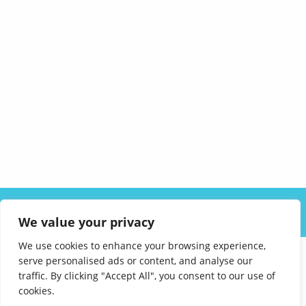
ABOUT US
SOLUTIONS
INDUSTRIES
RESOURCES
We value your privacy
CAREERS
FAQ
CONTACT
We use cookies to enhance your browsing experience,
serve personalised ads or content, and analyse our
traffic. By clicking "Accept All", you consent to our use of
cookies.