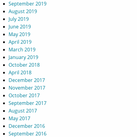
September 2019
August 2019
July 2019
June 2019
May 2019
April 2019
March 2019
January 2019
October 2018
April 2018
December 2017
November 2017
October 2017
September 2017
August 2017
May 2017
December 2016
September 2016