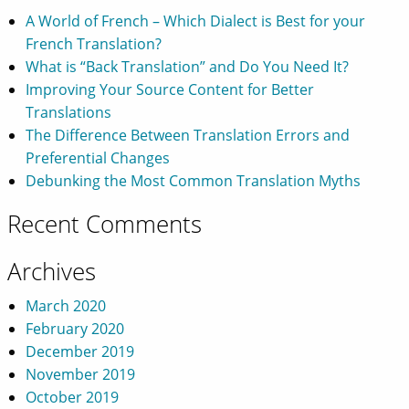
A World of French – Which Dialect is Best for your
French Translation?
What is “Back Translation” and Do You Need It?
Improving Your Source Content for Better
Translations
The Difference Between Translation Errors and
Preferential Changes
Debunking the Most Common Translation Myths
Recent Comments
Archives
March 2020
February 2020
December 2019
November 2019
October 2019