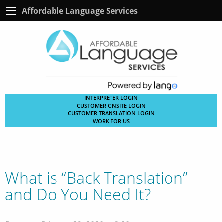
Affordable Language Services
INTERPRETER LOGIN
CUSTOMER ONSITE LOGIN
CUSTOMER TRANSLATION LOGIN
WORK FOR US
What is “Back Translation”
and Do You Need It?