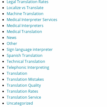
Legal Translation Rates
Localize vs Translate
Machine Translation
Medical Interpreter Services
Medical Interpreters
Medical Translation
News
Other
Sign language interpreter
Spanish Translation
Technical Translation
Telephonic Interpreting
Translation
Translation Mistakes
Translation Quality
Translation Rates
Translation Service
Uncategorized