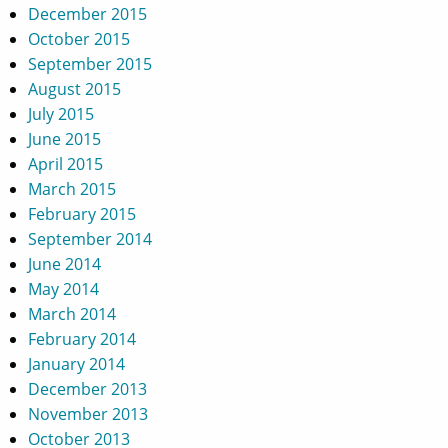
December 2015
October 2015
September 2015
August 2015
July 2015
June 2015
April 2015
March 2015
February 2015
September 2014
June 2014
May 2014
March 2014
February 2014
January 2014
December 2013
November 2013
October 2013