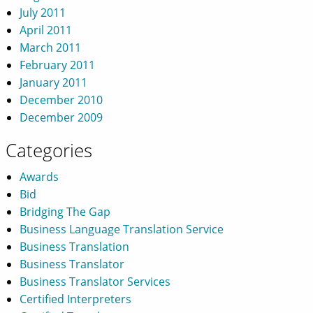
July 2011
April 2011
March 2011
February 2011
January 2011
December 2010
December 2009
Categories
Awards
Bid
Bridging The Gap
Business Language Translation Service
Business Translation
Business Translator
Business Translator Services
Certified Interpreters