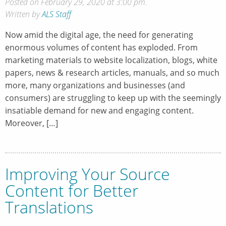
Posted on February 29, 2020 at 3:00 pm.
Written by
ALS Staff
Now amid the digital age, the need for generating
enormous volumes of content has exploded. From
marketing materials to website localization, blogs, white
papers, news & research articles, manuals, and so much
more, many organizations and businesses (and
consumers) are struggling to keep up with the seemingly
insatiable demand for new and engaging content.
Moreover, […]
Improving Your Source
Content for Better
Translations