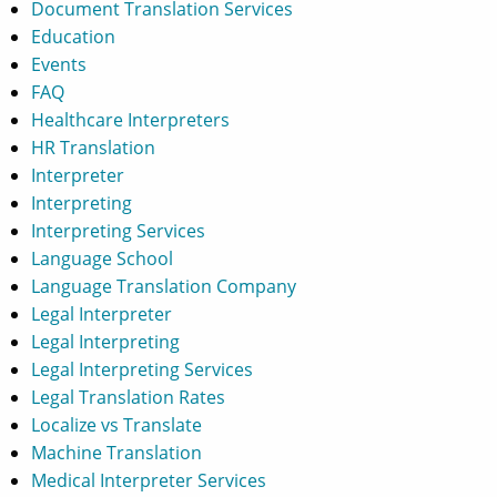
Document Translation Services
Education
Events
FAQ
Healthcare Interpreters
HR Translation
Interpreter
Interpreting
Interpreting Services
Language School
Language Translation Company
Legal Interpreter
Legal Interpreting
Legal Interpreting Services
Legal Translation Rates
Localize vs Translate
Machine Translation
Medical Interpreter Services