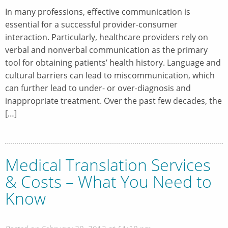
In many professions, effective communication is
essential for a successful provider-consumer
interaction. Particularly, healthcare providers rely on
verbal and nonverbal communication as the primary
tool for obtaining patients’ health history. Language and
cultural barriers can lead to miscommunication, which
can further lead to under- or over-diagnosis and
inappropriate treatment. Over the past few decades, the
[…]
Medical Translation Services
& Costs – What You Need to
Know