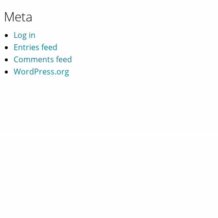
Meta
Log in
Entries feed
Comments feed
WordPress.org