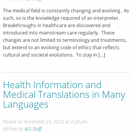
The medical field is constantly changing and evolving. As
such, so is the knowledge required of an interpreter.
Breakthroughs in healthcare are discovered and
introduced into mainstream care regularly. These
changes are not limited to terminology and treatments,
but extend to an evolving code of ethics that reflects
cultural and societal evolutions. To stay in […]
Health Information and
Medical Translations in Many
Languages
Posted on November 29, 2012 at 2:24 pm.
Written by
ALS Staff