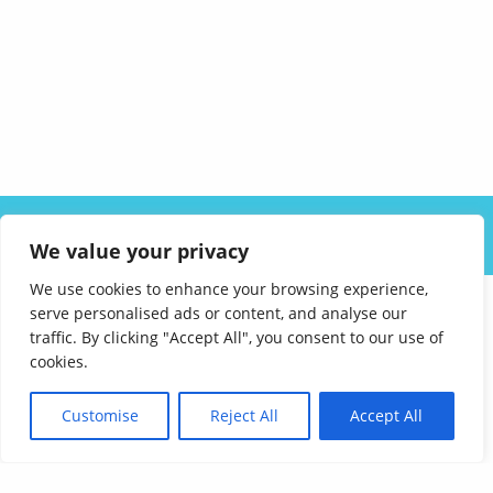
ABOUT US
SOLUTIONS
INDUSTRIES
RESOURCES
We value your privacy
CAREERS
FAQ
CONTACT
We use cookies to enhance your browsing experience,
serve personalised ads or content, and analyse our
traffic. By clicking "Accept All", you consent to our use of
cookies.
Customise
Reject All
Accept All