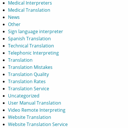
Medical Interpreters
Medical Translation
News
Other
Sign language interpreter
Spanish Translation
Technical Translation
Telephonic Interpreting
Translation
Translation Mistakes
Translation Quality
Translation Rates
Translation Service
Uncategorized
User Manual Translation
Video Remote Interpreting
Website Translation
Website Translation Service