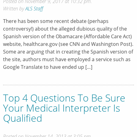
Posted on November 9, 2017 at 10:32 pm.
Written by
ALS Staff
There has been some recent debate (perhaps
controversy!) about the alleged dubious quality of the
Spanish version of the Obamacare (Affordable Care Act)
website, healthcare.gov (see CNN and Washington Post).
Some are arguing that in creating the Spanish version of
the site, authors must have employed a service such as
Google Translate to have ended up […]
Top 4 Questions To Be Sure
Your Medical Interpreter Is
Qualified
Posted on November 14, 2013 at 3:05 pm.