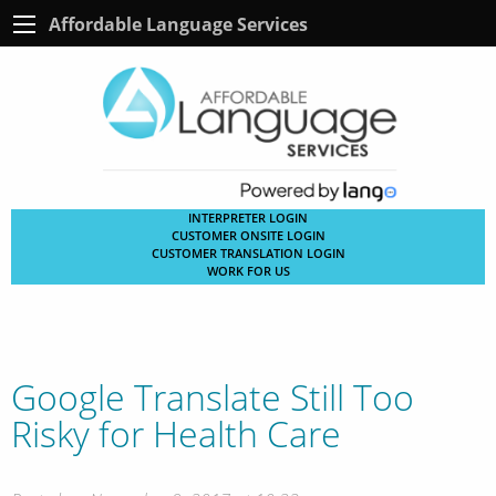
Affordable Language Services
INTERPRETER LOGIN
CUSTOMER ONSITE LOGIN
CUSTOMER TRANSLATION LOGIN
WORK FOR US
Google Translate Still Too
Risky for Health Care