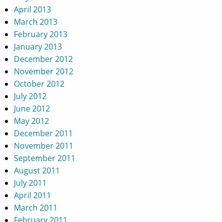
April 2013
March 2013
February 2013
January 2013
December 2012
November 2012
October 2012
July 2012
June 2012
May 2012
December 2011
November 2011
September 2011
August 2011
July 2011
April 2011
March 2011
February 2011