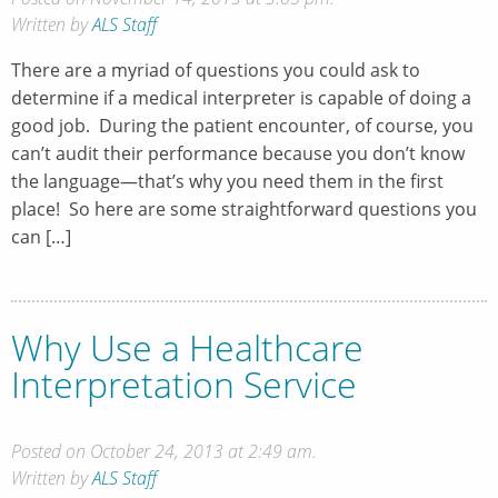
Written by
ALS Staff
There are a myriad of questions you could ask to
determine if a medical interpreter is capable of doing a
good job. During the patient encounter, of course, you
can’t audit their performance because you don’t know
the language—that’s why you need them in the first
place! So here are some straightforward questions you
can […]
Why Use a Healthcare
Interpretation Service
Posted on October 24, 2013 at 2:49 am.
Written by
ALS Staff