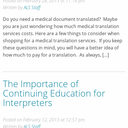
Posted on February 28, 2013 at 11:18 pm.
Written by
ALS Staff
Do you need a medical document translated? Maybe
you are just wondering how much medical translation
services costs. Here are a few things to consider when
shopping for a medical translation services. If you keep
these questions in mind, you will have a better idea of
how much to pay for a translation. As always, […]
The Importance of
Continuing Education for
Interpreters
Posted on February 12, 2013 at 12:57 pm.
Written by
ALS Staff