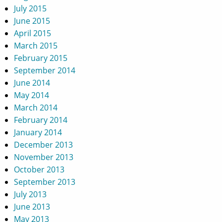
July 2015
June 2015
April 2015
March 2015
February 2015
September 2014
June 2014
May 2014
March 2014
February 2014
January 2014
December 2013
November 2013
October 2013
September 2013
July 2013
June 2013
May 2013