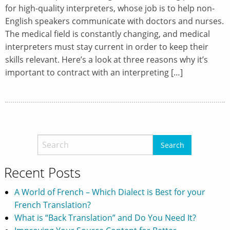
for high-quality interpreters, whose job is to help non-
English speakers communicate with doctors and nurses.
The medical field is constantly changing, and medical
interpreters must stay current in order to keep their
skills relevant. Here’s a look at three reasons why it’s
important to contract with an interpreting […]
Recent Posts
A World of French – Which Dialect is Best for your
French Translation?
What is “Back Translation” and Do You Need It?