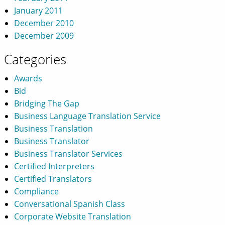
January 2011
December 2010
December 2009
Categories
Awards
Bid
Bridging The Gap
Business Language Translation Service
Business Translation
Business Translator
Business Translator Services
Certified Interpreters
Certified Translators
Compliance
Conversational Spanish Class
Corporate Website Translation