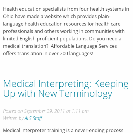
Health education specialists from four health systems in
Ohio have made a website which provides plain-
language health education resources for health care
professionals and others working in communities with
limited English proficient populations. Do you need a
medical translation? Affordable Language Services
offers translation in over 200 languages!
Medical Interpreting: Keeping
Up with New Terminology
Posted on September 29, 2011 at 1:11 pm.
Written by
ALS Staff
Medical interpreter training is a never-ending process