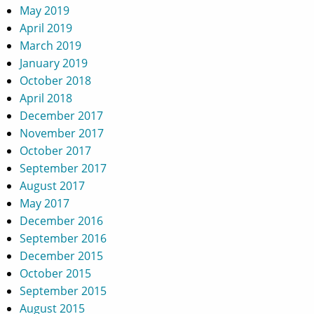
May 2019
April 2019
March 2019
January 2019
October 2018
April 2018
December 2017
November 2017
October 2017
September 2017
August 2017
May 2017
December 2016
September 2016
December 2015
October 2015
September 2015
August 2015