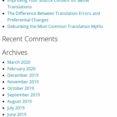
Improving Your Source Content for Better
Translations
The Difference Between Translation Errors and
Preferential Changes
Debunking the Most Common Translation Myths
Recent Comments
Archives
March 2020
February 2020
December 2019
November 2019
October 2019
September 2019
August 2019
July 2019
June 2019