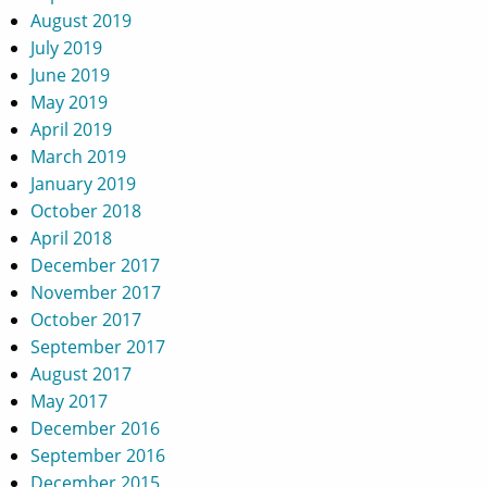
August 2019
July 2019
June 2019
May 2019
April 2019
March 2019
January 2019
October 2018
April 2018
December 2017
November 2017
October 2017
September 2017
August 2017
May 2017
December 2016
September 2016
December 2015