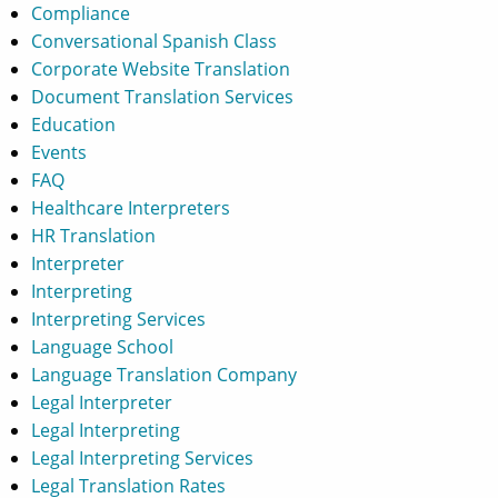
Compliance
Conversational Spanish Class
Corporate Website Translation
Document Translation Services
Education
Events
FAQ
Healthcare Interpreters
HR Translation
Interpreter
Interpreting
Interpreting Services
Language School
Language Translation Company
Legal Interpreter
Legal Interpreting
Legal Interpreting Services
Legal Translation Rates