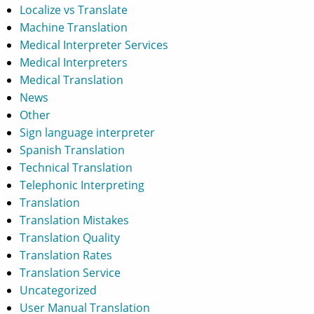
Localize vs Translate
Machine Translation
Medical Interpreter Services
Medical Interpreters
Medical Translation
News
Other
Sign language interpreter
Spanish Translation
Technical Translation
Telephonic Interpreting
Translation
Translation Mistakes
Translation Quality
Translation Rates
Translation Service
Uncategorized
User Manual Translation