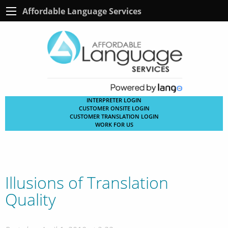
Affordable Language Services
INTERPRETER LOGIN
CUSTOMER ONSITE LOGIN
CUSTOMER TRANSLATION LOGIN
WORK FOR US
Illusions of Translation
Quality