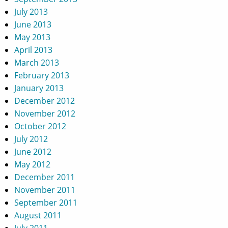
July 2013
June 2013
May 2013
April 2013
March 2013
February 2013
January 2013
December 2012
November 2012
October 2012
July 2012
June 2012
May 2012
December 2011
November 2011
September 2011
August 2011
July 2011