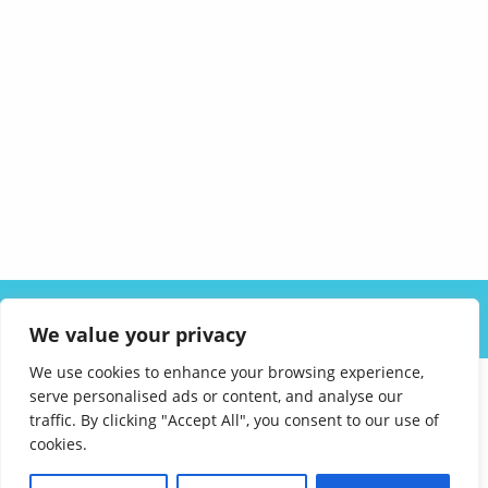
ABOUT US
SOLUTIONS
INDUSTRIES
RESOURCES
We value your privacy
CAREERS
FAQ
CONTACT
We use cookies to enhance your browsing experience,
serve personalised ads or content, and analyse our
traffic. By clicking "Accept All", you consent to our use of
cookies.