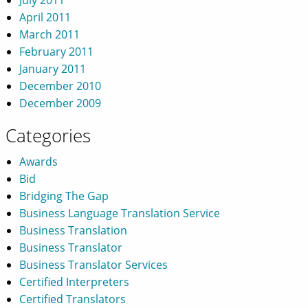
April 2011
March 2011
February 2011
January 2011
December 2010
December 2009
Categories
Awards
Bid
Bridging The Gap
Business Language Translation Service
Business Translation
Business Translator
Business Translator Services
Certified Interpreters
Certified Translators