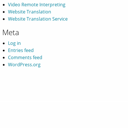
Video Remote Interpreting
Website Translation
Website Translation Service
Meta
Log in
Entries feed
Comments feed
WordPress.org