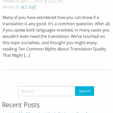
Posted on April 1, 2018 at 3:22 am.
Written by
ALS Staff
Many of you have wondered how you can know if a
translation is any good. It’s a common question. After all,
if you spoke both languages involved, in many cases you
wouldn’t even need the translation. We’ve touched on
this topic ourselves, and thought you might enjoy
reading Ten Common Myths About Translation Quality
That Might […]
Recent Posts