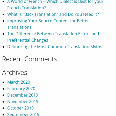
A World of French – Which Dialect is Best for your
French Translation?
What is “Back Translation” and Do You Need It?
Improving Your Source Content for Better
Translations
The Difference Between Translation Errors and
Preferential Changes
Debunking the Most Common Translation Myths
Recent Comments
Archives
March 2020
February 2020
December 2019
November 2019
October 2019
September 2019