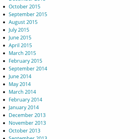
October 2015
September 2015
August 2015
July 2015
June 2015
April 2015
March 2015
February 2015
September 2014
June 2014
May 2014
March 2014
February 2014
January 2014
December 2013
November 2013
October 2013
September 2013