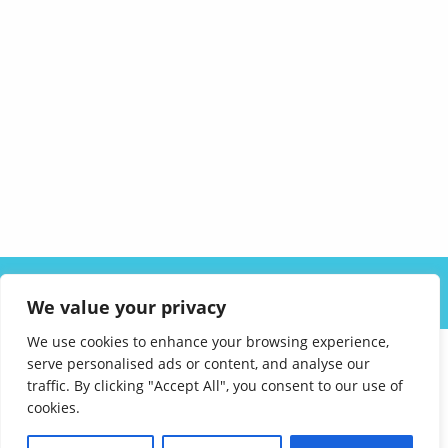
ABOUT US
SOLUTIONS
INDUSTRIES
RESOURCES
We value your privacy
CAREERS
FAQ
CONTACT
We use cookies to enhance your browsing experience,
serve personalised ads or content, and analyse our
traffic. By clicking "Accept All", you consent to our use of
cookies.