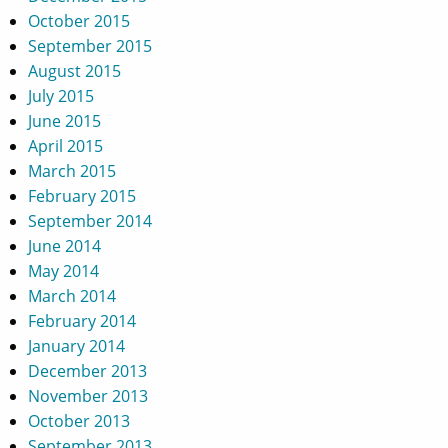
October 2015
September 2015
August 2015
July 2015
June 2015
April 2015
March 2015
February 2015
September 2014
June 2014
May 2014
March 2014
February 2014
January 2014
December 2013
November 2013
October 2013
September 2013