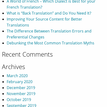
A World of French – Which Dialect is Best for your
French Translation?
What is “Back Translation” and Do You Need It?
Improving Your Source Content for Better
Translations
The Difference Between Translation Errors and
Preferential Changes
Debunking the Most Common Translation Myths
Recent Comments
Archives
March 2020
February 2020
December 2019
November 2019
October 2019
September 2019