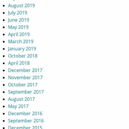
August 2019
July 2019
June 2019
May 2019
April 2019
March 2019
January 2019
October 2018
April 2018
December 2017
November 2017
October 2017
September 2017
August 2017
May 2017
December 2016
September 2016
December 2015