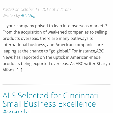
Posted on October 11, 2017 at 9:21 pm.
Written by
ALS Staff
Is your company poised to leap into overseas markets?
From the acquisition of weakened companies to selling
products overseas, there are many pathways to
international business, and American companies are
leaping at the chance to “go global.” For instance,ABC
News has reported on the uptick in American-made
products being exported overseas. As ABC writer Sharyn
Alfonsi […]
ALS Selected for Cincinnati
Small Business Excellence
Awards!