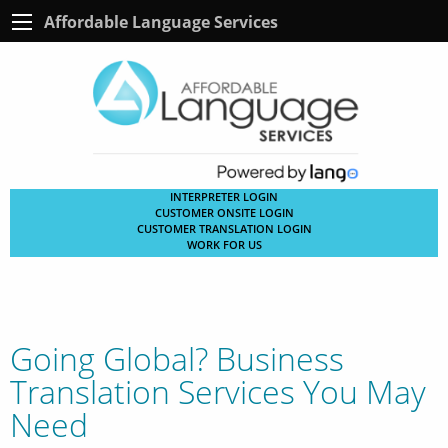
Affordable Language Services
INTERPRETER LOGIN
CUSTOMER ONSITE LOGIN
CUSTOMER TRANSLATION LOGIN
WORK FOR US
Going Global? Business
Translation Services You May
Need