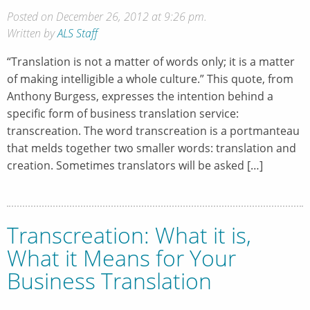
Posted on December 26, 2012 at 9:26 pm.
Written by
ALS Staff
“Translation is not a matter of words only; it is a matter
of making intelligible a whole culture.” This quote, from
Anthony Burgess, expresses the intention behind a
specific form of business translation service:
transcreation. The word transcreation is a portmanteau
that melds together two smaller words: translation and
creation. Sometimes translators will be asked […]
Transcreation: What it is,
What it Means for Your
Business Translation