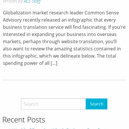
Written by
ALS Staff
Globalization market research leader Common Sense
Advisory recently released an infographic that every
business translation service will find fascinating. If you’re
interested in expanding your business into overseas
markets, perhaps through website translation, you’ll
also want to review the amazing statistics contained in
this infographic, which we delineate below. The total
spending power of all […]
Recent Posts