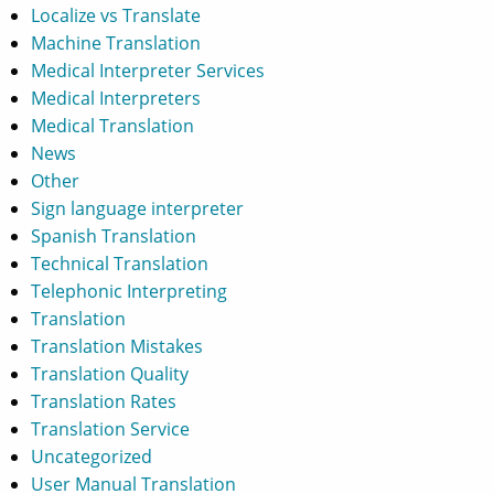
Localize vs Translate
Machine Translation
Medical Interpreter Services
Medical Interpreters
Medical Translation
News
Other
Sign language interpreter
Spanish Translation
Technical Translation
Telephonic Interpreting
Translation
Translation Mistakes
Translation Quality
Translation Rates
Translation Service
Uncategorized
User Manual Translation