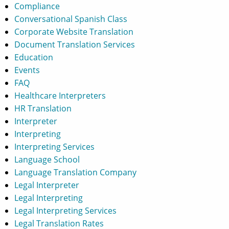
Compliance
Conversational Spanish Class
Corporate Website Translation
Document Translation Services
Education
Events
FAQ
Healthcare Interpreters
HR Translation
Interpreter
Interpreting
Interpreting Services
Language School
Language Translation Company
Legal Interpreter
Legal Interpreting
Legal Interpreting Services
Legal Translation Rates