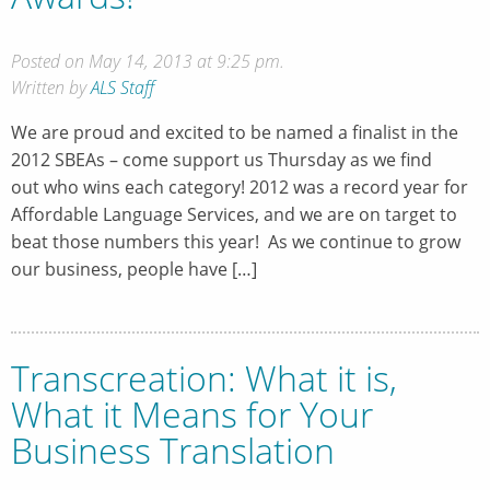
Posted on May 14, 2013 at 9:25 pm.
Written by
ALS Staff
We are proud and excited to be named a finalist in the
2012 SBEAs – come support us Thursday as we find
out who wins each category! 2012 was a record year for
Affordable Language Services, and we are on target to
beat those numbers this year! As we continue to grow
our business, people have […]
Transcreation: What it is,
What it Means for Your
Business Translation