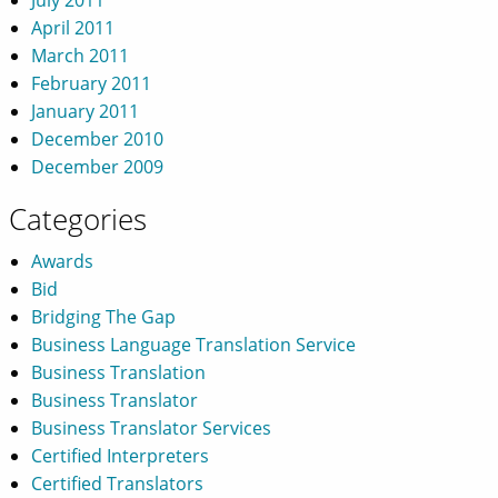
April 2011
March 2011
February 2011
January 2011
December 2010
December 2009
Categories
Awards
Bid
Bridging The Gap
Business Language Translation Service
Business Translation
Business Translator
Business Translator Services
Certified Interpreters
Certified Translators