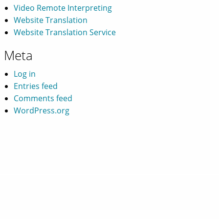
Video Remote Interpreting
Website Translation
Website Translation Service
Meta
Log in
Entries feed
Comments feed
WordPress.org