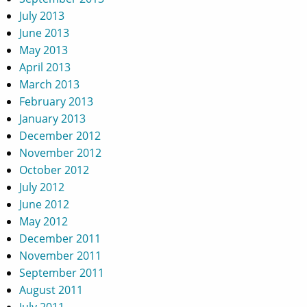
July 2013
June 2013
May 2013
April 2013
March 2013
February 2013
January 2013
December 2012
November 2012
October 2012
July 2012
June 2012
May 2012
December 2011
November 2011
September 2011
August 2011
July 2011