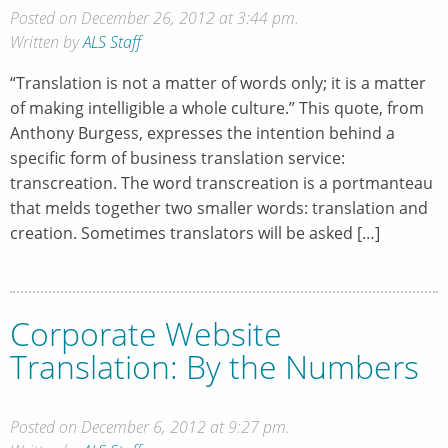
Posted on December 26, 2012 at 3:44 pm.
Written by
ALS Staff
“Translation is not a matter of words only; it is a matter
of making intelligible a whole culture.” This quote, from
Anthony Burgess, expresses the intention behind a
specific form of business translation service:
transcreation. The word transcreation is a portmanteau
that melds together two smaller words: translation and
creation. Sometimes translators will be asked […]
Corporate Website
Translation: By the Numbers
Posted on December 6, 2012 at 9:27 pm.