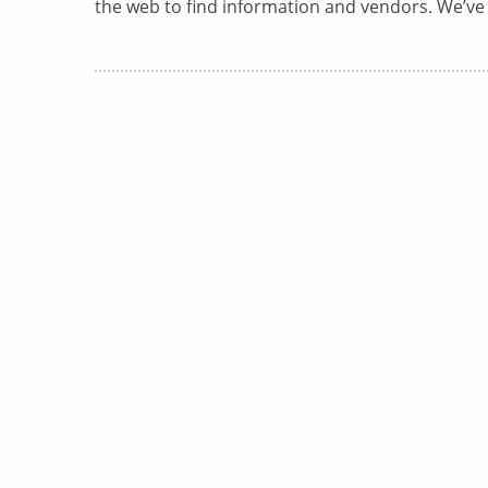
the web to find information and vendors. We’ve