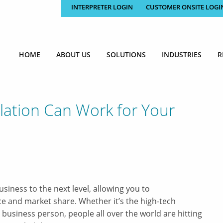
INTERPRETER LOGIN
CUSTOMER ONSITE LOGI
HOME
ABOUT US
SOLUTIONS
INDUSTRIES
R
lation Can Work for Your
siness to the next level, allowing you to
 and market share. Whether it’s the high-tech
 business person, people all over the world are hitting