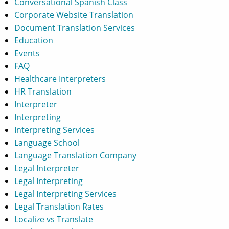
Conversational Spanish Class
Corporate Website Translation
Document Translation Services
Education
Events
FAQ
Healthcare Interpreters
HR Translation
Interpreter
Interpreting
Interpreting Services
Language School
Language Translation Company
Legal Interpreter
Legal Interpreting
Legal Interpreting Services
Legal Translation Rates
Localize vs Translate