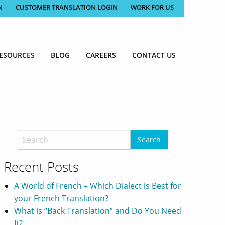
N
CUSTOMER TRANSLATION LOGIN
WORK FOR US
ESOURCES
BLOG
CAREERS
CONTACT US
Recent Posts
A World of French – Which Dialect is Best for
your French Translation?
What is “Back Translation” and Do You Need
It?