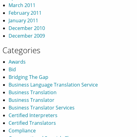
March 2011
February 2011
January 2011
December 2010
December 2009
Categories
Awards
Bid
Bridging The Gap
Business Language Translation Service
Business Translation
Business Translator
Business Translator Services
Certified Interpreters
Certified Translators
Compliance