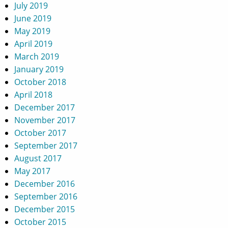
July 2019
June 2019
May 2019
April 2019
March 2019
January 2019
October 2018
April 2018
December 2017
November 2017
October 2017
September 2017
August 2017
May 2017
December 2016
September 2016
December 2015
October 2015