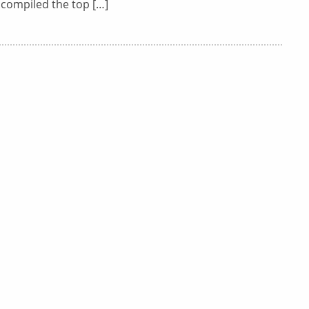
 compiled the top […]