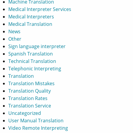
Machine Translation
Medical Interpreter Services
Medical Interpreters
Medical Translation
News
Other
Sign language interpreter
Spanish Translation
Technical Translation
Telephonic Interpreting
Translation
Translation Mistakes
Translation Quality
Translation Rates
Translation Service
Uncategorized
User Manual Translation
Video Remote Interpreting