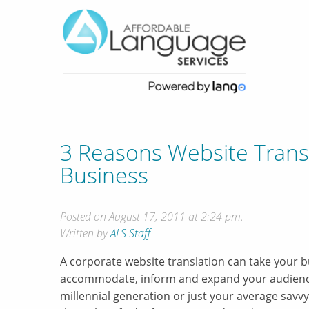
3 Reasons Website Trans
Business
Posted on August 17, 2011 at 2:24 pm.
Written by
ALS Staff
A corporate website translation can take your bu
accommodate, inform and expand your audience
millennial generation or just your average savvy