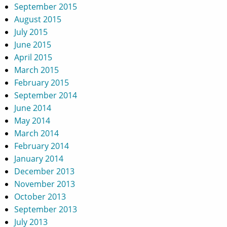
September 2015
August 2015
July 2015
June 2015
April 2015
March 2015
February 2015
September 2014
June 2014
May 2014
March 2014
February 2014
January 2014
December 2013
November 2013
October 2013
September 2013
July 2013