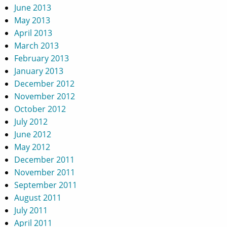
June 2013
May 2013
April 2013
March 2013
February 2013
January 2013
December 2012
November 2012
October 2012
July 2012
June 2012
May 2012
December 2011
November 2011
September 2011
August 2011
July 2011
April 2011