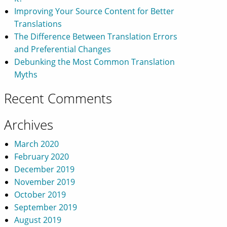
Improving Your Source Content for Better
Translations
The Difference Between Translation Errors
and Preferential Changes
Debunking the Most Common Translation
Myths
Recent Comments
Archives
March 2020
February 2020
December 2019
November 2019
October 2019
September 2019
August 2019