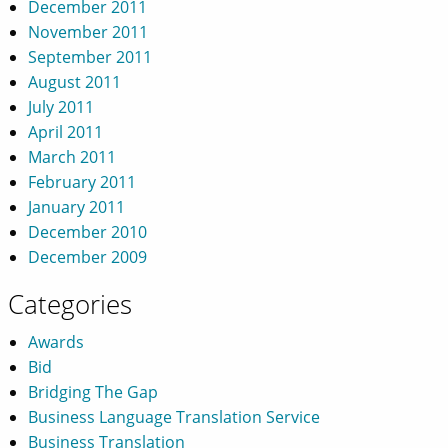
December 2011
November 2011
September 2011
August 2011
July 2011
April 2011
March 2011
February 2011
January 2011
December 2010
December 2009
Categories
Awards
Bid
Bridging The Gap
Business Language Translation Service
Business Translation