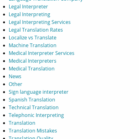
Legal Interpreter
Legal Interpreting
Legal Interpreting Services
Legal Translation Rates
Localize vs Translate
Machine Translation
Medical Interpreter Services
Medical Interpreters
Medical Translation
News
Other
Sign language interpreter
Spanish Translation
Technical Translation
Telephonic Interpreting
Translation
Translation Mistakes
Translation Quality