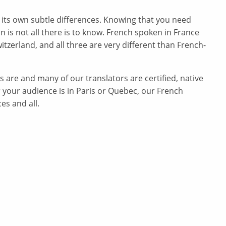
 its own subtle differences. Knowing that you need
n is not all there is to know. French spoken in France
itzerland, and all three are very different than French-
are and many of our translators are certified, native
 your audience is in Paris or Quebec, our French
es and all.