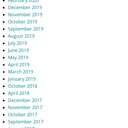
February 2020
December 2019
November 2019
October 2019
September 2019
August 2019
July 2019
June 2019
May 2019
April 2019
March 2019
January 2019
October 2018
April 2018
December 2017
November 2017
October 2017
September 2017