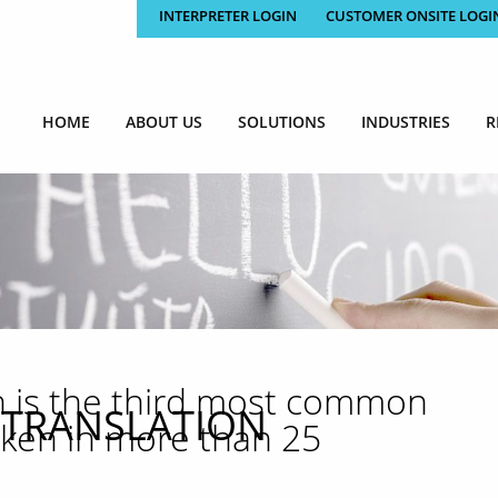
INTERPRETER LOGIN
CUSTOMER ONSITE LOGI
HOME
ABOUT US
SOLUTIONS
INDUSTRIES
R
h is the third most common
 TRANSLATION
oken in more than 25