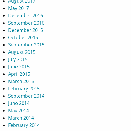
August 2017
May 2017
December 2016
September 2016
December 2015
October 2015
September 2015
August 2015
July 2015
June 2015
April 2015
March 2015
February 2015
September 2014
June 2014
May 2014
March 2014
February 2014