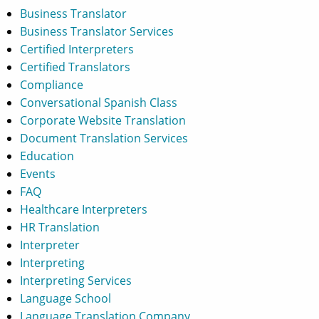
Business Translator
Business Translator Services
Certified Interpreters
Certified Translators
Compliance
Conversational Spanish Class
Corporate Website Translation
Document Translation Services
Education
Events
FAQ
Healthcare Interpreters
HR Translation
Interpreter
Interpreting
Interpreting Services
Language School
Language Translation Company