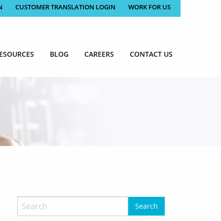
N
CUSTOMER TRANSLATION LOGIN
WORK FOR US
ESOURCES
BLOG
CAREERS
CONTACT US