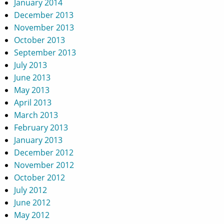
January 2014
December 2013
November 2013
October 2013
September 2013
July 2013
June 2013
May 2013
April 2013
March 2013
February 2013
January 2013
December 2012
November 2012
October 2012
July 2012
June 2012
May 2012