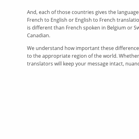
And, each of those countries gives the language
French to English or English to French translatio
is different than French spoken in Belgium or Sw
Canadian.
We understand how important these differences 
to the appropriate region of the world. Whether
translators will keep your message intact, nuanc