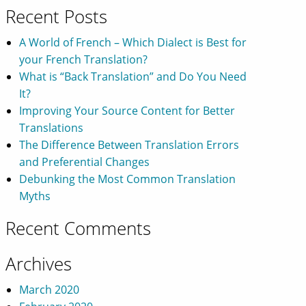
Recent Posts
A World of French – Which Dialect is Best for
your French Translation?
What is “Back Translation” and Do You Need
It?
Improving Your Source Content for Better
Translations
The Difference Between Translation Errors
and Preferential Changes
Debunking the Most Common Translation
Myths
Recent Comments
Archives
March 2020