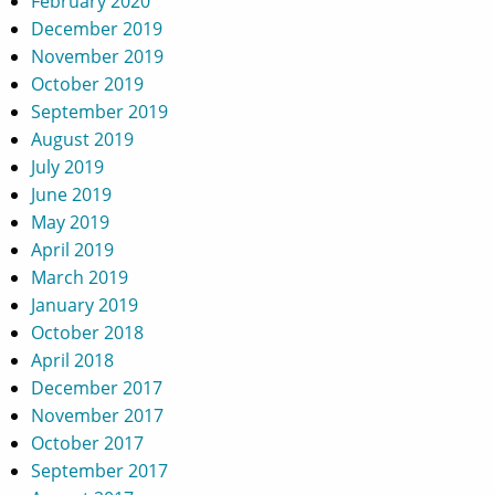
February 2020
December 2019
November 2019
October 2019
September 2019
August 2019
July 2019
June 2019
May 2019
April 2019
March 2019
January 2019
October 2018
April 2018
December 2017
November 2017
October 2017
September 2017