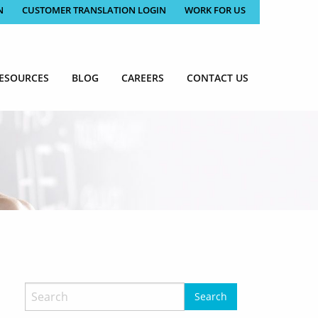
N
CUSTOMER TRANSLATION LOGIN
WORK FOR US
ESOURCES
BLOG
CAREERS
CONTACT US