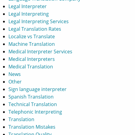
Legal Interpreter
Legal Interpreting
Legal Interpreting Services
Legal Translation Rates
Localize vs Translate
Machine Translation
Medical Interpreter Services
Medical Interpreters
Medical Translation
News
Other
Sign language interpreter
Spanish Translation
Technical Translation
Telephonic Interpreting
Translation
Translation Mistakes
Translation Quality