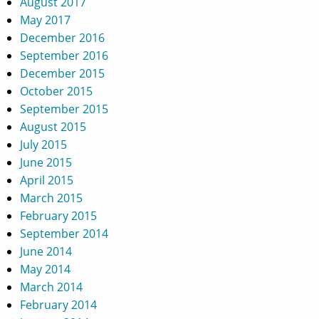
August 2017
May 2017
December 2016
September 2016
December 2015
October 2015
September 2015
August 2015
July 2015
June 2015
April 2015
March 2015
February 2015
September 2014
June 2014
May 2014
March 2014
February 2014