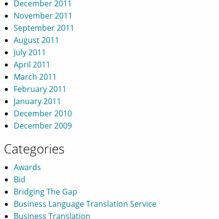
December 2011
November 2011
September 2011
August 2011
July 2011
April 2011
March 2011
February 2011
January 2011
December 2010
December 2009
Categories
Awards
Bid
Bridging The Gap
Business Language Translation Service
Business Translation