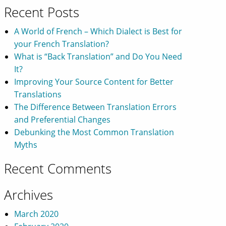
Recent Posts
A World of French – Which Dialect is Best for
your French Translation?
What is “Back Translation” and Do You Need
It?
Improving Your Source Content for Better
Translations
The Difference Between Translation Errors
and Preferential Changes
Debunking the Most Common Translation
Myths
Recent Comments
Archives
March 2020