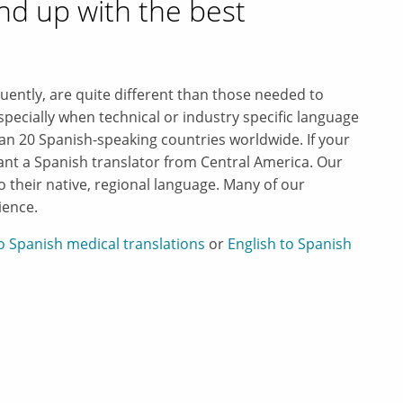
nd up with the best
luently, are quite different than those needed to
pecially when technical or industry specific language
an 20 Spanish-speaking countries worldwide. If your
want a Spanish translator from Central America. Our
to their native, regional language. Many of our
ience.
to Spanish medical translations
or
English to Spanish