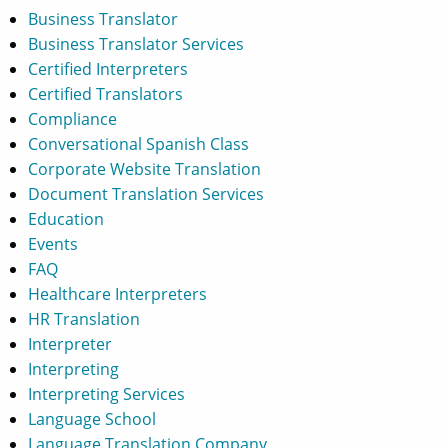
Business Translator
Business Translator Services
Certified Interpreters
Certified Translators
Compliance
Conversational Spanish Class
Corporate Website Translation
Document Translation Services
Education
Events
FAQ
Healthcare Interpreters
HR Translation
Interpreter
Interpreting
Interpreting Services
Language School
Language Translation Company