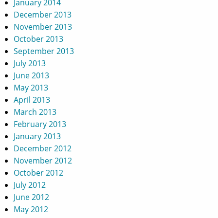
January 2014
December 2013
November 2013
October 2013
September 2013
July 2013
June 2013
May 2013
April 2013
March 2013
February 2013
January 2013
December 2012
November 2012
October 2012
July 2012
June 2012
May 2012