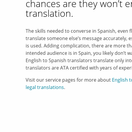
chances are they won’t e
translation.
The skills needed to converse in Spanish, even f
translate someone else’s message accurately, es
is used. Adding complication, there are more th
intended audience is in Spain, you likely don’t 
English to Spanish translators translate only in
translators are ATA certified with years of exper
Visit our service pages for more about
English 
legal translations
.