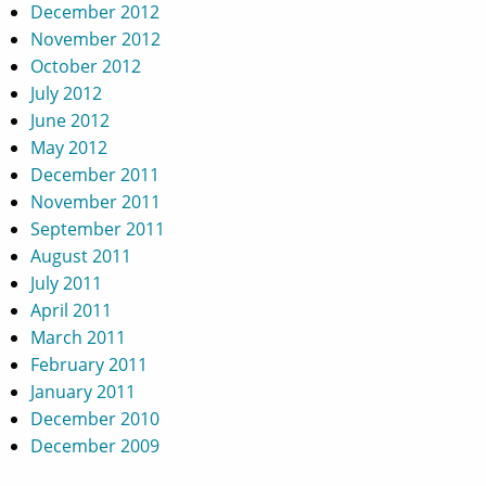
December 2012
November 2012
October 2012
July 2012
June 2012
May 2012
December 2011
November 2011
September 2011
August 2011
July 2011
April 2011
March 2011
February 2011
January 2011
December 2010
December 2009