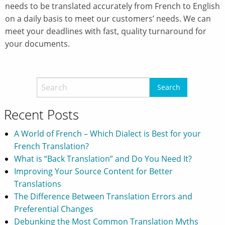
needs to be translated accurately from French to English
on a daily basis to meet our customers’ needs. We can
meet your deadlines with fast, quality turnaround for
your documents.
Recent Posts
A World of French – Which Dialect is Best for your
French Translation?
What is “Back Translation” and Do You Need It?
Improving Your Source Content for Better
Translations
The Difference Between Translation Errors and
Preferential Changes
Debunking the Most Common Translation Myths