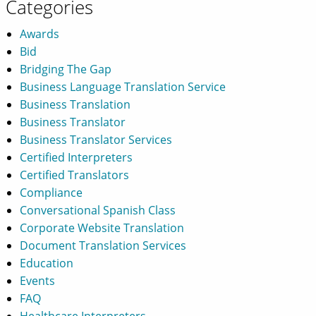
Categories
Awards
Bid
Bridging The Gap
Business Language Translation Service
Business Translation
Business Translator
Business Translator Services
Certified Interpreters
Certified Translators
Compliance
Conversational Spanish Class
Corporate Website Translation
Document Translation Services
Education
Events
FAQ
Healthcare Interpreters