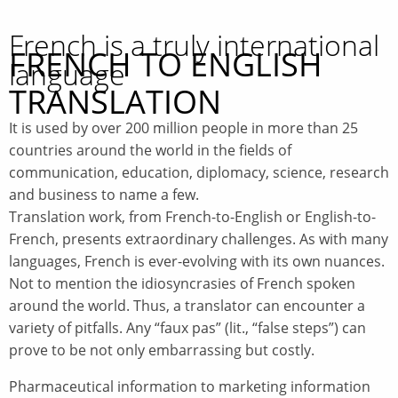
French is a truly international
FRENCH TO ENGLISH
language
TRANSLATION
It is used by over 200 million people in more than 25
countries around the world in the fields of
communication, education, diplomacy, science, research
and business to name a few.
Translation work, from French-to-English or English-to-
French, presents extraordinary challenges. As with many
languages, French is ever-evolving with its own nuances.
Not to mention the idiosyncrasies of French spoken
around the world. Thus, a translator can encounter a
variety of pitfalls. Any “faux pas” (lit., “false steps”) can
prove to be not only embarrassing but costly.
Pharmaceutical information to marketing information