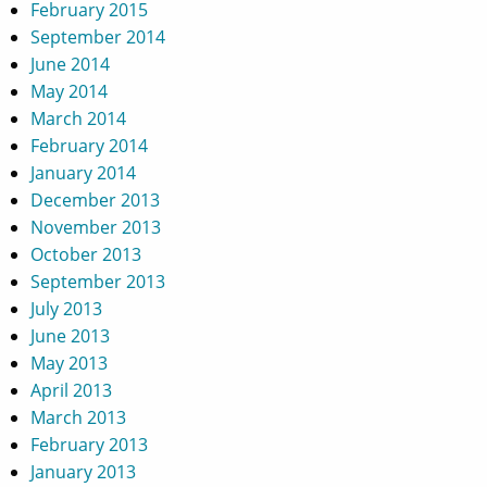
February 2015
September 2014
June 2014
May 2014
March 2014
February 2014
January 2014
December 2013
November 2013
October 2013
September 2013
July 2013
June 2013
May 2013
April 2013
March 2013
February 2013
January 2013