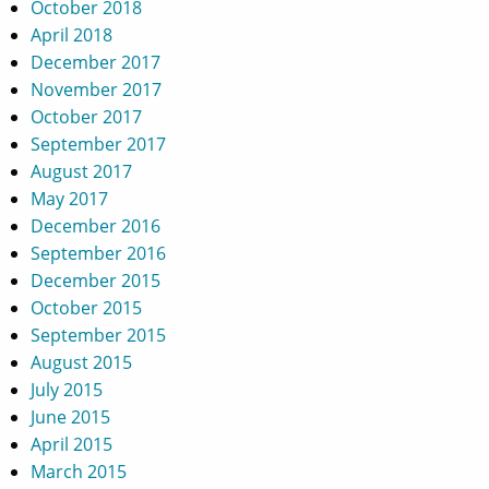
October 2018
April 2018
December 2017
November 2017
October 2017
September 2017
August 2017
May 2017
December 2016
September 2016
December 2015
October 2015
September 2015
August 2015
July 2015
June 2015
April 2015
March 2015