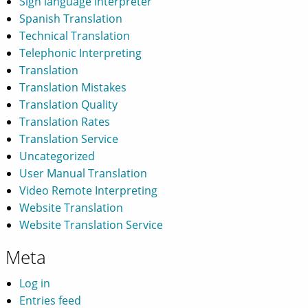
Sign language interpreter
Spanish Translation
Technical Translation
Telephonic Interpreting
Translation
Translation Mistakes
Translation Quality
Translation Rates
Translation Service
Uncategorized
User Manual Translation
Video Remote Interpreting
Website Translation
Website Translation Service
Meta
Log in
Entries feed