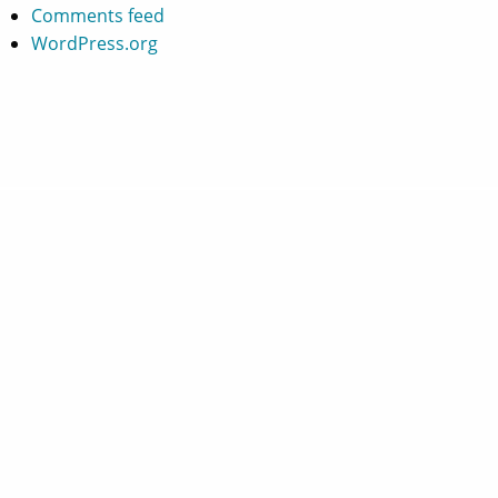
Comments feed
WordPress.org