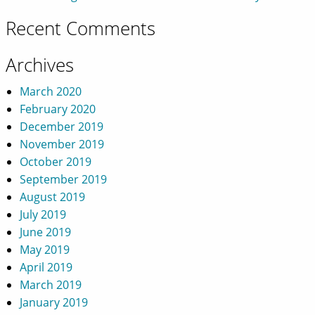
Recent Comments
Archives
March 2020
February 2020
December 2019
November 2019
October 2019
September 2019
August 2019
July 2019
June 2019
May 2019
April 2019
March 2019
January 2019