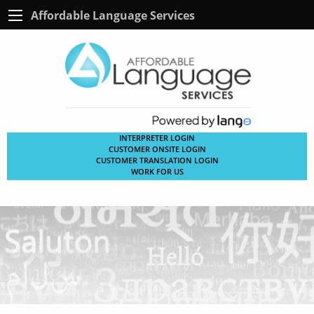
Affordable Language Services
INTERPRETER LOGIN
CUSTOMER ONSITE LOGIN
CUSTOMER TRANSLATION LOGIN
WORK FOR US