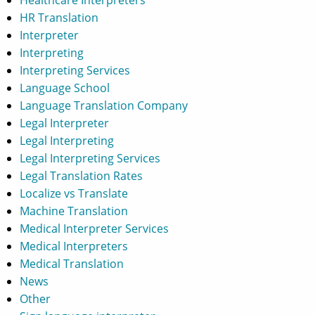
HR Translation
Interpreter
Interpreting
Interpreting Services
Language School
Language Translation Company
Legal Interpreter
Legal Interpreting
Legal Interpreting Services
Legal Translation Rates
Localize vs Translate
Machine Translation
Medical Interpreter Services
Medical Interpreters
Medical Translation
News
Other