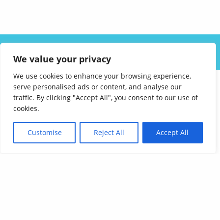
ABOUT US
SOLUTIONS
INDUSTRIES
RESOURCES
We value your privacy
CAREERS
FAQ
CONTACT
We use cookies to enhance your browsing experience,
serve personalised ads or content, and analyse our
traffic. By clicking "Accept All", you consent to our use of
cookies.
Customise
Reject All
Accept All
Affordable Language Services
9852 Redhill Drive
Cincinnati, Ohio 45242