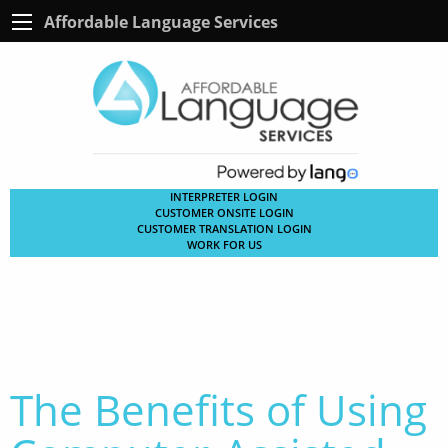
Affordable Language Services
INTERPRETER LOGIN
CUSTOMER ONSITE LOGIN
CUSTOMER TRANSLATION LOGIN
WORK FOR US
The Benefits of Using