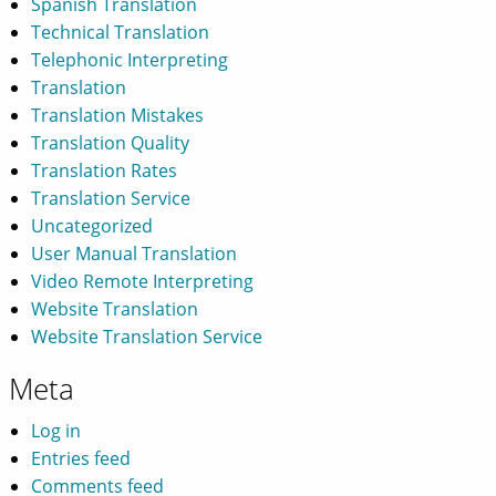
Spanish Translation
Technical Translation
Telephonic Interpreting
Translation
Translation Mistakes
Translation Quality
Translation Rates
Translation Service
Uncategorized
User Manual Translation
Video Remote Interpreting
Website Translation
Website Translation Service
Meta
Log in
Entries feed
Comments feed