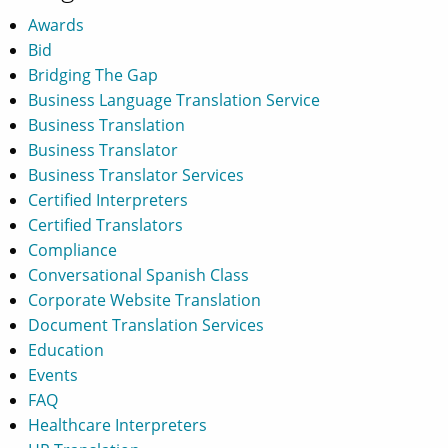
Awards
Bid
Bridging The Gap
Business Language Translation Service
Business Translation
Business Translator
Business Translator Services
Certified Interpreters
Certified Translators
Compliance
Conversational Spanish Class
Corporate Website Translation
Document Translation Services
Education
Events
FAQ
Healthcare Interpreters