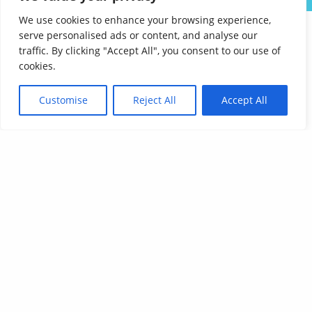
We use cookies to enhance your browsing experience,
serve personalised ads or content, and analyse our
traffic. By clicking "Accept All", you consent to our use of
cookies.
Customise
Reject All
Accept All
Affordable Language Services
9852 Redhill Drive
Cincinnati, Ohio 45242
PHONE:
513-745-0888
EMAIL:
sales@affordablelanguages.com
Terms and Conditions
© Affordable Language Services™