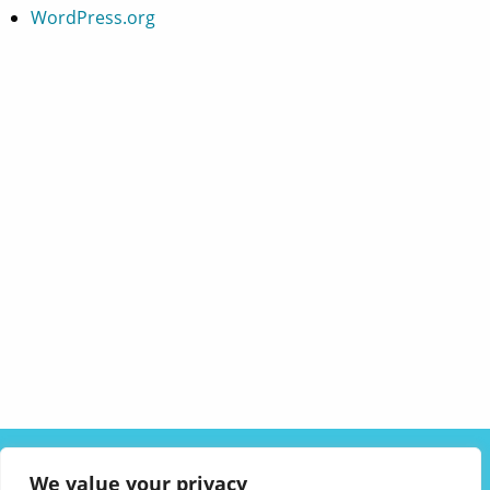
WordPress.org
ABOUT US
SOLUTIONS
INDUSTRIES
RESOURCES
We value your privacy
CAREERS
FAQ
CONTACT