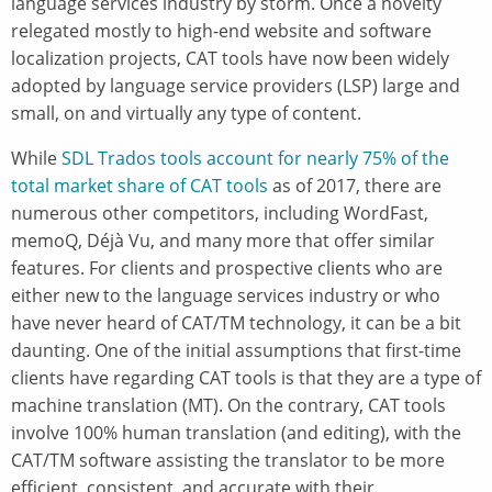
language services industry by storm. Once a novelty
relegated mostly to high-end website and software
localization projects, CAT tools have now been widely
adopted by language service providers (LSP) large and
small, on and virtually any type of content.
While
SDL Trados tools account for nearly 75% of the
total market share of CAT tools
as of 2017, there are
numerous other competitors, including WordFast,
memoQ, Déjà Vu, and many more that offer similar
features. For clients and prospective clients who are
either new to the language services industry or who
have never heard of CAT/TM technology, it can be a bit
daunting. One of the initial assumptions that first-time
clients have regarding CAT tools is that they are a type of
machine translation (MT). On the contrary, CAT tools
involve 100% human translation (and editing), with the
CAT/TM software assisting the translator to be more
efficient, consistent, and accurate with their