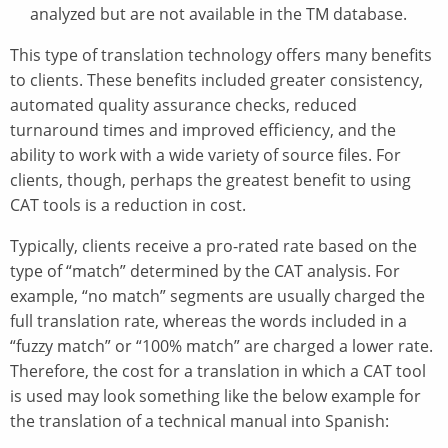
analyzed but are not available in the TM database.
This type of translation technology offers many benefits
to clients. These benefits included greater consistency,
automated quality assurance checks, reduced
turnaround times and improved efficiency, and the
ability to work with a wide variety of source files. For
clients, though, perhaps the greatest benefit to using
CAT tools is a reduction in cost.
Typically, clients receive a pro-rated rate based on the
type of “match” determined by the CAT analysis. For
example, “no match” segments are usually charged the
full translation rate, whereas the words included in a
“fuzzy match” or “100% match” are charged a lower rate.
Therefore, the cost for a translation in which a CAT tool
is used may look something like the below example for
the translation of a technical manual into Spanish: