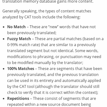
translation memory database gains more content.
Generally speaking, the types of content matches
analyzed by CAT tools include the following:
No Match
– These are “new” words that have not
been previously translated;
Fuzzy Match
– These are partial matches (based on a
0-99% match rate) that are similar to a previously
translated segment but not identical. Some words,
modifications to phrasing, or punctuation may need
to be modified manually by the translator;
100% Matches
– These are segments that have been
previously translated, and the previous translation
can be used in its entirety and automatically applied
by the CAT tool (although the translator should still
check to verify that it is correct within the context);
Repetitions
– These consist of segments that are
repeated within a new source document being