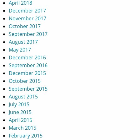
April 2018
December 2017
November 2017
October 2017
September 2017
August 2017
May 2017
December 2016
September 2016
December 2015
October 2015
September 2015
August 2015
July 2015
June 2015
April 2015
March 2015
February 2015