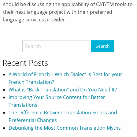
should be discussing the applicability of CAT/TM tools to
their next language project with their preferred
language services provider.
Recent Posts
A World of French – Which Dialect is Best for your
French Translation?
What is “Back Translation” and Do You Need It?
Improving Your Source Content for Better
Translations
The Difference Between Translation Errors and
Preferential Changes
Debunking the Most Common Translation Myths