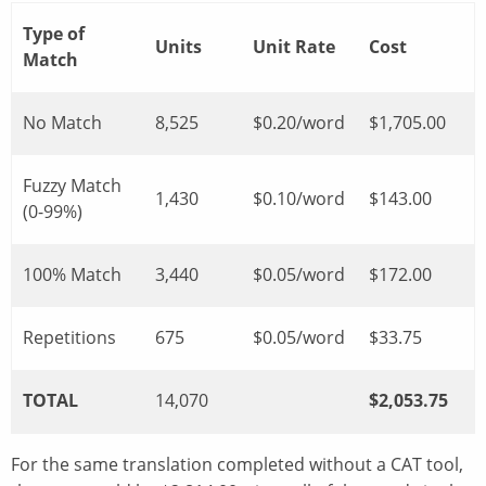
Type of
Units
Unit Rate
Cost
Match
No Match
8,525
$0.20/word
$1,705.00
Fuzzy Match
1,430
$0.10/word
$143.00
(0-99%)
100% Match
3,440
$0.05/word
$172.00
Repetitions
675
$0.05/word
$33.75
TOTAL
14,070
$2,053.75
For the same translation completed without a CAT tool,