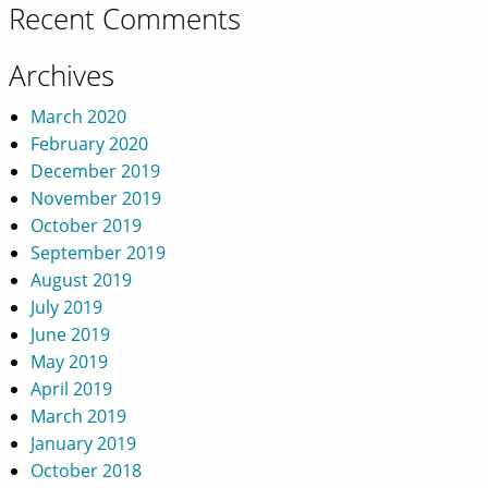
Recent Comments
Archives
March 2020
February 2020
December 2019
November 2019
October 2019
September 2019
August 2019
July 2019
June 2019
May 2019
April 2019
March 2019
January 2019
October 2018