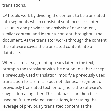
translations.
CAT tools work by dividing the content to be translated
into segments which consist of sentences or sentence-
like units and provides an analysis of new content,
similar content, and identical content throughout the
document. As the translator works through the content,
the software saves the translated content into a
database.
When a similar segment appears later in the text, it
prompts the translator with the option to either accept
a previously used translation, modify a previously used
translation for a similar (but not identical) segment of
previously translated text, or to ignore the software’s
suggestion altogether. This database can then be re-
used on future related translations, increasing the
leverage of previously translated content as the