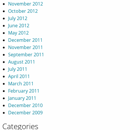
November 2012
October 2012
July 2012
June 2012
May 2012
December 2011
November 2011
September 2011
August 2011
July 2011
April 2011
March 2011
February 2011
January 2011
December 2010
December 2009
Categories