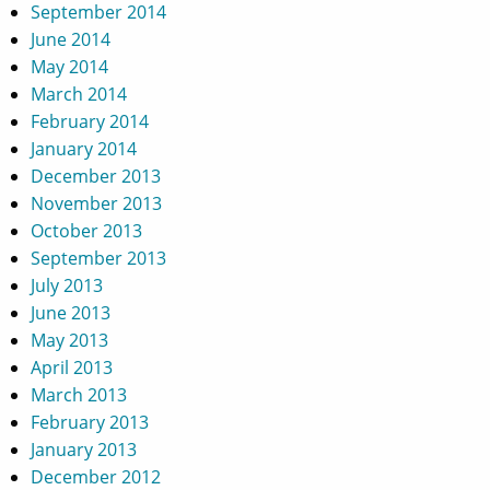
September 2014
June 2014
May 2014
March 2014
February 2014
January 2014
December 2013
November 2013
October 2013
September 2013
July 2013
June 2013
May 2013
April 2013
March 2013
February 2013
January 2013
December 2012