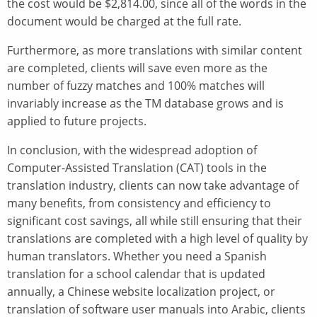
the cost would be $2,814.00, since all of the words in the
document would be charged at the full rate.
Furthermore, as more translations with similar content
are completed, clients will save even more as the
number of fuzzy matches and 100% matches will
invariably increase as the TM database grows and is
applied to future projects.
In conclusion, with the widespread adoption of
Computer-Assisted Translation (CAT) tools in the
translation industry, clients can now take advantage of
many benefits, from consistency and efficiency to
significant cost savings, all while still ensuring that their
translations are completed with a high level of quality by
human translators. Whether you need a Spanish
translation for a school calendar that is updated
annually, a Chinese website localization project, or
translation of software user manuals into Arabic, clients