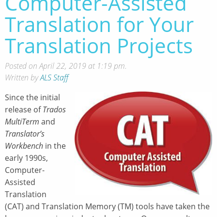
Computer-Assisted
Translation for Your
Translation Projects
Posted on April 22, 2019 at 1:19 pm.
Written by
ALS Staff
Since the initial
release of
Trados
MultiTerm
and
Translator’s
Workbench
in the
early 1990s,
Computer-
Assisted
Translation
(CAT) and Translation Memory (TM) tools have taken the