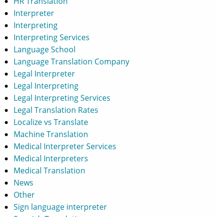
HR Translation
Interpreter
Interpreting
Interpreting Services
Language School
Language Translation Company
Legal Interpreter
Legal Interpreting
Legal Interpreting Services
Legal Translation Rates
Localize vs Translate
Machine Translation
Medical Interpreter Services
Medical Interpreters
Medical Translation
News
Other
Sign language interpreter