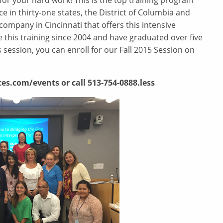
for your hard work! This is the top training program
e in thirty-one states, the District of Columbia and
company in Cincinnati that offers this intensive
this training since 2004 and have graduated over five
 session, you can enroll for our Fall 2015 Session on
es.com/events or call 513-754-0888.less