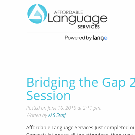
Bridging the Gap
Session
Posted on June 16, 2015 at 2:11 pm.
Written by
ALS Staff
Affordable Language Services Just completed o