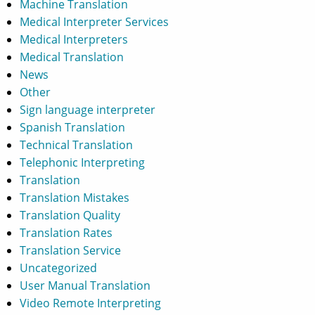
Machine Translation
Medical Interpreter Services
Medical Interpreters
Medical Translation
News
Other
Sign language interpreter
Spanish Translation
Technical Translation
Telephonic Interpreting
Translation
Translation Mistakes
Translation Quality
Translation Rates
Translation Service
Uncategorized
User Manual Translation
Video Remote Interpreting