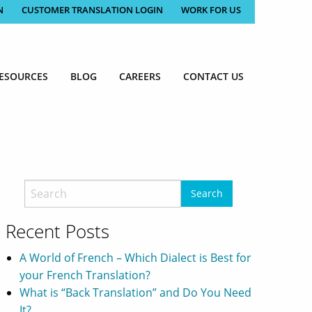
N
CUSTOMER TRANSLATION LOGIN
WORK FOR US
ESOURCES
BLOG
CAREERS
CONTACT US
Recent Posts
A World of French – Which Dialect is Best for
your French Translation?
What is “Back Translation” and Do You Need
It?