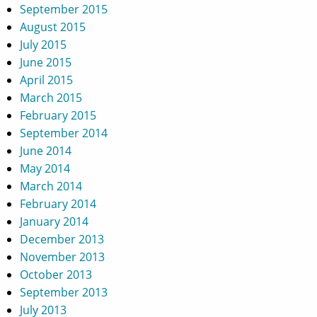
September 2015
August 2015
July 2015
June 2015
April 2015
March 2015
February 2015
September 2014
June 2014
May 2014
March 2014
February 2014
January 2014
December 2013
November 2013
October 2013
September 2013
July 2013