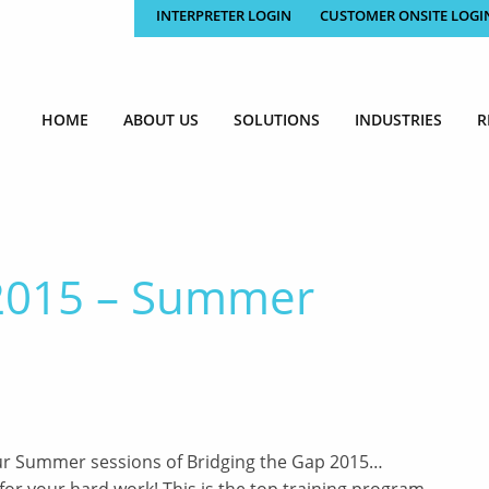
INTERPRETER LOGIN
CUSTOMER ONSITE LOGI
HOME
ABOUT US
SOLUTIONS
INDUSTRIES
R
 2015 – Summer
ur Summer sessions of Bridging the Gap 2015…