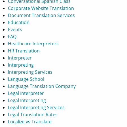
Conversational Spanish Class
Corporate Website Translation
Document Translation Services
Education
Events
FAQ
Healthcare Interpreters
HR Translation
Interpreter
Interpreting
Interpreting Services
Language School
Language Translation Company
Legal Interpreter
Legal Interpreting
Legal Interpreting Services
Legal Translation Rates
Localize vs Translate