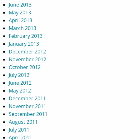
June 2013
May 2013
April 2013
March 2013
February 2013
January 2013
December 2012
November 2012
October 2012
July 2012
June 2012
May 2012
December 2011
November 2011
September 2011
August 2011
July 2011
April 2011