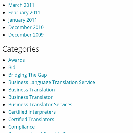
March 2011
February 2011
January 2011
December 2010
December 2009
Categories
Awards
Bid
Bridging The Gap
Business Language Translation Service
Business Translation
Business Translator
Business Translator Services
Certified Interpreters
Certified Translators
Compliance