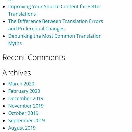
Improving Your Source Content for Better
Translations
The Difference Between Translation Errors
and Preferential Changes
Debunking the Most Common Translation
Myths
Recent Comments
Archives
March 2020
February 2020
December 2019
November 2019
October 2019
September 2019
August 2019