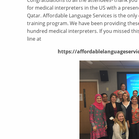
Congratulations to all the attendees- thank you 
for medical interpreters in the US with a presenc
Qatar. Affordable Language Services is the only 
training program. We have been providing these 
hundred medical interpreters. If you missed this
line at
https://affordablelanguageservic