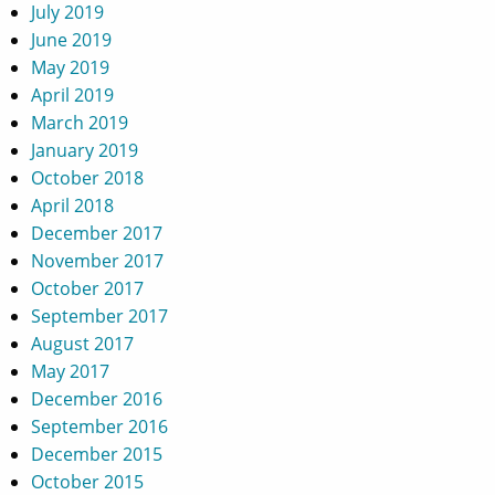
July 2019
June 2019
May 2019
April 2019
March 2019
January 2019
October 2018
April 2018
December 2017
November 2017
October 2017
September 2017
August 2017
May 2017
December 2016
September 2016
December 2015
October 2015