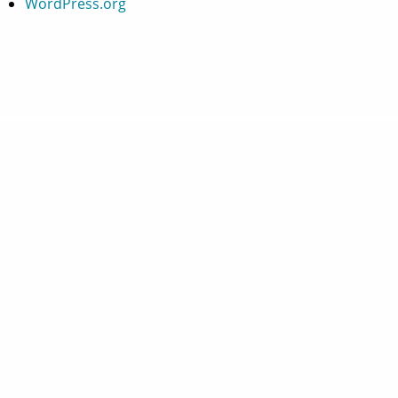
WordPress.org