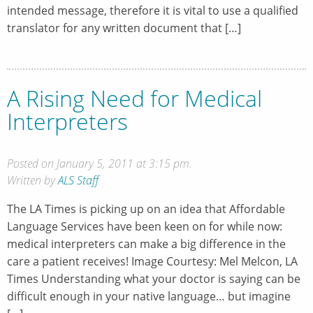
intended message, therefore it is vital to use a qualified
translator for any written document that […]
A Rising Need for Medical
Interpreters
Posted on January 5, 2011 at 3:15 pm.
Written by
ALS Staff
The LA Times is picking up on an idea that Affordable
Language Services have been keen on for while now:
medical interpreters can make a big difference in the
care a patient receives! Image Courtesy: Mel Melcon, LA
Times Understanding what your doctor is saying can be
difficult enough in your native language… but imagine