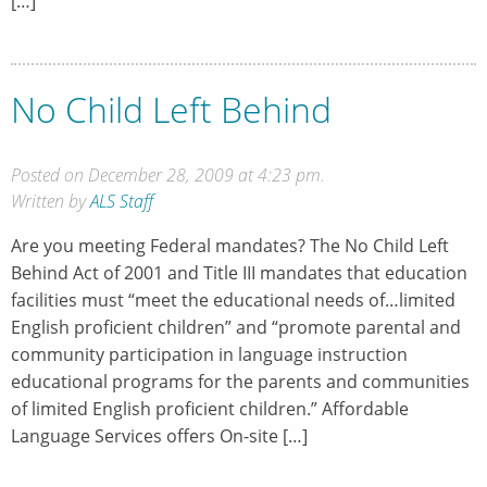
[…]
No Child Left Behind
Posted on December 28, 2009 at 4:23 pm.
Written by
ALS Staff
Are you meeting Federal mandates? The No Child Left
Behind Act of 2001 and Title III mandates that education
facilities must “meet the educational needs of…limited
English proficient children” and “promote parental and
community participation in language instruction
educational programs for the parents and communities
of limited English proficient children.” Affordable
Language Services offers On-site […]