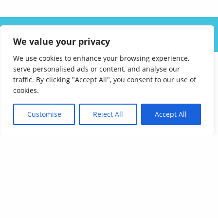
ABOUT US
SOLUTIONS
INDUSTRIES
RESOURCES
We value your privacy
CAREERS
FAQ
CONTACT
We use cookies to enhance your browsing experience,
serve personalised ads or content, and analyse our
traffic. By clicking "Accept All", you consent to our use of
cookies.
Customise
Reject All
Accept All
Affordable Language Services
9852 Redhill Drive
Cincinnati, Ohio 45242
PHONE:
513-745-0888