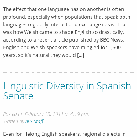
The effect that one language has on another is often
profound, especially when populations that speak both
languages regularly interact and exchange ideas. That
was how Welsh came to shape English so drastically,
according to a recent article published by BBC News.
English and Welsh-speakers have mingled for 1,500
years, so it’s natural they would […]
Linguistic Diversity in Spanish
Senate
Posted on February 15, 2011 at 4:19 pm.
Written by
ALS Staff
Even for lifelong English speakers, regional dialects in