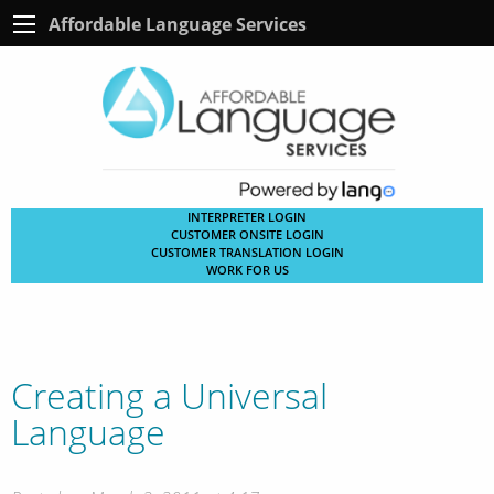
Affordable Language Services
INTERPRETER LOGIN
CUSTOMER ONSITE LOGIN
CUSTOMER TRANSLATION LOGIN
WORK FOR US
Creating a Universal
Language