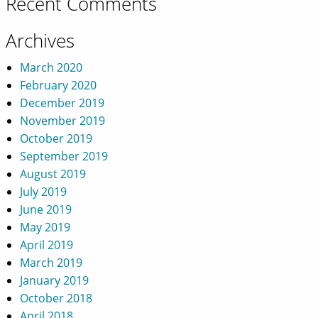
Recent Comments
Archives
March 2020
February 2020
December 2019
November 2019
October 2019
September 2019
August 2019
July 2019
June 2019
May 2019
April 2019
March 2019
January 2019
October 2018
April 2018