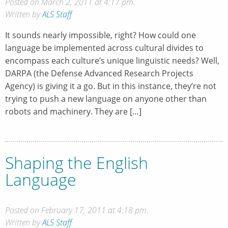
Posted on March 2, 2011 at 4:17 pm.
Written by
ALS Staff
It sounds nearly impossible, right? How could one
language be implemented across cultural divides to
encompass each culture’s unique linguistic needs? Well,
DARPA (the Defense Advanced Research Projects
Agency) is giving it a go. But in this instance, they’re not
trying to push a new language on anyone other than
robots and machinery. They are […]
Shaping the English
Language
Posted on February 17, 2011 at 4:18 pm.
Written by
ALS Staff