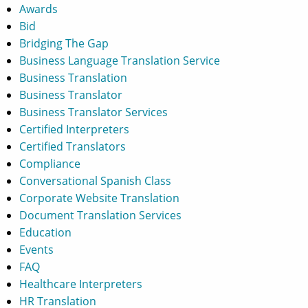
Awards
Bid
Bridging The Gap
Business Language Translation Service
Business Translation
Business Translator
Business Translator Services
Certified Interpreters
Certified Translators
Compliance
Conversational Spanish Class
Corporate Website Translation
Document Translation Services
Education
Events
FAQ
Healthcare Interpreters
HR Translation