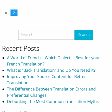
«
2
Recent Posts
A World of French – Which Dialect is Best for your
French Translation?
What is “Back Translation” and Do You Need It?
Improving Your Source Content for Better
Translations
The Difference Between Translation Errors and
Preferential Changes
Debunking the Most Common Translation Myths