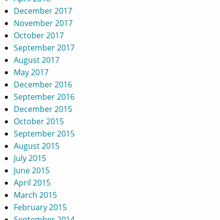
December 2017
November 2017
October 2017
September 2017
August 2017
May 2017
December 2016
September 2016
December 2015
October 2015
September 2015
August 2015
July 2015
June 2015
April 2015
March 2015
February 2015
September 2014