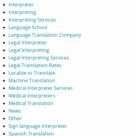
Interpreter
Interpreting
Interpreting Services
Language School
Language Translation Company
Legal Interpreter
Legal Interpreting
Legal Interpreting Services
Legal Translation Rates
Localize vs Translate
Machine Translation
Medical Interpreter Services
Medical Interpreters
Medical Translation
News
Other
Sign language interpreter
Spanish Translation