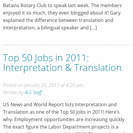
Batavia Rotary Club to speak last week. The members
enjoyed it so much, they even blogged about it! Gary
explained the difference between translation and
interpretation, a bilingual speaker and […]
Top 50 Jobs in 2011:
Interpretation & Translation
Posted on January 25, 2011 at 4:20 pm.
Written by
ALS Staff
US News and World Report lists Interpretation and
Translation as one of the Top 50 Jobs in 2011! Here’s
why: Employment opportunities are increasing quickly.
The exact figure the Labor Department projects is a