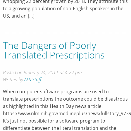
whopping 22 percent growth by 2018. They attribute this
to a growing population of non-English speakers in the
US, and an […]
The Dangers of Poorly
Translated Prescriptions
Posted on January 24, 2011 at 4:22 pm.
Written by
ALS Staff
When computer software programs are used to
translate prescriptions the outcome could be disastrous
as highlighted in this Health Day news article.
https://www.nlm.nih.gov/medlineplus/news/fullstory_973
It’s just not possible for a software program to
differentiate between the literal translation and the