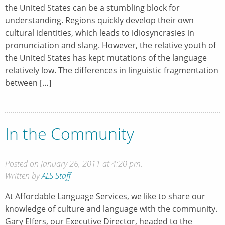
the United States can be a stumbling block for
understanding. Regions quickly develop their own
cultural identities, which leads to idiosyncrasies in
pronunciation and slang. However, the relative youth of
the United States has kept mutations of the language
relatively low. The differences in linguistic fragmentation
between […]
In the Community
Posted on January 26, 2011 at 4:20 pm.
Written by
ALS Staff
At Affordable Language Services, we like to share our
knowledge of culture and language with the community.
Gary Elfers, our Executive Director, headed to the