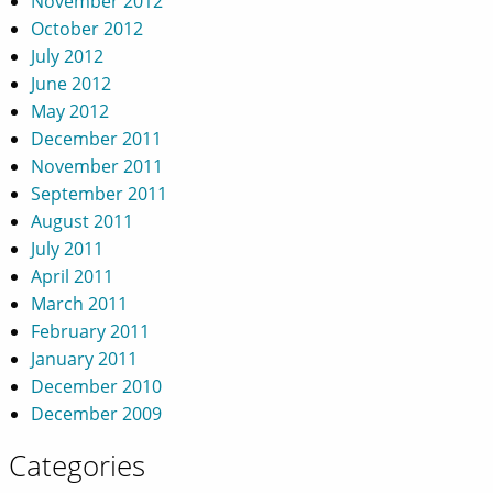
November 2012
October 2012
July 2012
June 2012
May 2012
December 2011
November 2011
September 2011
August 2011
July 2011
April 2011
March 2011
February 2011
January 2011
December 2010
December 2009
Categories