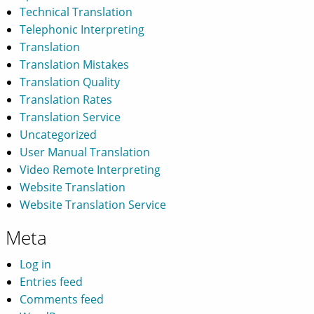
Technical Translation
Telephonic Interpreting
Translation
Translation Mistakes
Translation Quality
Translation Rates
Translation Service
Uncategorized
User Manual Translation
Video Remote Interpreting
Website Translation
Website Translation Service
Meta
Log in
Entries feed
Comments feed