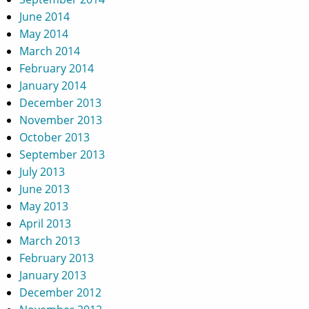
June 2014
May 2014
March 2014
February 2014
January 2014
December 2013
November 2013
October 2013
September 2013
July 2013
June 2013
May 2013
April 2013
March 2013
February 2013
January 2013
December 2012