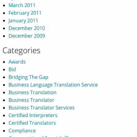
March 2011
February 2011
January 2011
December 2010
December 2009
Categories
Awards
Bid
Bridging The Gap
Business Language Translation Service
Business Translation
Business Translator
Business Translator Services
Certified Interpreters
Certified Translators
Compliance