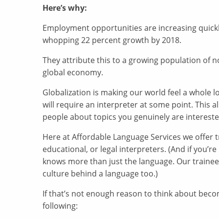
Here’s why:
Employment opportunities are increasing quickly
whopping 22 percent growth by 2018.
They attribute this to a growing population of n
global economy.
Globalization is making our world feel a whole 
will require an interpreter at some point. This 
people about topics you genuinely are interest
Here at Affordable Language Services we offer t
educational, or legal interpreters. (And if you’
knows more than just the language. Our traine
culture behind a language too.)
If that’s not enough reason to think about becom
following: