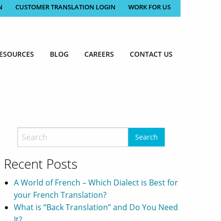
N
CUSTOMER TRANSLATION LOGIN
WORK FOR US
ESOURCES
BLOG
CAREERS
CONTACT US
Recent Posts
A World of French – Which Dialect is Best for
your French Translation?
What is “Back Translation” and Do You Need
It?