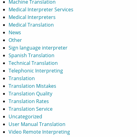
Machine Translation
Medical Interpreter Services
Medical Interpreters
Medical Translation
News
Other
Sign language interpreter
Spanish Translation
Technical Translation
Telephonic Interpreting
Translation
Translation Mistakes
Translation Quality
Translation Rates
Translation Service
Uncategorized
User Manual Translation
Video Remote Interpreting