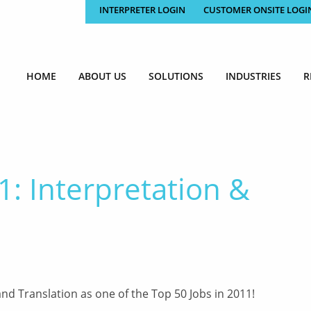
INTERPRETER LOGIN
CUSTOMER ONSITE LOGI
HOME
ABOUT US
SOLUTIONS
INDUSTRIES
R
1: Interpretation &
nd Translation as one of the Top 50 Jobs in 2011!