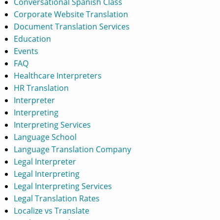
Conversational Spanish Class
Corporate Website Translation
Document Translation Services
Education
Events
FAQ
Healthcare Interpreters
HR Translation
Interpreter
Interpreting
Interpreting Services
Language School
Language Translation Company
Legal Interpreter
Legal Interpreting
Legal Interpreting Services
Legal Translation Rates
Localize vs Translate