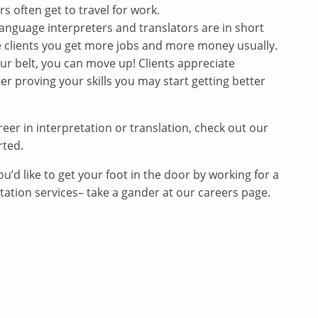
 often get to travel for work.
language interpreters and translators are in short
e clients you get more jobs and more money usually.
r belt, you can move up! Clients appreciate
er proving your skills you may start getting better
career in interpretation or translation, check out our
rted.
ou’d like to get your foot in the door by working for a
ation services– take a gander at our careers page.