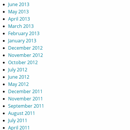
June 2013
May 2013
April 2013
March 2013
February 2013
January 2013
December 2012
November 2012
October 2012
July 2012
June 2012
May 2012
December 2011
November 2011
September 2011
August 2011
July 2011
April 2011