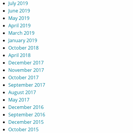
July 2019
June 2019
May 2019
April 2019
March 2019
January 2019
October 2018
April 2018
December 2017
November 2017
October 2017
September 2017
August 2017
May 2017
December 2016
September 2016
December 2015
October 2015