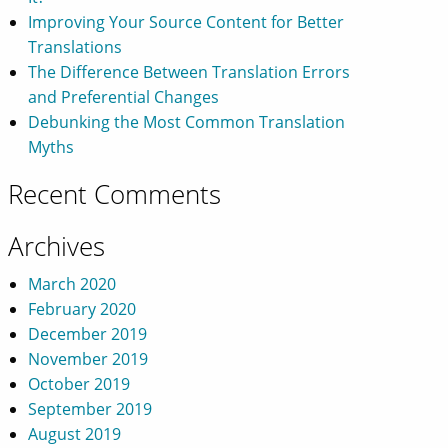
Improving Your Source Content for Better
Translations
The Difference Between Translation Errors
and Preferential Changes
Debunking the Most Common Translation
Myths
Recent Comments
Archives
March 2020
February 2020
December 2019
November 2019
October 2019
September 2019
August 2019