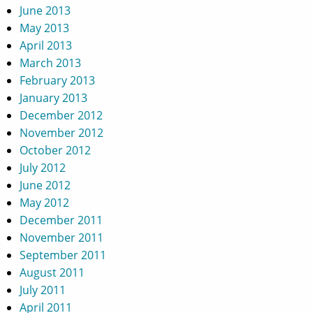
June 2013
May 2013
April 2013
March 2013
February 2013
January 2013
December 2012
November 2012
October 2012
July 2012
June 2012
May 2012
December 2011
November 2011
September 2011
August 2011
July 2011
April 2011