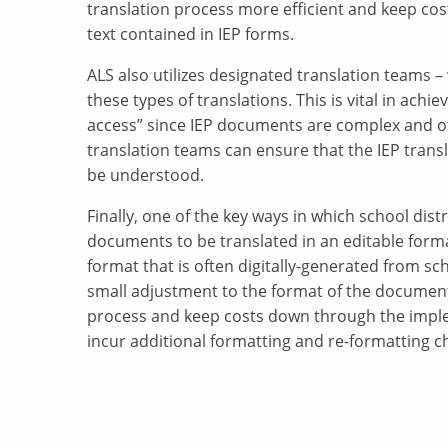
translation process more efficient and keep cos
text contained in IEP forms.
ALS also utilizes designated translation teams 
these types of translations. This is vital in ach
access” since IEP documents are complex and oft
translation teams can ensure that the IEP transl
be understood.
Finally, one of the key ways in which school distr
documents to be translated in an editable form
format that is often digitally-generated from sch
small adjustment to the format of the document
process and keep costs down through the impl
incur additional formatting and re-formatting c