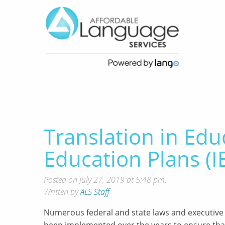
Translation in Edu
Education Plans (I
Posted on July 27, 2019 at 5:48 pm.
Written by
ALS Staff
Numerous federal and state laws and executive