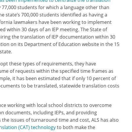
as been implemented to centralize the translation
 77,000 students for which a language other than
the state’s 700,000 students identified as having a
alifornia lawmakers have been working to implement
ed within 30 days of an IEP meeting. The State of
ring the translation of IEP documentation within 30
tion on its Department of Education website in the 15
state.
dopt these types of requirements, they have
me of requests within the specified time frames as
ample, it has been estimated that if only 10 percent of
cuments to be translated, statewide translation costs
ce working with local school districts to overcome
n documents, including IEPs, and providing
 the issues of turnaround time and cost, ALS has also
slation (CAT) technology
to both make the