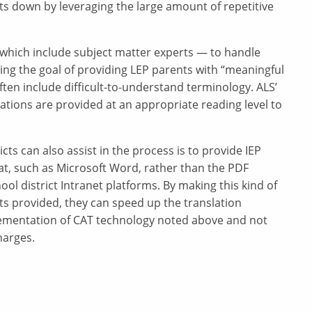
ts down by leveraging the large amount of repetitive
– which include subject matter experts — to handle
ieving the goal of providing LEP parents with “meaningful
en include difficult-to-understand terminology. ALS’
ations are provided at an appropriate reading level to
icts can also assist in the process is to provide IEP
at, such as Microsoft Word, rather than the PDF
ool district Intranet platforms. By making this kind of
s provided, they can speed up the translation
ementation of CAT technology noted above and not
harges.