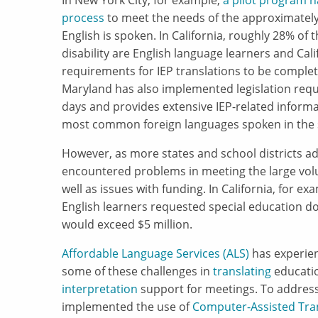
In New York City, for example,
a pilot program h
process
to meet the needs of the approximately
English is spoken. In California, roughly 28% of 
disability are English language learners and C
requirements for IEP translations to be complet
Maryland has also implemented legislation requi
days and provides extensive IEP-related informa
most common foreign languages spoken in the 
However, as more states and school districts a
encountered problems in meeting the large volu
well as issues with funding. In California, for ex
English learners requested special education do
would exceed $5 million.
Affordable Language Services (ALS)
has experien
some of these challenges in
translating
educatio
interpretation
support for meetings. To address
implemented the use of
Computer-Assisted Tran