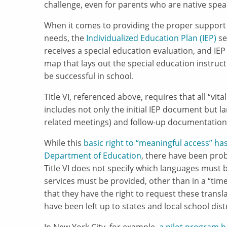
challenge, even for parents who are native speak
When it comes to providing the proper support 
needs, the
Individualized Education Plan (IEP)
se
receives a special education evaluation, and IEP
map that lays out the special education instructi
be successful in school.
Title VI, referenced above, requires that all “vit
includes not only the initial IEP document but l
related meetings) and follow-up documentation
While this
basic right to “meaningful access” ha
Department of Education
, there have been pro
Title VI does not specify which languages must b
services must be provided, other than in a “ti
that they have the right to request these transl
have been left up to states and local school dis