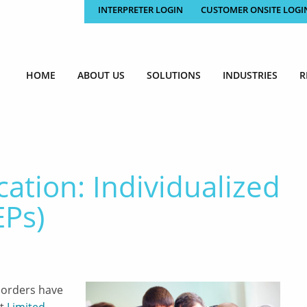
INTERPRETER LOGIN
CUSTOMER ONSITE LOGI
HOME
ABOUT US
SOLUTIONS
INDUSTRIES
R
cation: Individualized
EPs)
 orders have