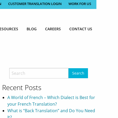
N
CUSTOMER TRANSLATION LOGIN
WORK FOR US
ESOURCES
BLOG
CAREERS
CONTACT US
Recent Posts
A World of French – Which Dialect is Best for
your French Translation?
What is “Back Translation” and Do You Need
It?