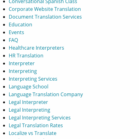
Conversational Spanish Class
Corporate Website Translation
Document Translation Services
Education
Events
FAQ
Healthcare Interpreters
HR Translation
Interpreter
Interpreting
Interpreting Services
Language School
Language Translation Company
Legal Interpreter
Legal Interpreting
Legal Interpreting Services
Legal Translation Rates
Localize vs Translate