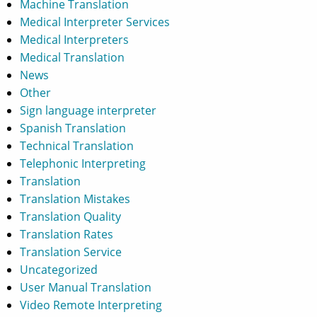
Machine Translation
Medical Interpreter Services
Medical Interpreters
Medical Translation
News
Other
Sign language interpreter
Spanish Translation
Technical Translation
Telephonic Interpreting
Translation
Translation Mistakes
Translation Quality
Translation Rates
Translation Service
Uncategorized
User Manual Translation
Video Remote Interpreting