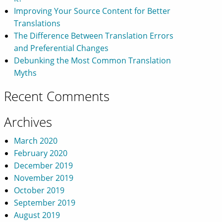
Improving Your Source Content for Better
Translations
The Difference Between Translation Errors
and Preferential Changes
Debunking the Most Common Translation
Myths
Recent Comments
Archives
March 2020
February 2020
December 2019
November 2019
October 2019
September 2019
August 2019