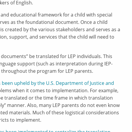
ers of English.
and educational framework for a child with special
rves as the foundational document. Once a child
 is created by the various stakeholders and serves as a
on, support, and services that the child will need to
al documents” be translated for LEP individuals. This
anguage support (such as interpretation during IEP-
 throughout the program for LEP parents.
s been upheld by the U.S. Department of Justice and
blems when it comes to implementation. For example,
e translated or the time frame in which translation
mely” manner. Also, many LEP parents do not even know
ated materials. Much of these logistical considerations
tricts to implement.