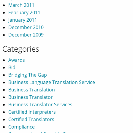
March 2011
February 2011
January 2011
December 2010
December 2009
Categories
Awards
Bid
Bridging The Gap
Business Language Translation Service
Business Translation
Business Translator
Business Translator Services
Certified Interpreters
Certified Translators
Compliance