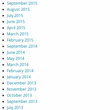
September 2015
August 2015
July 2015
June 2015
April 2015
March 2015
February 2015
September 2014
June 2014
May 2014
March 2014
February 2014
January 2014
December 2013
November 2013
October 2013
September 2013
July 2013