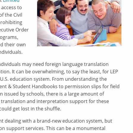
at
Limited
 access to
f the Civil
prohibiting
ecutive Order
rograms,
d their own
ndividuals.
ndividuals may need foreign language translation
ation. It can be overwhelming, to say the least, for LEP
e U.S. education system. From understanding the
ent & Student Handbooks to permission slips for field
on issued by schools, there is a large amount of
 translation and interpretation support for these
uld get lost in the shuffle.
nt dealing with a brand-new education system, but
ion support services. This can be a monumental