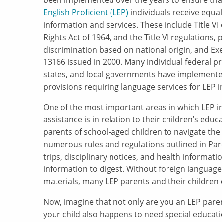
been implemented over the years to ensure th
English Proficient (LEP)
individuals receive equal
information and services. These include Title VI o
Rights Act of 1964, and the Title VI regulations, 
discrimination based on national origin, and Ex
13166 issued in 2000. Many individual federal p
states, and local governments have implemente
provisions requiring language services for LEP i
One of the most important areas in which LEP i
assistance is in relation to their children’s educ
parents of school-aged children to navigate th
numerous rules and regulations outlined in Par
trips, disciplinary notices, and health informati
information to digest. Without foreign language
materials, many LEP parents and their children co
Now, imagine that not only are you an LEP pare
your child also happens to need special educat