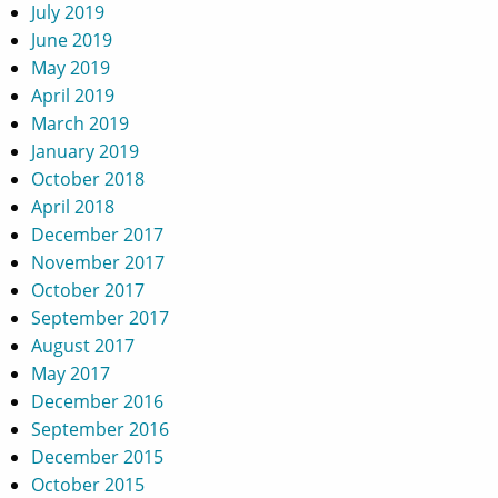
July 2019
June 2019
May 2019
April 2019
March 2019
January 2019
October 2018
April 2018
December 2017
November 2017
October 2017
September 2017
August 2017
May 2017
December 2016
September 2016
December 2015
October 2015